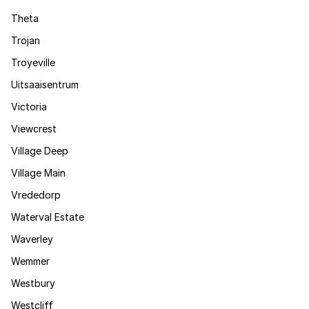
Theta
Trojan
Troyeville
Uitsaaisentrum
Victoria
Viewcrest
Village Deep
Village Main
Vrededorp
Waterval Estate
Waverley
Wemmer
Westbury
Westcliff