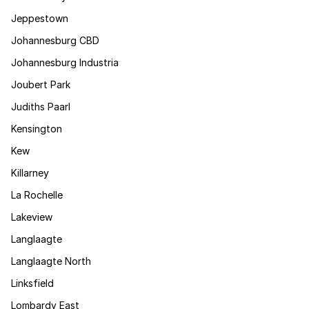
Jeppestown
Johannesburg CBD
Johannesburg Industria
Joubert Park
Judiths Paarl
Kensington
Kew
Killarney
La Rochelle
Lakeview
Langlaagte
Langlaagte North
Linksfield
Lombardy East