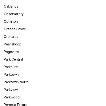
Oaklands
Observatory
Ophirton
Orange Grove
Orchards
Paarlshoop
Pageview
Park Central
Parkhurst
Parktown
Parktown North
Parkview
Parkwood
Percelia Estate