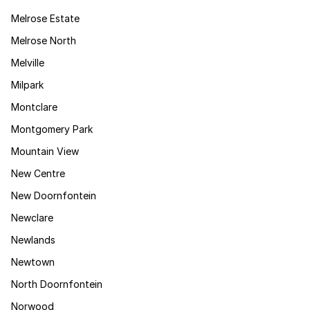
Melrose Estate
Melrose North
Melville
Milpark
Montclare
Montgomery Park
Mountain View
New Centre
New Doornfontein
Newclare
Newlands
Newtown
North Doornfontein
Norwood