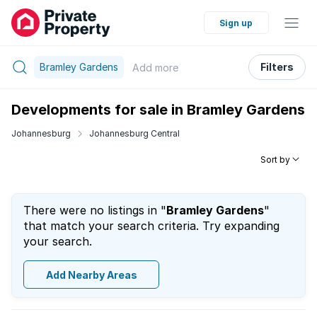
Sign up
Bramley Gardens
Filters
Add
more
Developments for sale in Bramley Gardens
Johannesburg
Johannesburg Central
Sort by
There were no listings in "
Bramley Gardens
"
that match your search criteria. Try expanding
your search.
Add Nearby Areas