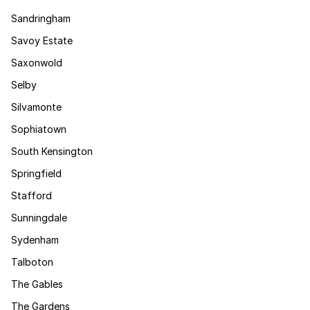
Sandringham
Savoy Estate
Saxonwold
Selby
Silvamonte
Sophiatown
South Kensington
Springfield
Stafford
Sunningdale
Sydenham
Talboton
The Gables
The Gardens