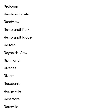
Prolecon
Raedene Estate
Randview
Rembrandt Park
Rembrandt Ridge
Reuven
Reynolds View
Richmond
Riverlea
Riviera
Rosebank
Rosherville
Rossmore
Rouxville