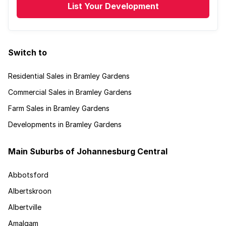
List Your Development
Switch to
Residential Sales in Bramley Gardens
Commercial Sales in Bramley Gardens
Farm Sales in Bramley Gardens
Developments in Bramley Gardens
Main Suburbs of Johannesburg Central
Abbotsford
Albertskroon
Albertville
Amalgam