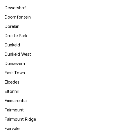
Dewetshof
Doornfontein
Dorelan
Droste Park
Dunkeld
Dunkeld West
Dunsevern
East Town
Elcedes
Eltonhill
Emmarentia
Fairmount
Fairmount Ridge
Fairvale