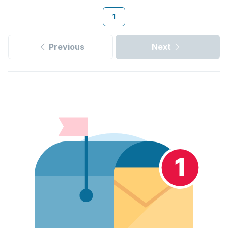
1
Previous
Next