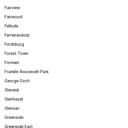
Fairview
Fairwood
Fellside
Ferreirasdorp
Fordsburg
Forest Town
Formain
Franklin Roosevelt Park
George Goch
Glenesk
Glenhazel
Glensan
Greenside
Greenside East