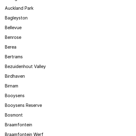
Auckland Park
Bagleyston
Bellevue
Benrose
Berea
Bertrams
Bezuidenhout Valley
Birdhaven
Birnam
Booysens
Booysens Reserve
Bosmont
Braamfontein
Braamfontein Werf