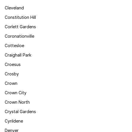
Cleveland
Constitution Hill
Corlett Gardens
Coronationville
Cottesloe
Craighall Park
Croesus
Crosby
Crown
Crown City
Crown North
Crystal Gardens
Cyrildene
Denver