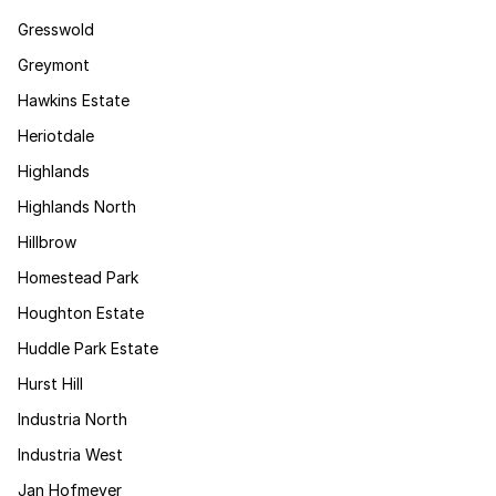
Gresswold
Greymont
Hawkins Estate
Heriotdale
Highlands
Highlands North
Hillbrow
Homestead Park
Houghton Estate
Huddle Park Estate
Hurst Hill
Industria North
Industria West
Jan Hofmeyer