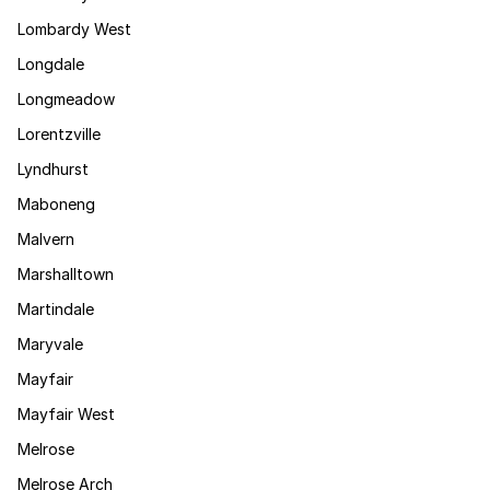
Lombardy West
Longdale
Longmeadow
Lorentzville
Lyndhurst
Maboneng
Malvern
Marshalltown
Martindale
Maryvale
Mayfair
Mayfair West
Melrose
Melrose Arch