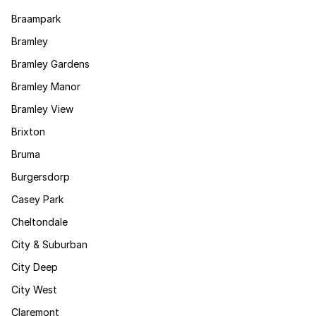
Braampark
Bramley
Bramley Gardens
Bramley Manor
Bramley View
Brixton
Bruma
Burgersdorp
Casey Park
Cheltondale
City & Suburban
City Deep
City West
Claremont