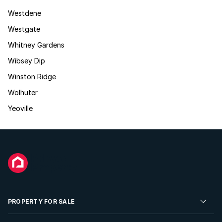
Westdene
Westgate
Whitney Gardens
Wibsey Dip
Winston Ridge
Wolhuter
Yeoville
PROPERTY FOR SALE