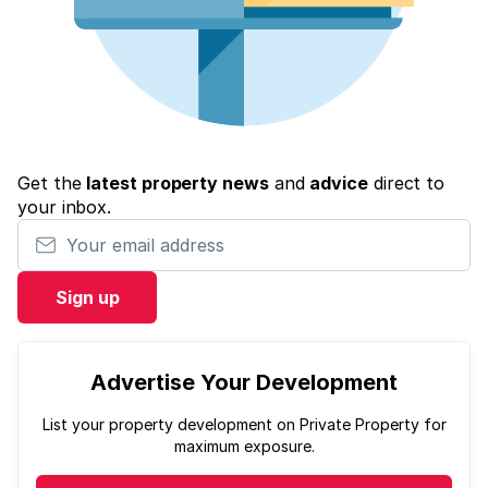
Get the
latest property news
and
advice
direct to
your inbox.
Your email address
Sign up
Advertise Your Development
List your property development on Private Property for
maximum exposure.