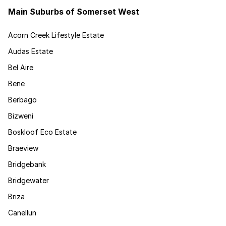
Main Suburbs of Somerset West
Acorn Creek Lifestyle Estate
Audas Estate
Bel Aire
Bene
Berbago
Bizweni
Boskloof Eco Estate
Braeview
Bridgebank
Bridgewater
Briza
Canellun