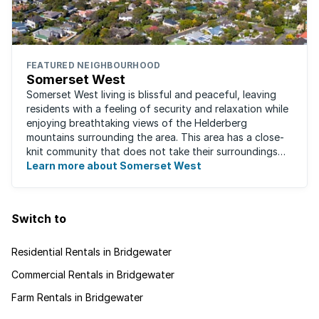
FEATURED NEIGHBOURHOOD
Somerset West
Somerset West living is blissful and peaceful, leaving
residents with a feeling of security and relaxation while
enjoying breathtaking views of the Helderberg
mountains surrounding the area. This area has a close-
knit community that does not take their surroundings
for granted. Great for families, ...
Learn more about Somerset West
Switch to
Residential Rentals in Bridgewater
Commercial Rentals in Bridgewater
Farm Rentals in Bridgewater