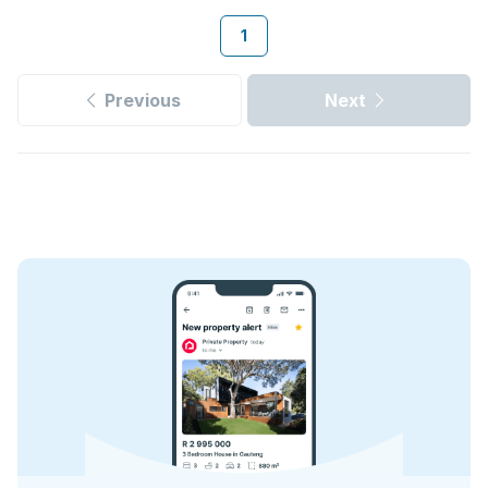
1
Previous
Next