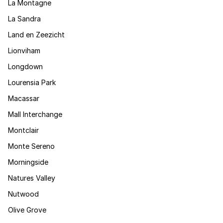
La Montagne
La Sandra
Land en Zeezicht
Lionviham
Longdown
Lourensia Park
Macassar
Mall Interchange
Montclair
Monte Sereno
Morningside
Natures Valley
Nutwood
Olive Grove