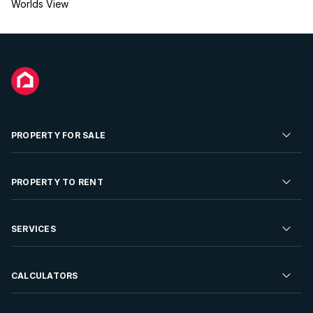
Worlds View
PROPERTY FOR SALE
Residential Property for Sale
PROPERTY TO RENT
Commercial Property For Sale
Residential Property to Rent
SERVICES
Developments For Sale
Commercial Property To Rent
Repossessions
Sell your Property
CALCULATORS
Rent Your Property
Properties On Show
Rent your Property
Find a Letting Agent