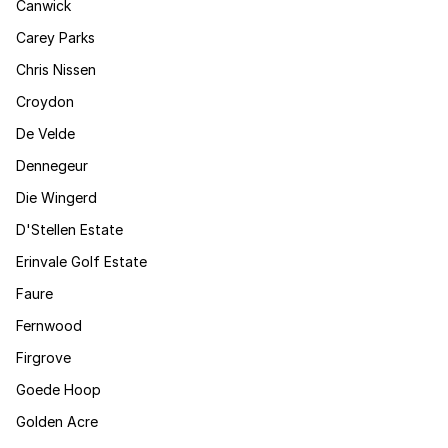
Canwick
Carey Parks
Chris Nissen
Croydon
De Velde
Dennegeur
Die Wingerd
D'Stellen Estate
Erinvale Golf Estate
Faure
Fernwood
Firgrove
Goede Hoop
Golden Acre