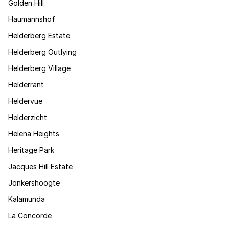
Golden Hill
Haumannshof
Helderberg Estate
Helderberg Outlying
Helderberg Village
Helderrant
Heldervue
Helderzicht
Helena Heights
Heritage Park
Jacques Hill Estate
Jonkershoogte
Kalamunda
La Concorde