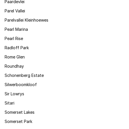
Paardevlei
Parel Vallei
Parelvallei Kleinhoewes
Pearl Marina
Pearl Rise
Radloff Park
Rome Glen
Roundhay
Schonenberg Estate
Silwerboomkloof
Sir Lowrys
Sitari
Somerset Lakes
Somerset Park