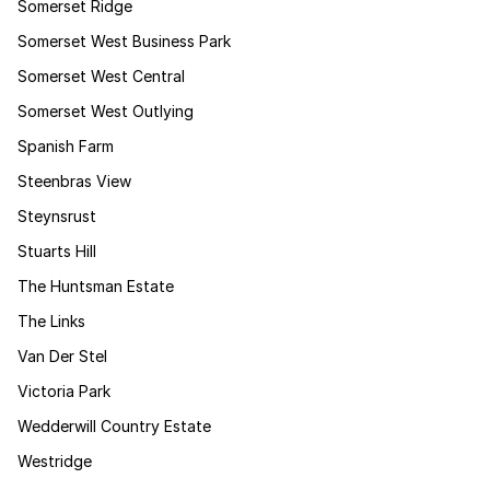
Somerset Ridge
Somerset West Business Park
Somerset West Central
Somerset West Outlying
Spanish Farm
Steenbras View
Steynsrust
Stuarts Hill
The Huntsman Estate
The Links
Van Der Stel
Victoria Park
Wedderwill Country Estate
Westridge