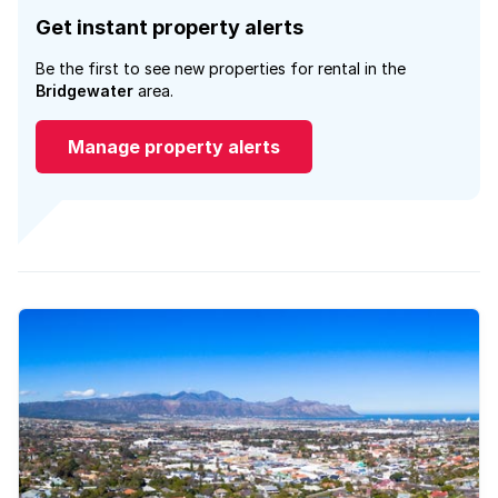
Get instant property alerts
Be the first to see new properties for rental in the
Bridgewater
area.
Manage property alerts