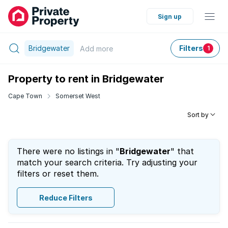
Sign up
Bridgewater
Filters
Add
more
1
Property to rent in Bridgewater
Cape Town
Somerset West
Sort by
There were no listings in "
Bridgewater
" that
match your search criteria. Try adjusting your
filters or reset them.
Reduce Filters