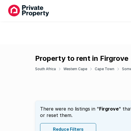
Property to rent in Firgrove
South Africa
Western Cape
Cape Town
Some
There were no listings in "
Firgrove
" tha
or reset them.
Reduce Filters