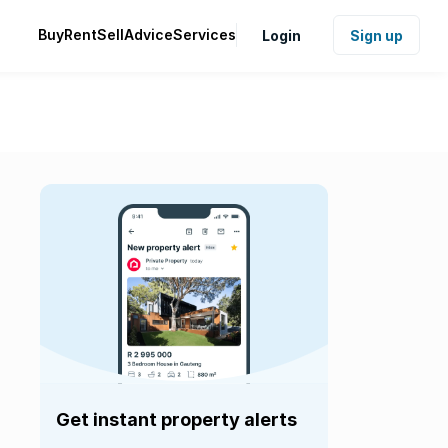
Buy
Rent
Sell
Advice
Services
Login
Sign up
Get instant property alerts