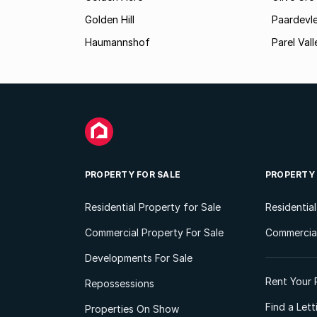
Golden Hill
Paardevle
Haumannshof
Parel Vall
PROPERTY FOR SALE
PROPERTY
Residential Property for Sale
Residentia
Commercial Property For Sale
Commercial
Developments For Sale
Rent Your 
Repossessions
Find a Let
Properties On Show