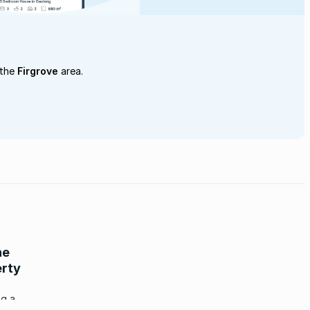
 the
Firgrove
area.
he
erty
ng a