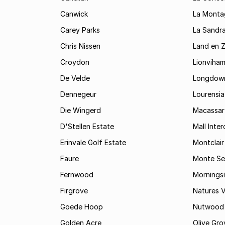
Canwick
La Monta
Carey Parks
La Sandr
Chris Nissen
Land en 
Croydon
Lionviha
De Velde
Longdow
Dennegeur
Lourensia
Die Wingerd
Macassar
D'Stellen Estate
Mall Inte
Erinvale Golf Estate
Montclair
Faure
Monte Se
Fernwood
Mornings
Firgrove
Natures V
Goede Hoop
Nutwood
Golden Acre
Olive Gro