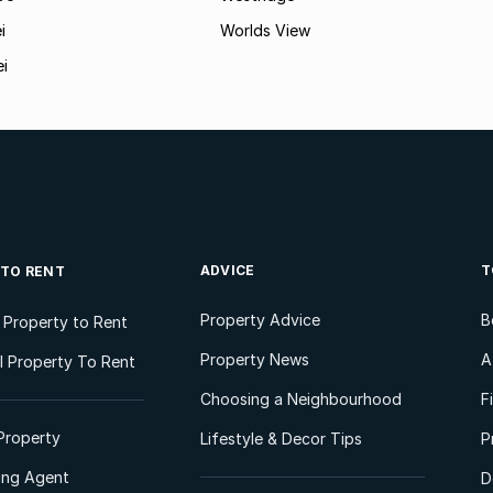
i
Worlds View
ei
ADVICE
T
 TO RENT
Property Advice
B
l Property to Rent
Property News
A
 Property To Rent
Choosing a Neighbourhood
F
Property
Lifestyle & Decor Tips
P
ting Agent
D