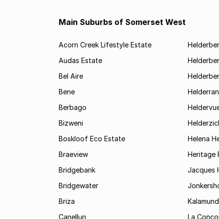
Main Suburbs of Somerset West
Acorn Creek Lifestyle Estate
Helderbe
Audas Estate
Helderber
Bel Aire
Helderber
Bene
Helderran
Berbago
Heldervu
Bizweni
Helderzic
Boskloof Eco Estate
Helena H
Braeview
Heritage 
Bridgebank
Jacques H
Bridgewater
Jonkersh
Briza
Kalamund
Canellun
La Conco