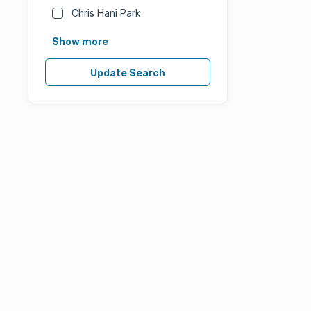
Chris Hani Park
Show more
Update Search