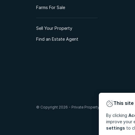
Farms For Sale
Sell Your Property
Find an Estate Agent
This site
© Copyright 2026 - Private Property South Africa (Pty) Lt
By clicking
Ac
improve your e
settings
to c