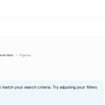
rset West
Firgrove
t match your search criteria. Try adjusting your filters