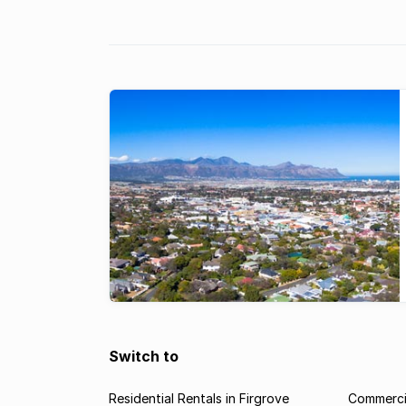
hotspot for commercial property inve
Switch to
Residential Rentals in Firgrove
Commercia