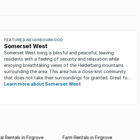
stors.
FEATURED NEIGHBOURHOOD
Somerset West
Somerset West living is blissful and peaceful, leaving
residents with a feeling of security and relaxation while
enjoying breathtaking views of the Helderberg mountains
surrounding the area. This area has a close-knit community
that does not take their surroundings for granted. Great for
families, ...
Learn more about Somerset West
l Rentals in Firgrove
Farm Rentals in Firgrove