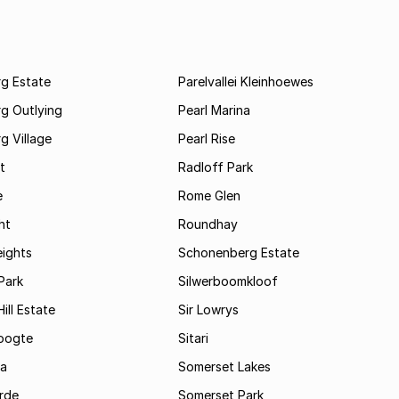
rg Estate
Parelvallei Kleinhoewes
g Outlying
Pearl Marina
g Village
Pearl Rise
t
Radloff Park
e
Rome Glen
ht
Roundhay
eights
Schonenberg Estate
Park
Silwerboomkloof
ill Estate
Sir Lowrys
oogte
Sitari
a
Somerset Lakes
rde
Somerset Park