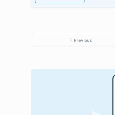
Previous