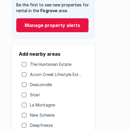
Be the first to see new properties for
rental in the
Firgrove
area.
Manage property alerts
Add nearby areas
The Huntsman Estate
Acorn Creek Lifestyle Estate
Deaconville
Sitari
La Montagne
New Scheme
Deepfreeze