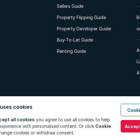
Sellers Guide
Property Flipping Guide
B
Property Developer Guide
o
Buy-To-Let Guide
A
Renting Guide
L
A
 uses cookies
Cooki
d. All Rights Reserved.
Privacy Policy
Privacy Portal
PAIA Manual
Terms
cept all cookies
you agree to use all cookies to help
xperience with personalised content. Or click
Cookie
Accept
hange cookies or withdraw consent.