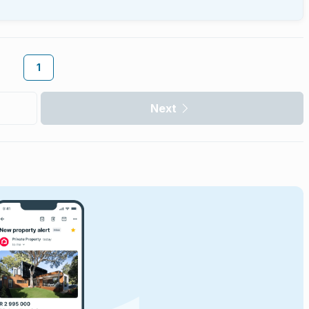
1
Next