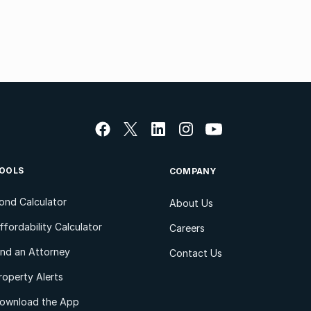
OOLS
COMPANY
ond Calculator
About Us
ffordability Calculator
Careers
ind an Attorney
Contact Us
roperty Alerts
ownload the App