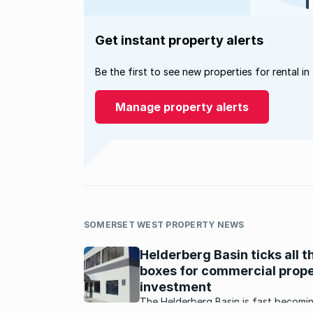
Get instant property alerts
Be the first to see new properties for rental in
Manage property alerts
SOMERSET WEST PROPERTY NEWS
Helderberg Basin ticks all t
boxes for commercial prop
investment
The Helderberg Basin is fast becomi