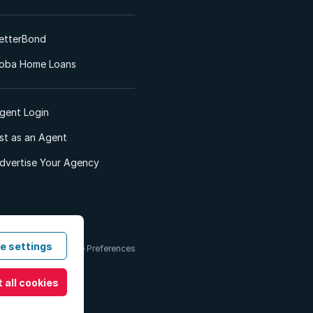
etterBond
oba Home Loans
gent Login
ist as an Agent
dvertise Your Agency
e settings
 & Conditions
Cookie Preferences
 all cookies