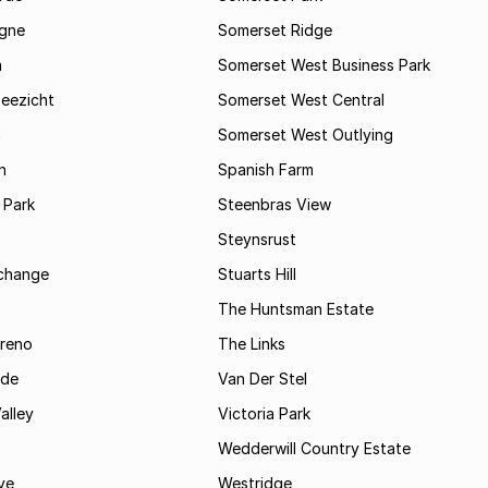
gne
Somerset Ridge
a
Somerset West Business Park
Zeezicht
Somerset West Central
m
Somerset West Outlying
n
Spanish Farm
 Park
Steenbras View
Steynsrust
rchange
Stuarts Hill
The Huntsman Estate
reno
The Links
ide
Van Der Stel
alley
Victoria Park
Wedderwill Country Estate
ve
Westridge