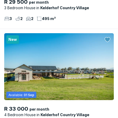
R 29 500
per month
3 Bedroom House
Kelderhof Country Village
3
2
2
495 m²
New
Available:
01 Sep
R 33 000
per month
4 Bedroom House
Kelderhof Country Village