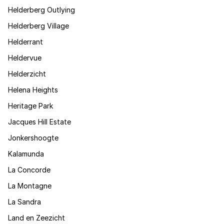
Helderberg Outlying
Helderberg Village
Helderrant
Heldervue
Helderzicht
Helena Heights
Heritage Park
Jacques Hill Estate
Jonkershoogte
Kalamunda
La Concorde
La Montagne
La Sandra
Land en Zeezicht