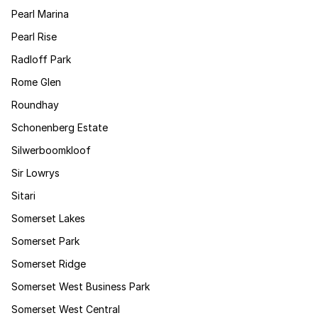
Pearl Marina
Pearl Rise
Radloff Park
Rome Glen
Roundhay
Schonenberg Estate
Silwerboomkloof
Sir Lowrys
Sitari
Somerset Lakes
Somerset Park
Somerset Ridge
Somerset West Business Park
Somerset West Central