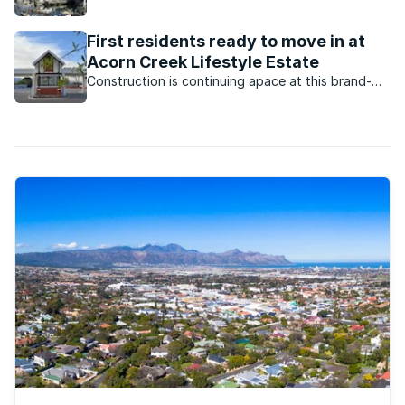
First residents ready to move in at
Acorn Creek Lifestyle Estate
Construction is continuing apace at this brand-
new estate in Somerset West, with the first batch
of houses expected to be completed this month.