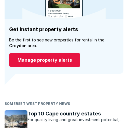
Get instant property alerts
Be the first to see new properties for rental in the
Croydon
area.
Manage property alerts
SOMERSET WEST PROPERTY NEWS
Top 10 Cape country estates
For quality living and great investment potential,
these estates in the Cape are ideal.