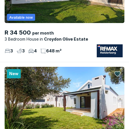
Available now
R 34 500
per month
3 Bedroom House
Croydon Olive Estate
3
3
4
648 m²
New