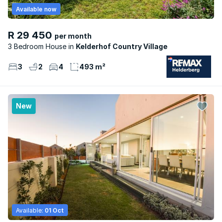
Available now
R 29 450
per month
3 Bedroom House
Kelderhof Country Village
3
2
4
493 m²
New
Available:
01 Oct