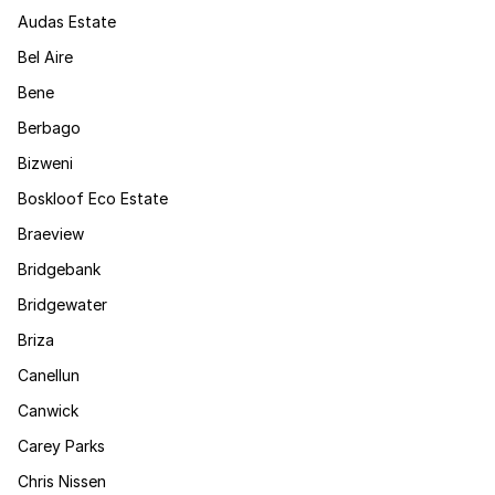
Audas Estate
Bel Aire
Bene
Berbago
Bizweni
Boskloof Eco Estate
Braeview
Bridgebank
Bridgewater
Briza
Canellun
Canwick
Carey Parks
Chris Nissen