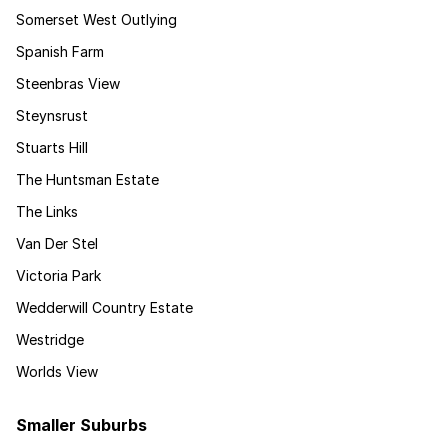
Somerset West Outlying
Spanish Farm
Steenbras View
Steynsrust
Stuarts Hill
The Huntsman Estate
The Links
Van Der Stel
Victoria Park
Wedderwill Country Estate
Westridge
Worlds View
Smaller Suburbs