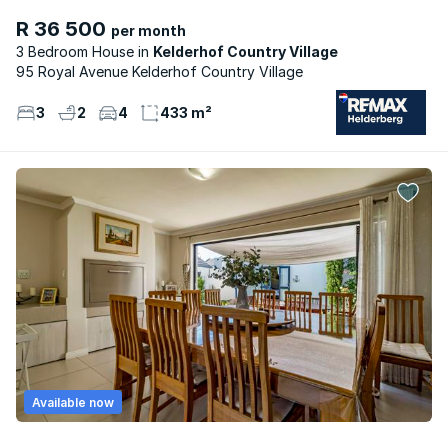
R 36 500
per month
3 Bedroom House
Kelderhof Country Village
95 Royal Avenue Kelderhof Country Village
3
2
4
433 m²
Available now