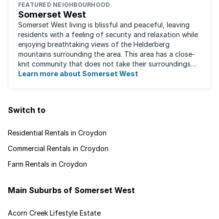
FEATURED NEIGHBOURHOOD
Somerset West
Somerset West living is blissful and peaceful, leaving
residents with a feeling of security and relaxation while
enjoying breathtaking views of the Helderberg
mountains surrounding the area. This area has a close-
knit community that does not take their surroundings
for granted. Great for families, ...
Learn more about Somerset West
Switch to
Residential Rentals in Croydon
Commercial Rentals in Croydon
Farm Rentals in Croydon
Main Suburbs of Somerset West
Acorn Creek Lifestyle Estate