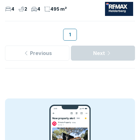
4
2
4
495 m²
1
Previous
Next