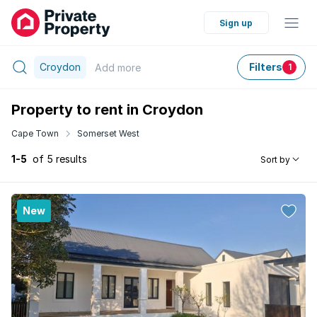
Sign up
Croydon
Filters
Add
more
1
Property to rent in Croydon
Cape Town
Somerset West
1-5
of 5 results
Sort by
New