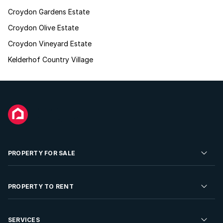
Croydon Gardens Estate
Croydon Olive Estate
Croydon Vineyard Estate
Kelderhof Country Village
PROPERTY FOR SALE
Residential Property for Sale
PROPERTY TO RENT
Commercial Property For Sale
Residential Property to Rent
SERVICES