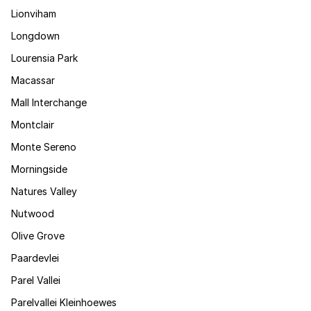
Lionviham
Longdown
Lourensia Park
Macassar
Mall Interchange
Montclair
Monte Sereno
Morningside
Natures Valley
Nutwood
Olive Grove
Paardevlei
Parel Vallei
Parelvallei Kleinhoewes