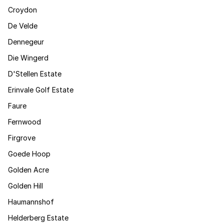
Croydon
De Velde
Dennegeur
Die Wingerd
D'Stellen Estate
Erinvale Golf Estate
Faure
Fernwood
Firgrove
Goede Hoop
Golden Acre
Golden Hill
Haumannshof
Helderberg Estate