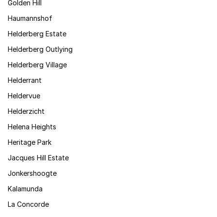
Golden Hill
Haumannshof
Helderberg Estate
Helderberg Outlying
Helderberg Village
Helderrant
Heldervue
Helderzicht
Helena Heights
Heritage Park
Jacques Hill Estate
Jonkershoogte
Kalamunda
La Concorde