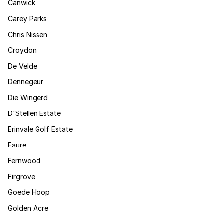
Canwick
Carey Parks
Chris Nissen
Croydon
De Velde
Dennegeur
Die Wingerd
D'Stellen Estate
Erinvale Golf Estate
Faure
Fernwood
Firgrove
Goede Hoop
Golden Acre