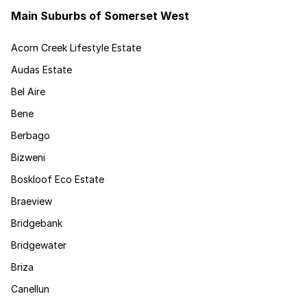
Main Suburbs of Somerset West
Acorn Creek Lifestyle Estate
Audas Estate
Bel Aire
Bene
Berbago
Bizweni
Boskloof Eco Estate
Braeview
Bridgebank
Bridgewater
Briza
Canellun