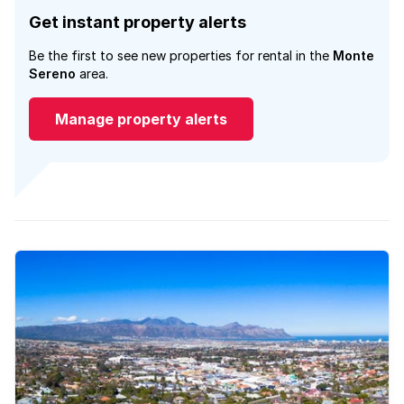
Get instant property alerts
Be the first to see new properties for rental in the
Monte
Sereno
area.
Manage property alerts