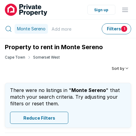
Sign up
Monte Sereno
Filters
Add
more
1
Property to rent in Monte Sereno
Cape Town
Somerset West
Sort by
There were no listings in "
Monte Sereno
" that
match your search criteria. Try adjusting your
filters or reset them.
Reduce Filters