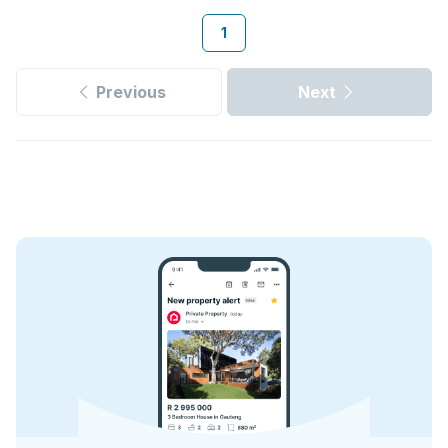
1
Previous
Next