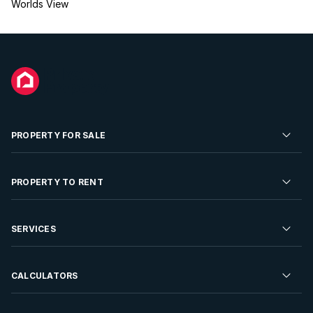
Worlds View
PROPERTY FOR SALE
Residential Property for Sale
PROPERTY TO RENT
Commercial Property For Sale
Residential Property to Rent
SERVICES
Developments For Sale
Commercial Property To Rent
Repossessions
Sell your Property
CALCULATORS
Rent Your Property
Properties On Show
Rent your Property
Find a Letting Agent