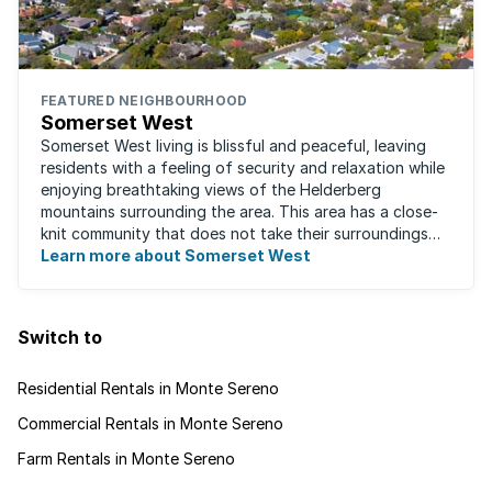
FEATURED NEIGHBOURHOOD
Somerset West
Somerset West living is blissful and peaceful, leaving
residents with a feeling of security and relaxation while
enjoying breathtaking views of the Helderberg
mountains surrounding the area. This area has a close-
knit community that does not take their surroundings
for granted. Great for families, ...
Learn more about Somerset West
Switch to
Residential Rentals in Monte Sereno
Commercial Rentals in Monte Sereno
Farm Rentals in Monte Sereno