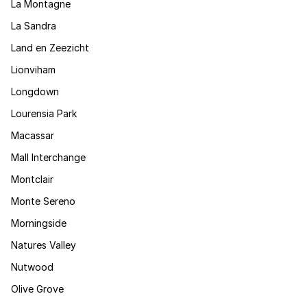
La Montagne
La Sandra
Land en Zeezicht
Lionviham
Longdown
Lourensia Park
Macassar
Mall Interchange
Montclair
Monte Sereno
Morningside
Natures Valley
Nutwood
Olive Grove