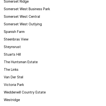
Somerset Ridge
Somerset West Business Park
Somerset West Central
Somerset West Outlying
Spanish Farm
Steenbras View
Steynsrust
Stuarts Hill
The Huntsman Estate
The Links
Van Der Stel
Victoria Park
Wedderwill Country Estate
Westridge