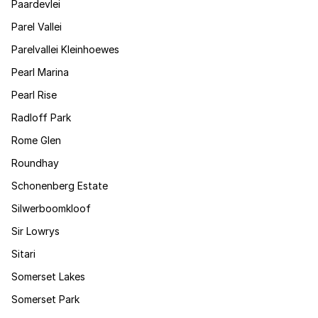
Paardevlei
Parel Vallei
Parelvallei Kleinhoewes
Pearl Marina
Pearl Rise
Radloff Park
Rome Glen
Roundhay
Schonenberg Estate
Silwerboomkloof
Sir Lowrys
Sitari
Somerset Lakes
Somerset Park