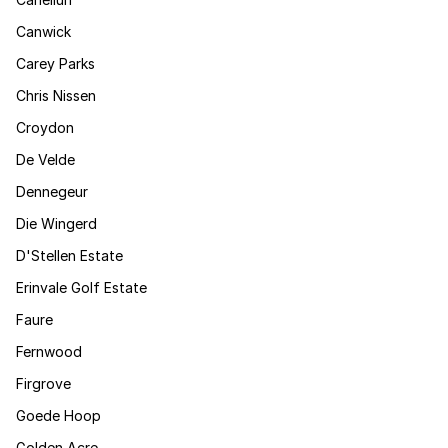
Canwick
Carey Parks
Chris Nissen
Croydon
De Velde
Dennegeur
Die Wingerd
D'Stellen Estate
Erinvale Golf Estate
Faure
Fernwood
Firgrove
Goede Hoop
Golden Acre