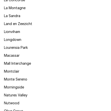
La Montagne
La Sandra
Land en Zeezicht
Lionviham
Longdown
Lourensia Park
Macassar
Mall Interchange
Montclair
Monte Sereno
Morningside
Natures Valley
Nutwood
Olive Grove