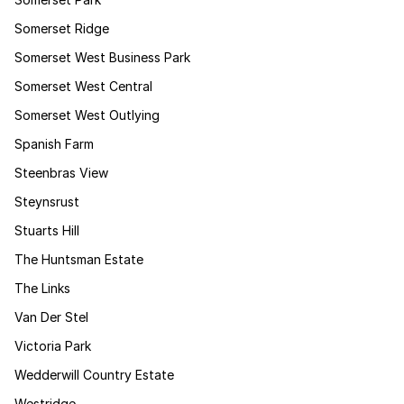
Somerset Ridge
Somerset West Business Park
Somerset West Central
Somerset West Outlying
Spanish Farm
Steenbras View
Steynsrust
Stuarts Hill
The Huntsman Estate
The Links
Van Der Stel
Victoria Park
Wedderwill Country Estate
Westridge