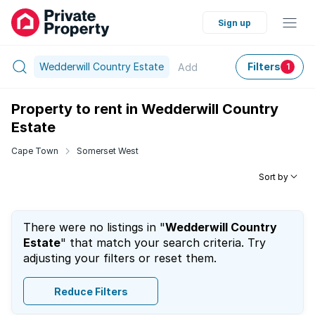
Sign up
Wedderwill Country Estate
Filters
Add
1
Property to rent in Wedderwill Country
Estate
Cape Town
Somerset West
Sort by
There were no listings in "
Wedderwill Country
Estate
" that match your search criteria. Try
adjusting your filters or reset them.
Reduce Filters