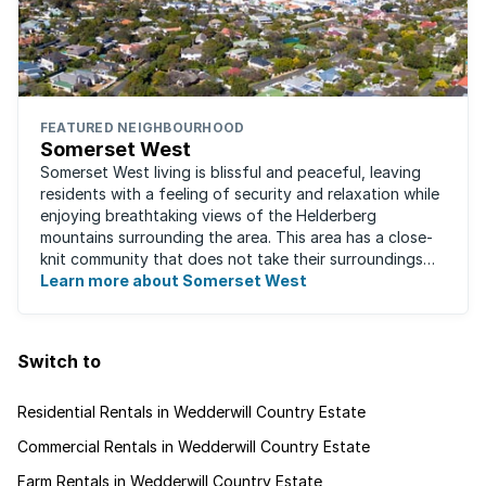
FEATURED NEIGHBOURHOOD
Somerset West
Somerset West living is blissful and peaceful, leaving
residents with a feeling of security and relaxation while
enjoying breathtaking views of the Helderberg
mountains surrounding the area. This area has a close-
knit community that does not take their surroundings
for granted. Great for families, ...
Learn more about Somerset West
Switch to
Residential Rentals in Wedderwill Country Estate
Commercial Rentals in Wedderwill Country Estate
Farm Rentals in Wedderwill Country Estate