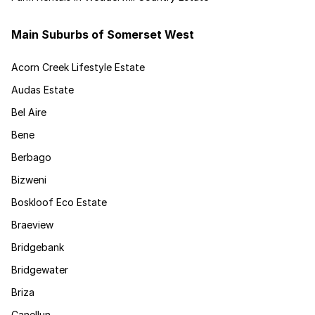
Main Suburbs of Somerset West
Acorn Creek Lifestyle Estate
Audas Estate
Bel Aire
Bene
Berbago
Bizweni
Boskloof Eco Estate
Braeview
Bridgebank
Bridgewater
Briza
Canellun