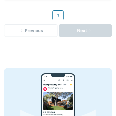
1
Previous
Next