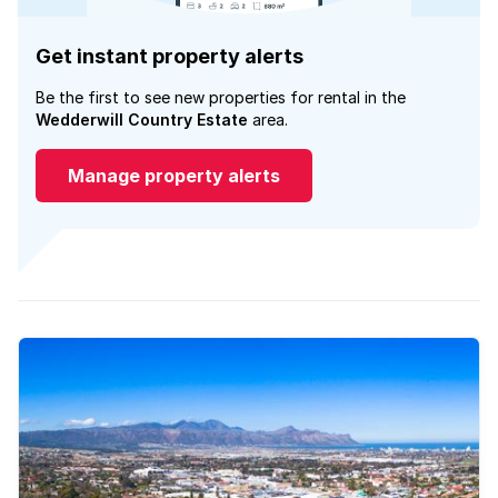
Get instant property alerts
Be the first to see new properties for rental in the
Wedderwill Country Estate
area.
Manage property alerts