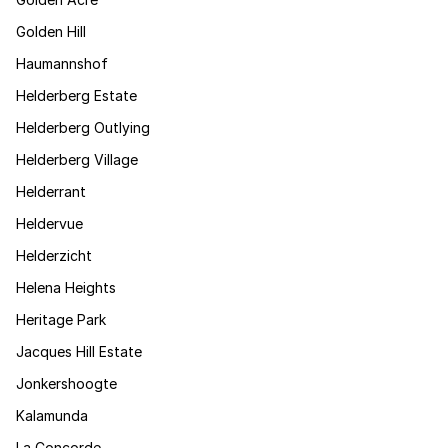
Golden Hill
Haumannshof
Helderberg Estate
Helderberg Outlying
Helderberg Village
Helderrant
Heldervue
Helderzicht
Helena Heights
Heritage Park
Jacques Hill Estate
Jonkershoogte
Kalamunda
La Concorde