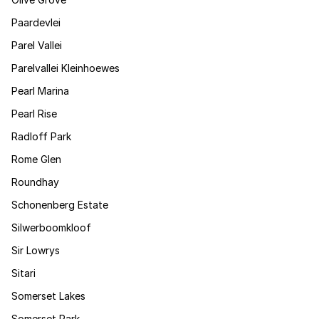
Paardevlei
Parel Vallei
Parelvallei Kleinhoewes
Pearl Marina
Pearl Rise
Radloff Park
Rome Glen
Roundhay
Schonenberg Estate
Silwerboomkloof
Sir Lowrys
Sitari
Somerset Lakes
Somerset Park