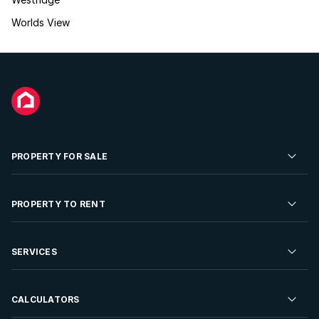
Worlds View
PROPERTY FOR SALE
Residential Property for Sale
PROPERTY TO RENT
Commercial Property For Sale
Residential Property to Rent
SERVICES
Developments For Sale
Commercial Property To Rent
Repossessions
Sell your Property
CALCULATORS
Rent Your Property
Properties On Show