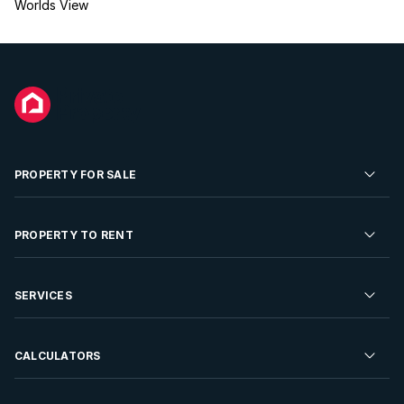
Worlds View
PROPERTY FOR SALE
Residential Property for Sale
PROPERTY TO RENT
Commercial Property For Sale
Residential Property to Rent
SERVICES
Developments For Sale
Commercial Property To Rent
Repossessions
Sell your Property
CALCULATORS
Rent Your Property
Properties On Show
Rent your Property
Find a Letting Agent