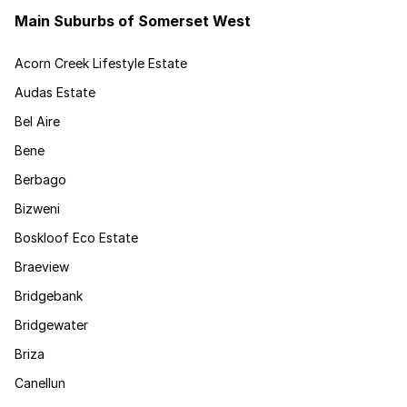
Main Suburbs of Somerset West
Acorn Creek Lifestyle Estate
Audas Estate
Bel Aire
Bene
Berbago
Bizweni
Boskloof Eco Estate
Braeview
Bridgebank
Bridgewater
Briza
Canellun