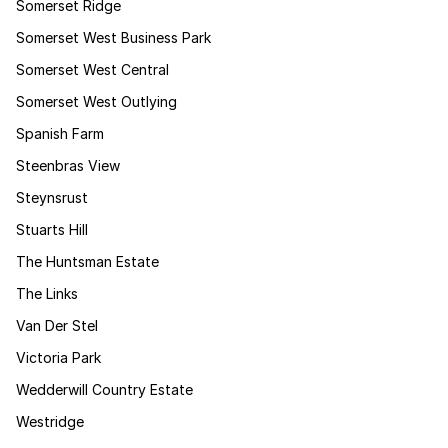
Somerset Ridge
Somerset West Business Park
Somerset West Central
Somerset West Outlying
Spanish Farm
Steenbras View
Steynsrust
Stuarts Hill
The Huntsman Estate
The Links
Van Der Stel
Victoria Park
Wedderwill Country Estate
Westridge