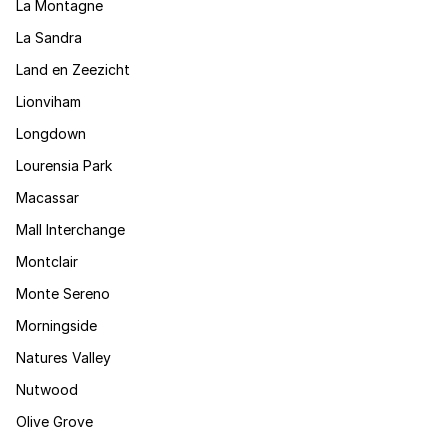
La Montagne
La Sandra
Land en Zeezicht
Lionviham
Longdown
Lourensia Park
Macassar
Mall Interchange
Montclair
Monte Sereno
Morningside
Natures Valley
Nutwood
Olive Grove