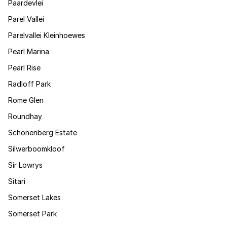
Paardevlei
Parel Vallei
Parelvallei Kleinhoewes
Pearl Marina
Pearl Rise
Radloff Park
Rome Glen
Roundhay
Schonenberg Estate
Silwerboomkloof
Sir Lowrys
Sitari
Somerset Lakes
Somerset Park