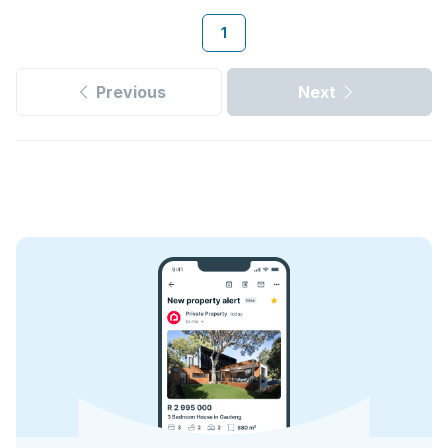
1
Previous
Next