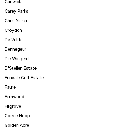
Canwick
Carey Parks
Chris Nissen
Croydon
De Velde
Dennegeur
Die Wingerd
D'Stellen Estate
Erinvale Golf Estate
Faure
Fernwood
Firgrove
Goede Hoop
Golden Acre