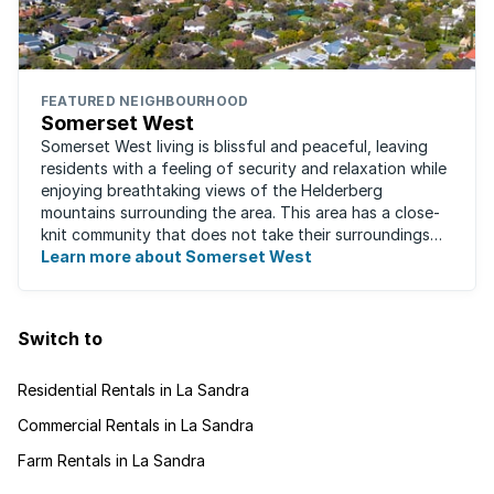
FEATURED NEIGHBOURHOOD
Somerset West
Somerset West living is blissful and peaceful, leaving
residents with a feeling of security and relaxation while
enjoying breathtaking views of the Helderberg
mountains surrounding the area. This area has a close-
knit community that does not take their surroundings
for granted. Great for families, ...
Learn more about Somerset West
Switch to
Residential Rentals in La Sandra
Commercial Rentals in La Sandra
Farm Rentals in La Sandra