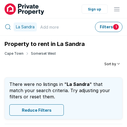
Sign up
La Sandra
Filters
Add
more
1
Property to rent in La Sandra
Cape Town
Somerset West
Sort by
There were no listings in "
La Sandra
" that
match your search criteria. Try adjusting your
filters or reset them.
Reduce Filters