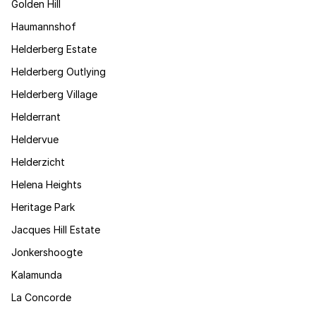
Golden Hill
Haumannshof
Helderberg Estate
Helderberg Outlying
Helderberg Village
Helderrant
Heldervue
Helderzicht
Helena Heights
Heritage Park
Jacques Hill Estate
Jonkershoogte
Kalamunda
La Concorde