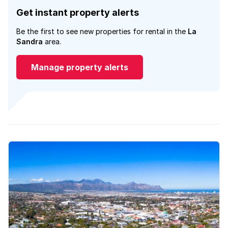
Get instant property alerts
Be the first to see new properties for rental in the
La
Sandra
area.
Manage property alerts