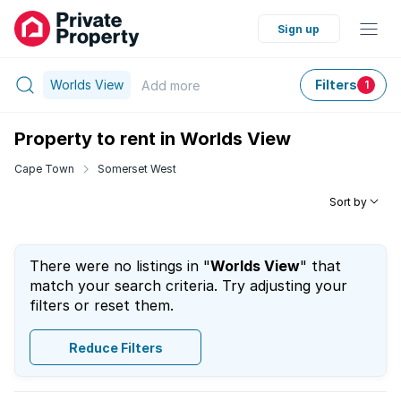
Sign up
Worlds View
Filters
Add
more
1
Property to rent in Worlds View
Cape Town
Somerset West
Sort by
There were no listings in "
Worlds View
" that
match your search criteria. Try adjusting your
filters or reset them.
Reduce Filters