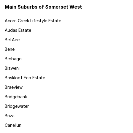
Main Suburbs of Somerset West
Acorn Creek Lifestyle Estate
Audas Estate
Bel Aire
Bene
Berbago
Bizweni
Boskloof Eco Estate
Braeview
Bridgebank
Bridgewater
Briza
Canellun