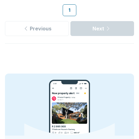
1
Previous
Next