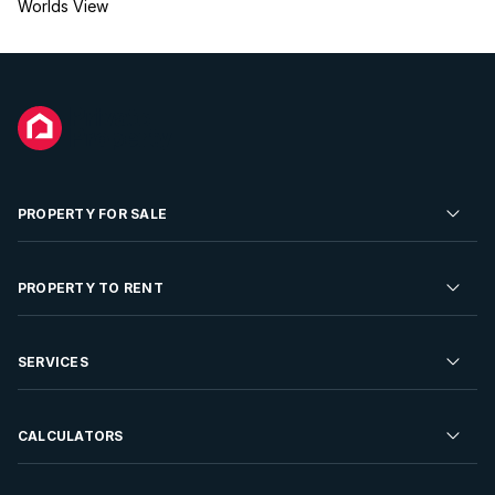
Worlds View
PROPERTY FOR SALE
Residential Property for Sale
PROPERTY TO RENT
Commercial Property For Sale
Residential Property to Rent
SERVICES
Developments For Sale
Commercial Property To Rent
Repossessions
Sell your Property
CALCULATORS
Rent Your Property
Properties On Show
Rent your Property
Find a Letting Agent