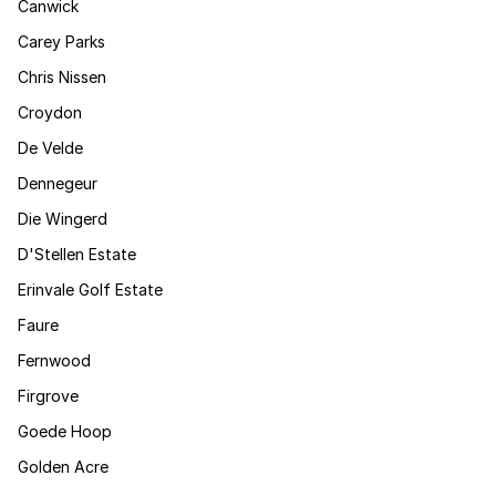
Canwick
Carey Parks
Chris Nissen
Croydon
De Velde
Dennegeur
Die Wingerd
D'Stellen Estate
Erinvale Golf Estate
Faure
Fernwood
Firgrove
Goede Hoop
Golden Acre