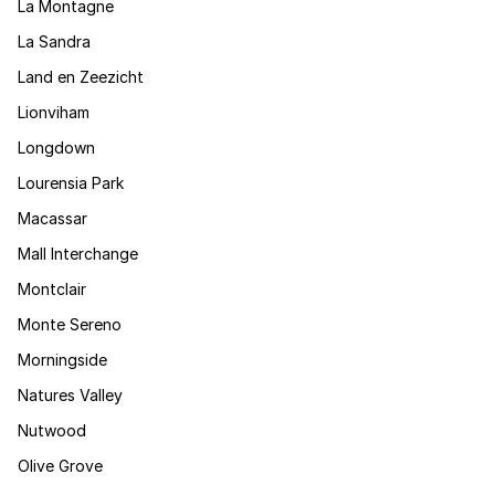
La Montagne
La Sandra
Land en Zeezicht
Lionviham
Longdown
Lourensia Park
Macassar
Mall Interchange
Montclair
Monte Sereno
Morningside
Natures Valley
Nutwood
Olive Grove