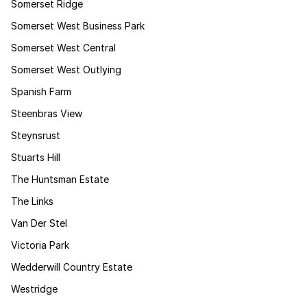
Somerset Ridge
Somerset West Business Park
Somerset West Central
Somerset West Outlying
Spanish Farm
Steenbras View
Steynsrust
Stuarts Hill
The Huntsman Estate
The Links
Van Der Stel
Victoria Park
Wedderwill Country Estate
Westridge