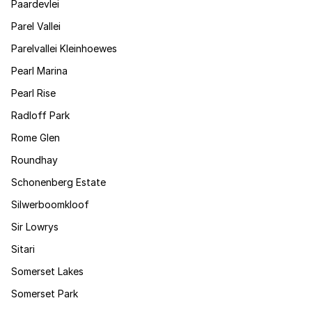
Paardevlei
Parel Vallei
Parelvallei Kleinhoewes
Pearl Marina
Pearl Rise
Radloff Park
Rome Glen
Roundhay
Schonenberg Estate
Silwerboomkloof
Sir Lowrys
Sitari
Somerset Lakes
Somerset Park