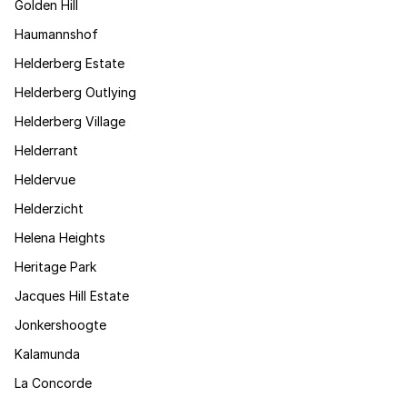
Golden Hill
Haumannshof
Helderberg Estate
Helderberg Outlying
Helderberg Village
Helderrant
Heldervue
Helderzicht
Helena Heights
Heritage Park
Jacques Hill Estate
Jonkershoogte
Kalamunda
La Concorde