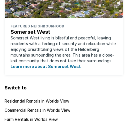
FEATURED NEIGHBOURHOOD
Somerset West
Somerset West living is blissful and peaceful, leaving
residents with a feeling of security and relaxation while
enjoying breathtaking views of the Helderberg
mountains surrounding the area. This area has a close-
knit community that does not take their surroundings
for granted. Great for families, ...
Learn more about Somerset West
Switch to
Residential Rentals in Worlds View
Commercial Rentals in Worlds View
Farm Rentals in Worlds View