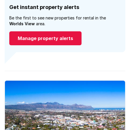
Get instant property alerts
Be the first to see new properties for rental in the
Worlds View
area.
Manage property alerts