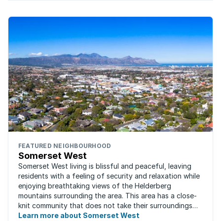
FEATURED NEIGHBOURHOOD
Somerset West
Somerset West living is blissful and peaceful, leaving
residents with a feeling of security and relaxation while
enjoying breathtaking views of the Helderberg
mountains surrounding the area. This area has a close-
knit community that does not take their surroundings
for granted. Great for families, ...
Learn more about Somerset West