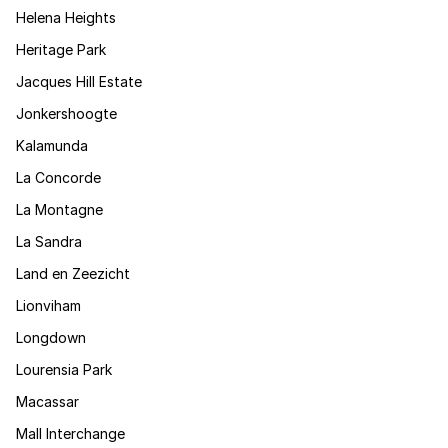
Helena Heights
Heritage Park
Jacques Hill Estate
Jonkershoogte
Kalamunda
La Concorde
La Montagne
La Sandra
Land en Zeezicht
Lionviham
Longdown
Lourensia Park
Macassar
Mall Interchange