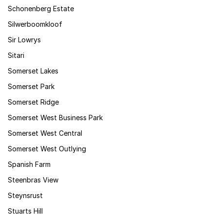
Schonenberg Estate
Silwerboomkloof
Sir Lowrys
Sitari
Somerset Lakes
Somerset Park
Somerset Ridge
Somerset West Business Park
Somerset West Central
Somerset West Outlying
Spanish Farm
Steenbras View
Steynsrust
Stuarts Hill