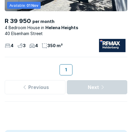
Available:
01 Nov
R 39 950
per month
4 Bedroom House
Helena Heights
40 Elsenham Street
4
3
4
350 m²
1
Previous
Next