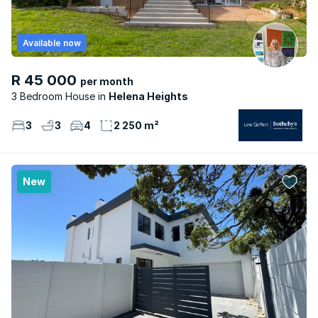
Available now
R 45 000
per month
3 Bedroom House
Helena Heights
3
3
4
2 250 m²
New