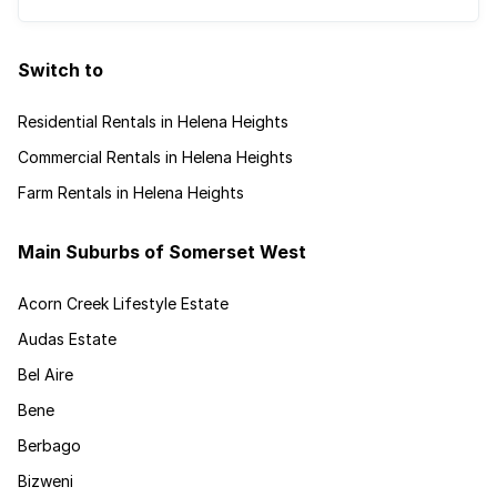
Switch to
Residential Rentals in Helena Heights
Commercial Rentals in Helena Heights
Farm Rentals in Helena Heights
Main Suburbs of Somerset West
Acorn Creek Lifestyle Estate
Audas Estate
Bel Aire
Bene
Berbago
Bizweni