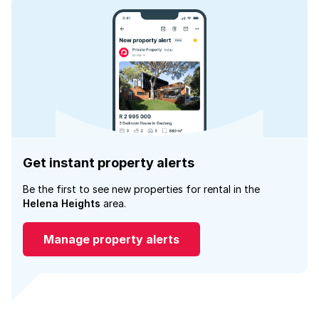
Get instant property alerts
Be the first to see new properties for rental in the
Helena Heights
area.
Manage property alerts