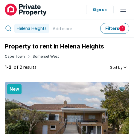
Sign up
Helena Heights
Filters
Add
more
1
Property to rent in Helena Heights
Cape Town
Somerset West
1-2
of 2 results
Sort by
New