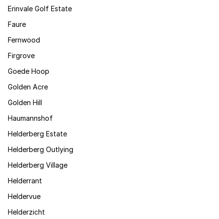
Erinvale Golf Estate
Faure
Fernwood
Firgrove
Goede Hoop
Golden Acre
Golden Hill
Haumannshof
Helderberg Estate
Helderberg Outlying
Helderberg Village
Helderrant
Heldervue
Helderzicht