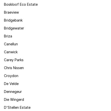
Boskloof Eco Estate
Braeview
Bridgebank
Bridgewater
Briza
Canellun
Canwick
Carey Parks
Chris Nissen
Croydon
De Velde
Dennegeur
Die Wingerd
D'Stellen Estate