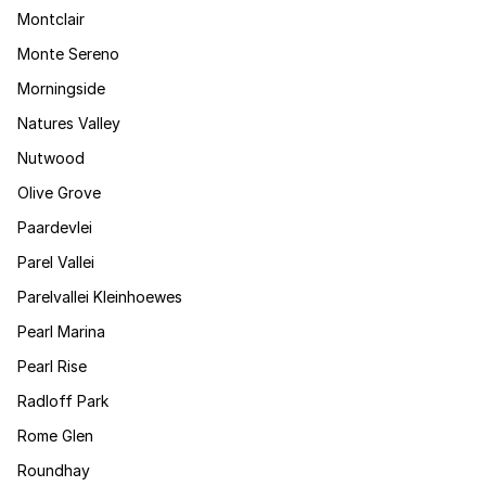
Montclair
Monte Sereno
Morningside
Natures Valley
Nutwood
Olive Grove
Paardevlei
Parel Vallei
Parelvallei Kleinhoewes
Pearl Marina
Pearl Rise
Radloff Park
Rome Glen
Roundhay