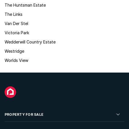
The Huntsman Estate
The Links
Van Der Stel
Victoria Park
Wedderwill Country Estate
Westridge
Worlds View
PROPERTY FOR SALE