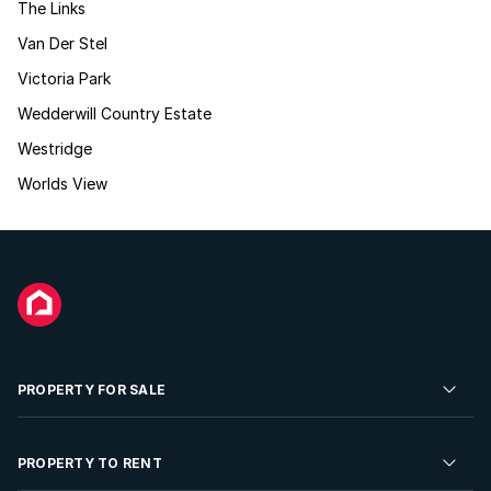
The Links
Van Der Stel
Victoria Park
Wedderwill Country Estate
Westridge
Worlds View
PROPERTY FOR SALE
Residential Property for Sale
PROPERTY TO RENT