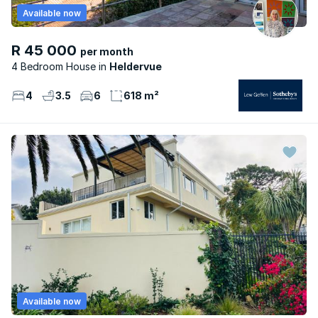
Available now
R 45 000
per month
4 Bedroom House
Heldervue
4
3.5
6
618 m²
Available now