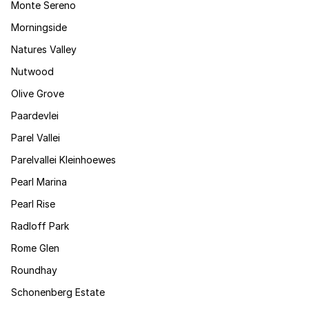
Monte Sereno
Morningside
Natures Valley
Nutwood
Olive Grove
Paardevlei
Parel Vallei
Parelvallei Kleinhoewes
Pearl Marina
Pearl Rise
Radloff Park
Rome Glen
Roundhay
Schonenberg Estate