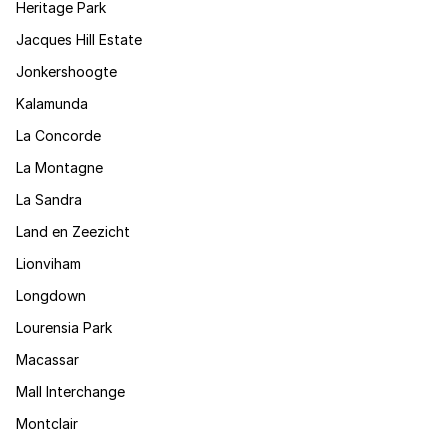
Heritage Park
Jacques Hill Estate
Jonkershoogte
Kalamunda
La Concorde
La Montagne
La Sandra
Land en Zeezicht
Lionviham
Longdown
Lourensia Park
Macassar
Mall Interchange
Montclair