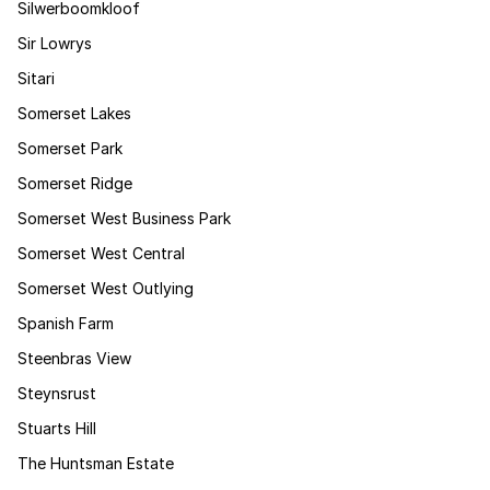
Silwerboomkloof
Sir Lowrys
Sitari
Somerset Lakes
Somerset Park
Somerset Ridge
Somerset West Business Park
Somerset West Central
Somerset West Outlying
Spanish Farm
Steenbras View
Steynsrust
Stuarts Hill
The Huntsman Estate