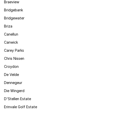
Braeview
Bridgebank
Bridgewater
Briza
Canellun
Canwick
Carey Parks
Chris Nissen
Croydon
De Velde
Dennegeur
Die Wingerd
D'Stellen Estate
Erinvale Golf Estate