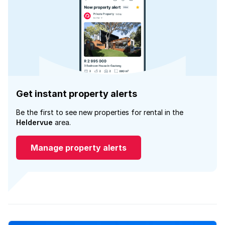
Get instant property alerts
Be the first to see new properties for rental in the
Heldervue
area.
Manage property alerts