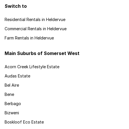
Switch to
Residential Rentals in Heldervue
Commercial Rentals in Heldervue
Farm Rentals in Heldervue
Main Suburbs of Somerset West
Acorn Creek Lifestyle Estate
Audas Estate
Bel Aire
Bene
Berbago
Bizweni
Boskloof Eco Estate