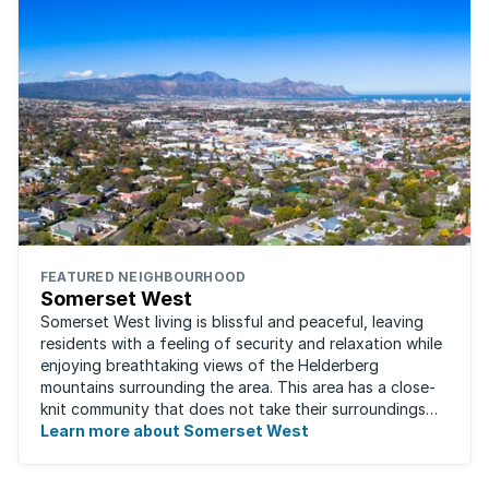
FEATURED NEIGHBOURHOOD
Somerset West
Somerset West living is blissful and peaceful, leaving
residents with a feeling of security and relaxation while
enjoying breathtaking views of the Helderberg
mountains surrounding the area. This area has a close-
knit community that does not take their surroundings
for granted. Great for families, ...
Learn more about Somerset West