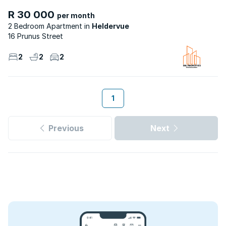
R 30 000
per month
2 Bedroom Apartment
Heldervue
16 Prunus Street
2
2
2
1
Previous
Next