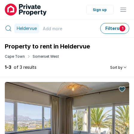
Sign up
Heldervue
Filters
Add
more
1
Property to rent in Heldervue
Cape Town
Somerset West
1-3
of 3 results
Sort by