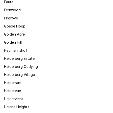
Faure
Fernwood
Firgrove
Goede Hoop
Golden Acre
Golden Hill
Haumannshof
Helderberg Estate
Helderberg Outlying
Helderberg Village
Helderrant
Heldervue
Helderzicht
Helena Heights