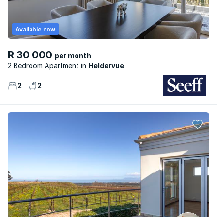
Available now
R 30 000
per month
2 Bedroom Apartment
Heldervue
2
2