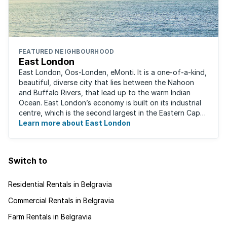
FEATURED NEIGHBOURHOOD
East London
East London, Oos-Londen, eMonti. It is a one-of-a-kind,
beautiful, diverse city that lies between the Nahoon
and Buffalo Rivers, that lead up to the warm Indian
Ocean. East London’s economy is built on its industrial
centre, which is the second largest in the Eastern Cape,
and is recognised for its ...
Learn more about East London
Switch to
Residential Rentals in Belgravia
Commercial Rentals in Belgravia
Farm Rentals in Belgravia