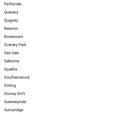
Pefferville
Quenera
Quigney
Reeston
Rosemount
Scenery Park
Sea Vale
Selborne
Siyakha
Southernwood
Stirling
Stoney Drift
Summerpride
Sunnyridge