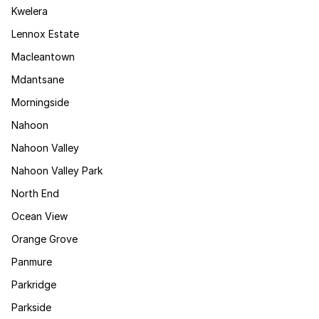
Kwelera
Lennox Estate
Macleantown
Mdantsane
Morningside
Nahoon
Nahoon Valley
Nahoon Valley Park
North End
Ocean View
Orange Grove
Panmure
Parkridge
Parkside