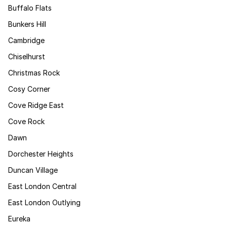
Buffalo Flats
Bunkers Hill
Cambridge
Chiselhurst
Christmas Rock
Cosy Corner
Cove Ridge East
Cove Rock
Dawn
Dorchester Heights
Duncan Village
East London Central
East London Outlying
Eureka