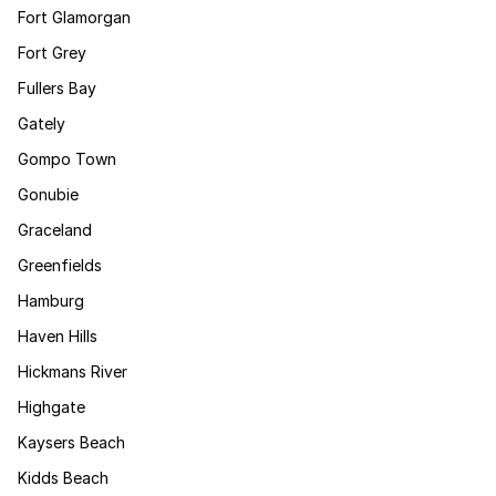
Fort Glamorgan
Fort Grey
Fullers Bay
Gately
Gompo Town
Gonubie
Graceland
Greenfields
Hamburg
Haven Hills
Hickmans River
Highgate
Kaysers Beach
Kidds Beach