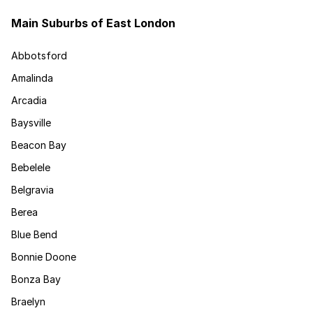
Main Suburbs of East London
Abbotsford
Amalinda
Arcadia
Baysville
Beacon Bay
Bebelele
Belgravia
Berea
Blue Bend
Bonnie Doone
Bonza Bay
Braelyn