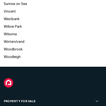
Sunrise on Sea
Vincent
Westbank
Willow Park
Wilsonia
Winterstrand
Woodbrook
Woodleigh
PROPERTY FOR SALE