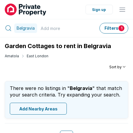
Sign up
Belgravia
Filters
Add
more
1
Garden Cottages to rent in Belgravia
Amatola
East London
Sort by
There were no listings in "
Belgravia
" that match
your search criteria. Try expanding your search.
Add Nearby Areas