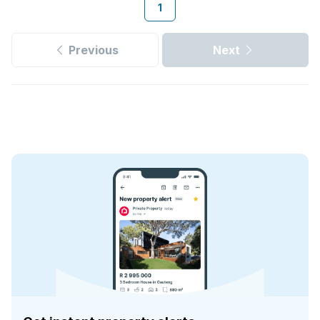
1
Previous
Next