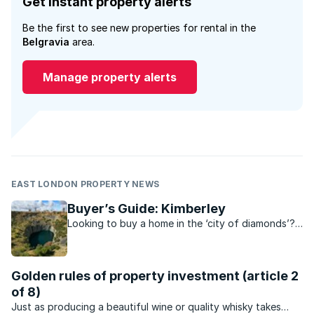
Get instant property alerts
Be the first to see new properties for rental in the
Belgravia
area.
Manage property alerts
EAST LONDON PROPERTY NEWS
Buyer’s Guide: Kimberley
Looking to buy a home in the ‘city of diamonds’?
Find out everything you need to know about
Kimberley’s property scene.
Golden rules of property investment (article 2
of 8)
Just as producing a beautiful wine or quality whisky takes