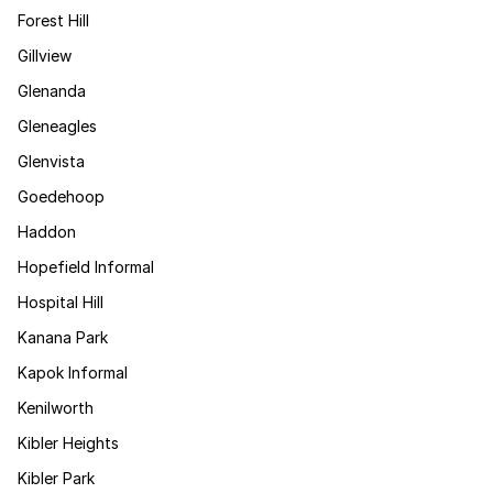
Forest Hill
Gillview
Glenanda
Gleneagles
Glenvista
Goedehoop
Haddon
Hopefield Informal
Hospital Hill
Kanana Park
Kapok Informal
Kenilworth
Kibler Heights
Kibler Park