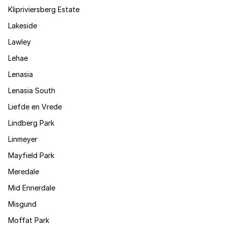
Klipriviersberg Estate
Lakeside
Lawley
Lehae
Lenasia
Lenasia South
Liefde en Vrede
Lindberg Park
Linmeyer
Mayfield Park
Meredale
Mid Ennerdale
Misgund
Moffat Park