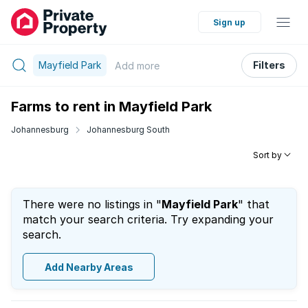
Sign up
Mayfield Park
Filters
Add
more
Farms to rent in Mayfield Park
Johannesburg
Johannesburg South
Sort by
There were no listings in "
Mayfield Park
" that
match your search criteria. Try expanding your
search.
Add Nearby Areas