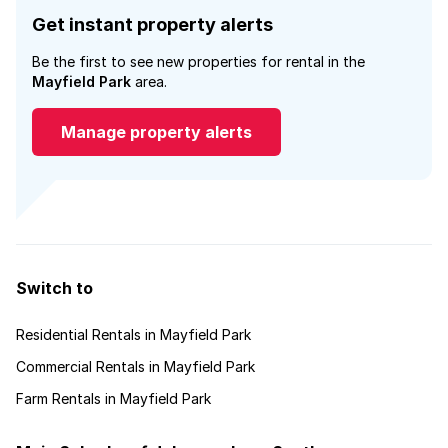
Get instant property alerts
Be the first to see new properties for rental in the
Mayfield Park
area.
Manage property alerts
Switch to
Residential Rentals in Mayfield Park
Commercial Rentals in Mayfield Park
Farm Rentals in Mayfield Park