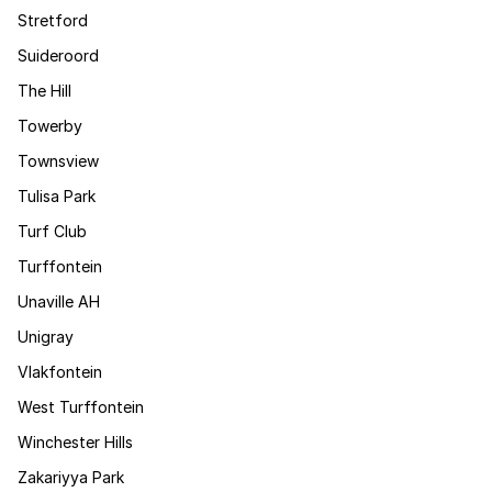
Stretford
Suideroord
The Hill
Towerby
Townsview
Tulisa Park
Turf Club
Turffontein
Unaville AH
Unigray
Vlakfontein
West Turffontein
Winchester Hills
Zakariyya Park