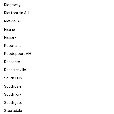
Ridgeway
Rietfontein AH
Rietvlei AH
Risana
Rispark
Robertsham
Roodepoort AH
Roseacre
Rosettenville
South Hills
Southdale
Southfork
Southgate
Steeledale