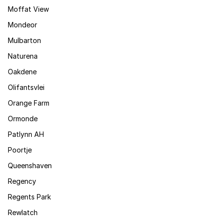
Moffat View
Mondeor
Mulbarton
Naturena
Oakdene
Olifantsvlei
Orange Farm
Ormonde
Patlynn AH
Poortje
Queenshaven
Regency
Regents Park
Rewlatch