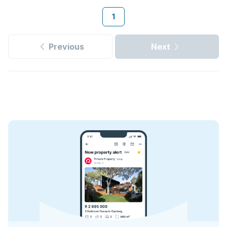
1
Previous
Next