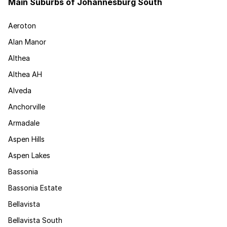
Main Suburbs of Johannesburg South
Aeroton
Alan Manor
Althea
Althea AH
Alveda
Anchorville
Armadale
Aspen Hills
Aspen Lakes
Bassonia
Bassonia Estate
Bellavista
Bellavista South