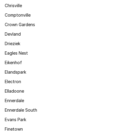
Chrisville
Comptonville
Crown Gardens
Devland
Drieziek
Eagles Nest
Eikenhof
Elandspark
Electron
Elladoone
Ennerdale
Ennerdale South
Evans Park
Finetown