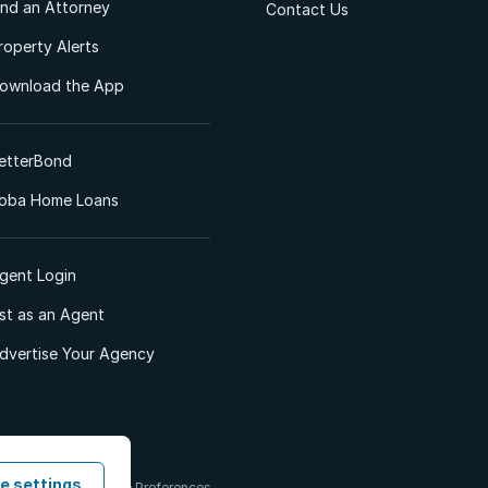
ind an Attorney
Contact Us
roperty Alerts
ownload the App
etterBond
oba Home Loans
gent Login
ist as an Agent
dvertise Your Agency
e settings
 & Conditions
Cookie Preferences