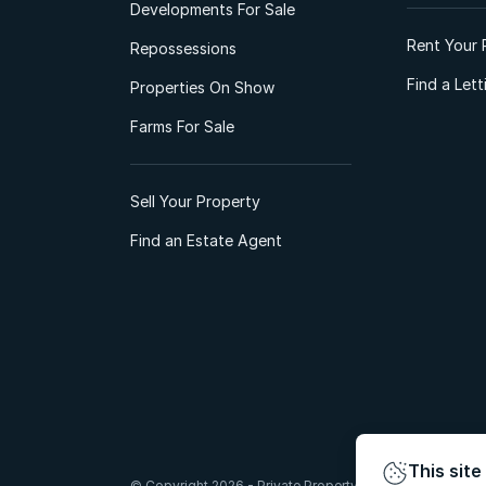
Developments For Sale
Rent Your 
Repossessions
Find a Let
Properties On Show
Farms For Sale
Sell Your Property
Find an Estate Agent
This site
© Copyright 2026 - Private Property South Africa (Pty) Lt