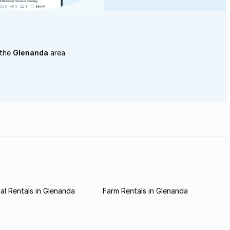
 the
Glenanda
area.
l Rentals in Glenanda
Farm Rentals in Glenanda