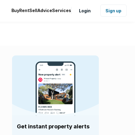
Buy
Rent
Sell
Advice
Services
Login
Sign up
Get instant property alerts