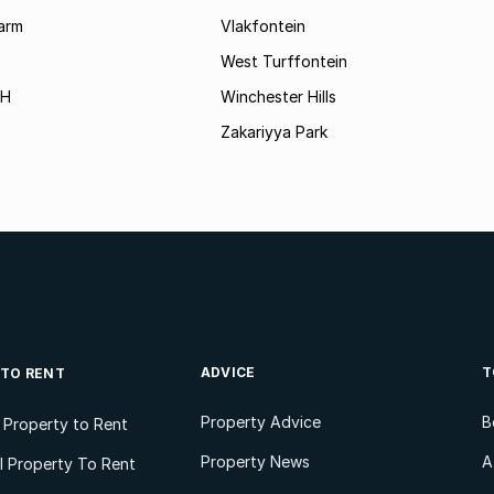
arm
Vlakfontein
West Turffontein
AH
Winchester Hills
Zakariyya Park
ADVICE
T
 TO RENT
Property Advice
B
l Property to Rent
Property News
A
 Property To Rent