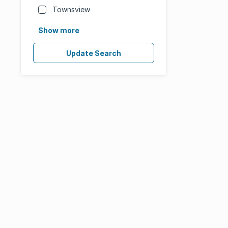
Townsview
Show more
Update Search