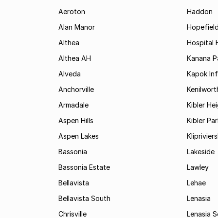
Aeroton
Haddon
Alan Manor
Hopefield
Althea
Hospital H
Althea AH
Kanana P
Alveda
Kapok In
Anchorville
Kenilwort
Armadale
Kibler He
Aspen Hills
Kibler Par
Aspen Lakes
Kliprivie
Bassonia
Lakeside
Bassonia Estate
Lawley
Bellavista
Lehae
Bellavista South
Lenasia
Chrisville
Lenasia 