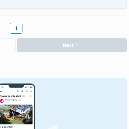
1
Next