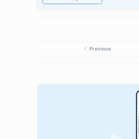
Previous