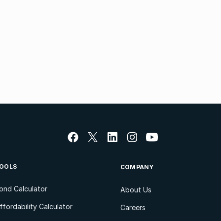
OOLS
COMPANY
ond Calculator
About Us
ffordability Calculator
Careers