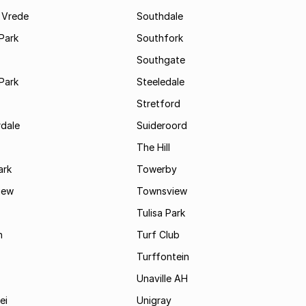
 Vrede
Southdale
Park
Southfork
Southgate
Park
Steeledale
Stretford
rdale
Suideroord
The Hill
ark
Towerby
iew
Townsview
Tulisa Park
n
Turf Club
Turffontein
Unaville AH
ei
Unigray