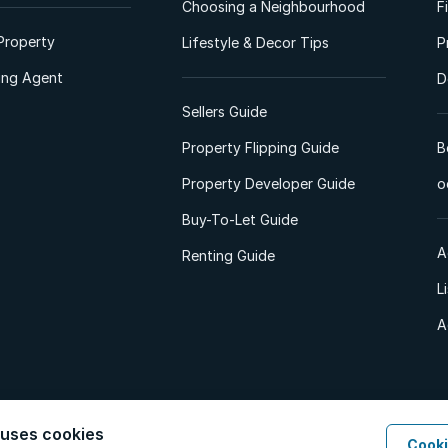
Choosing a Neighbourhood
F
Property
Lifestyle & Decor Tips
P
ting Agent
D
Sellers Guide
Property Flipping Guide
B
Property Developer Guide
o
Buy-To-Let Guide
A
Renting Guide
L
A
 uses cookies
Cooki
d. All Rights Reserved.
Privacy Policy
Privacy Portal
PAIA Manual
Terms