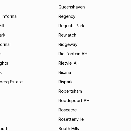
Queenshaven
 Informal
Regency
ill
Regents Park
ark
Rewlatch
formal
Ridgeway
h
Rietfontein AH
ights
Rietvlei AH
k
Risana
rsberg Estate
Rispark
Robertsham
Roodepoort AH
Roseacre
Rosettenville
South
South Hills