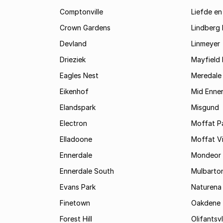
Comptonville
Liefde en
Crown Gardens
Lindberg 
Devland
Linmeyer
Drieziek
Mayfield 
Eagles Nest
Meredale
Eikenhof
Mid Enne
Elandspark
Misgund
Electron
Moffat P
Elladoone
Moffat V
Ennerdale
Mondeor
Ennerdale South
Mulbarto
Evans Park
Naturena
Finetown
Oakdene
Forest Hill
Olifantsvl