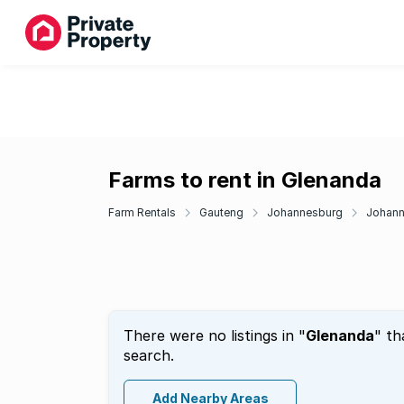
Farms to rent in Glenanda
Farm Rentals
Gauteng
Johannesburg
Johann
There were no listings in "
Glenanda
" th
search.
Add Nearby Areas