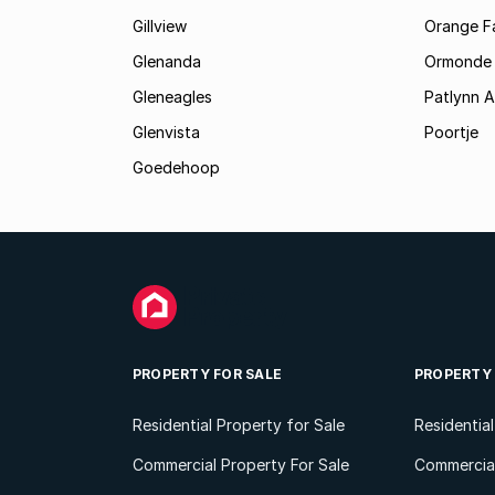
Gillview
Orange F
Glenanda
Ormonde
Gleneagles
Patlynn 
Glenvista
Poortje
Goedehoop
PROPERTY FOR SALE
PROPERTY
Residential Property for Sale
Residentia
Commercial Property For Sale
Commercial