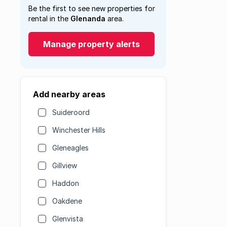
Be the first to see new properties for
rental in the
Glenanda
area.
Manage property alerts
Add nearby areas
Suideroord
Winchester Hills
Gleneagles
Gillview
Haddon
Oakdene
Glenvista