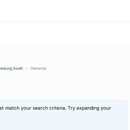
esburg South
Glenanda
at match your search criteria. Try expanding your