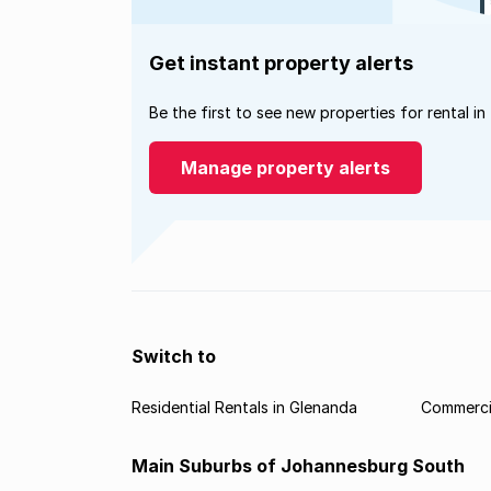
Get instant property alerts
Be the first to see new properties for rental in
Manage property alerts
Switch to
Residential Rentals in Glenanda
Commercia
Main Suburbs of Johannesburg South