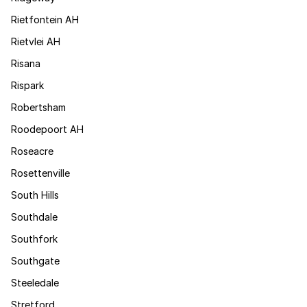
Rietfontein AH
Rietvlei AH
Risana
Rispark
Robertsham
Roodepoort AH
Roseacre
Rosettenville
South Hills
Southdale
Southfork
Southgate
Steeledale
Stretford