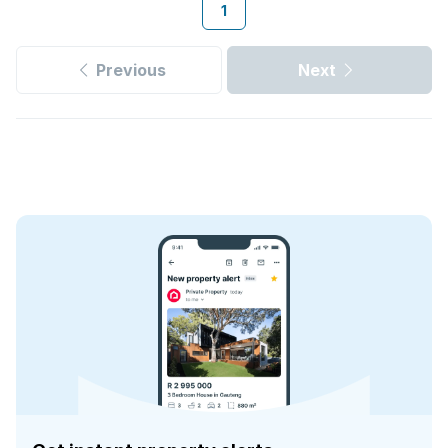
1
Previous
Next