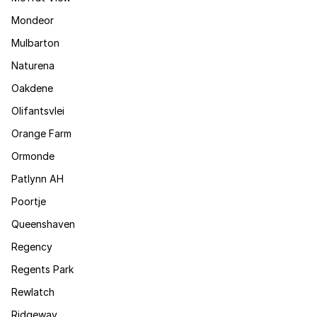
Mondeor
Mulbarton
Naturena
Oakdene
Olifantsvlei
Orange Farm
Ormonde
Patlynn AH
Poortje
Queenshaven
Regency
Regents Park
Rewlatch
Ridgeway