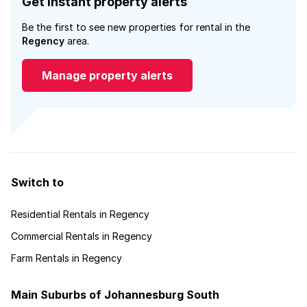
Get instant property alerts
Be the first to see new properties for rental in the
Regency
area.
Manage property alerts
Switch to
Residential Rentals in Regency
Commercial Rentals in Regency
Farm Rentals in Regency
Main Suburbs of Johannesburg South