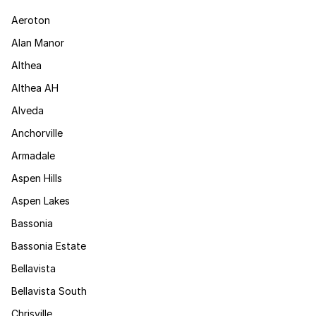
Aeroton
Alan Manor
Althea
Althea AH
Alveda
Anchorville
Armadale
Aspen Hills
Aspen Lakes
Bassonia
Bassonia Estate
Bellavista
Bellavista South
Chrisville