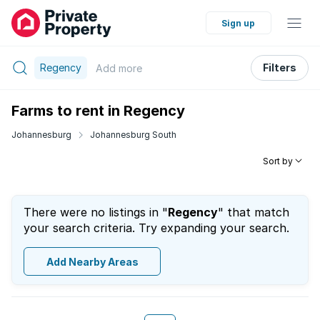
Sign up
Regency
Filters
Add
more
Farms to rent in Regency
Johannesburg
Johannesburg South
Sort by
There were no listings in "
Regency
" that match
your search criteria. Try expanding your search.
Add Nearby Areas