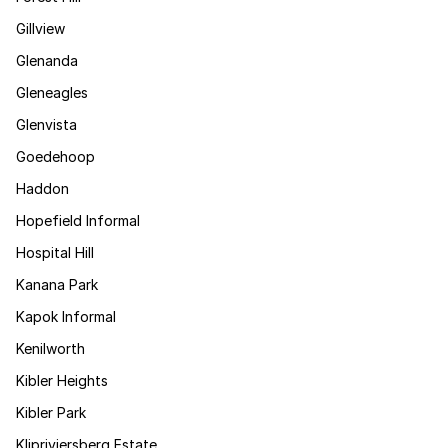
Gillview
Glenanda
Gleneagles
Glenvista
Goedehoop
Haddon
Hopefield Informal
Hospital Hill
Kanana Park
Kapok Informal
Kenilworth
Kibler Heights
Kibler Park
Klipriviersberg Estate