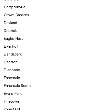
Comptonville
Crown Gardens
Devland
Drieziek
Eagles Nest
Eikenhof
Elandspark
Electron
Elladoone
Ennerdale
Ennerdale South
Evans Park
Finetown
Forest Hill