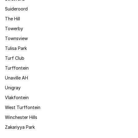
Suideroord
The Hill
Towerby
Townsview
Tulisa Park
Turf Club
Turffontein
Unaville AH
Unigray
Vlakfontein
West Turffontein
Winchester Hills
Zakariyya Park