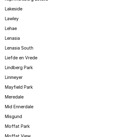
Lakeside
Lawley
Lehae
Lenasia
Lenasia South
Liefde en Vrede
Lindberg Park
Linmeyer
Mayfield Park
Meredale
Mid Ennerdale
Misgund
Moffat Park
Moffat View