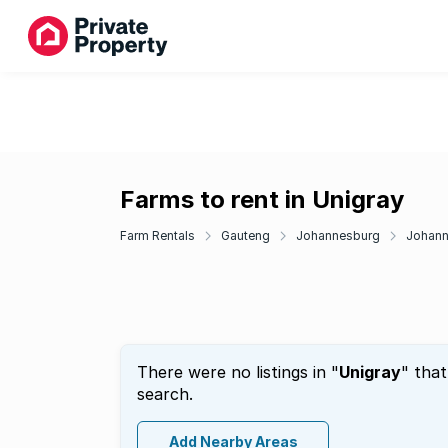
Farms to rent in Unigray
Farm Rentals
Gauteng
Johannesburg
Johann
There were no listings in "
Unigray
" tha
search.
Add Nearby Areas