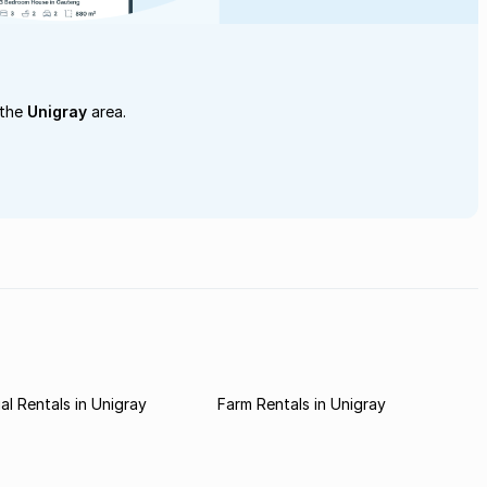
 the
Unigray
area.
l Rentals in Unigray
Farm Rentals in Unigray