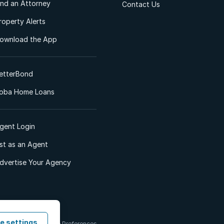
ind an Attorney
Contact Us
roperty Alerts
ownload the App
etterBond
oba Home Loans
gent Login
ist as an Agent
dvertise Your Agency
e settings
 & Conditions
Cookie Preferences