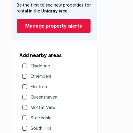
Be the first to see new properties for
rental in the
Unigray
area.
Manage property alerts
Add nearby areas
Elladoone
Ethembeni
Electron
Queenshaven
Moffat View
Steeledale
South Hills