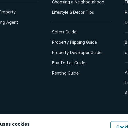
Choosing a Neighbourhood
F
Property
Lifestyle & Decor Tips
P
ting Agent
D
Sellers Guide
Property Flipping Guide
B
Property Developer Guide
o
Buy-To-Let Guide
A
Renting Guide
L
A
 uses cookies
Cooki
d. All Rights Reserved.
Privacy Policy
Privacy Portal
PAIA Manual
Terms