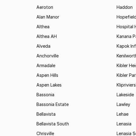
Aeroton
Haddon
Alan Manor
Hopefield
Althea
Hospital H
Althea AH
Kanana P
Alveda
Kapok In
Anchorville
Kenilwort
Armadale
Kibler He
Aspen Hills
Kibler Par
Aspen Lakes
Kliprivie
Bassonia
Lakeside
Bassonia Estate
Lawley
Bellavista
Lehae
Bellavista South
Lenasia
Chrisville
Lenasia 