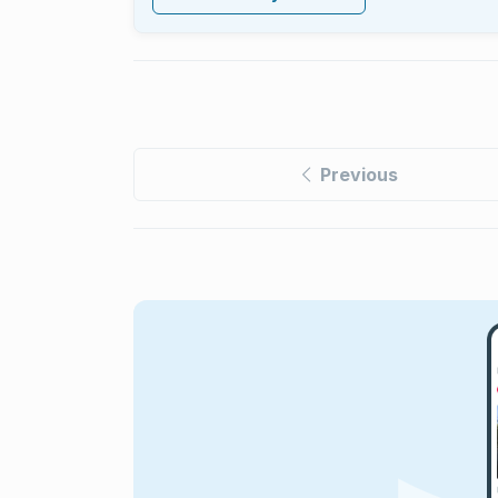
Previous