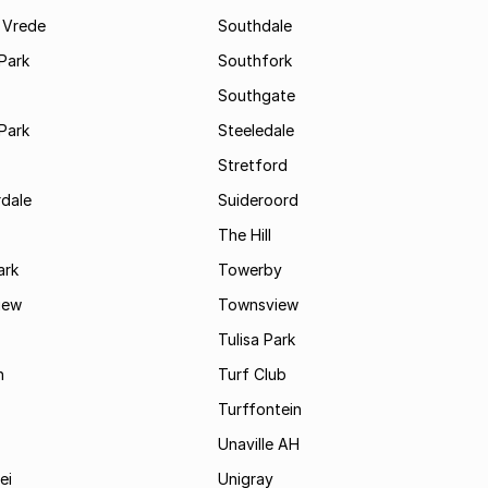
 Vrede
Southdale
Park
Southfork
Southgate
Park
Steeledale
Stretford
rdale
Suideroord
The Hill
ark
Towerby
iew
Townsview
Tulisa Park
n
Turf Club
Turffontein
Unaville AH
ei
Unigray