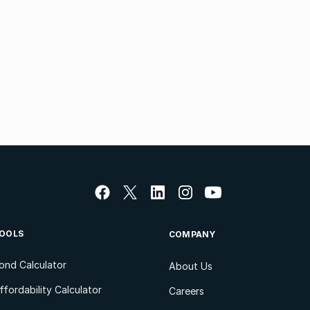
OOLS
COMPANY
ond Calculator
About Us
ffordability Calculator
Careers