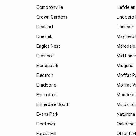
Comptonville
Liefde en
Crown Gardens
Lindberg 
Devland
Linmeyer
Drieziek
Mayfield 
Eagles Nest
Meredale
Eikenhof
Mid Enne
Elandspark
Misgund
Electron
Moffat P
Elladoone
Moffat V
Ennerdale
Mondeor
Ennerdale South
Mulbarto
Evans Park
Naturena
Finetown
Oakdene
Forest Hill
Olifantsvl