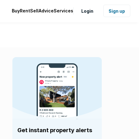
Buy
Rent
Sell
Advice
Services
Login
Sign up
Get instant property alerts