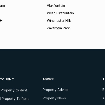
arm
Vlakfontein
West Turffontein
AH
Winchester Hills
Zakariyya Park
ADVICE
T
 TO RENT
Property Advice
B
l Property to Rent
Property News
A
 Property To Rent