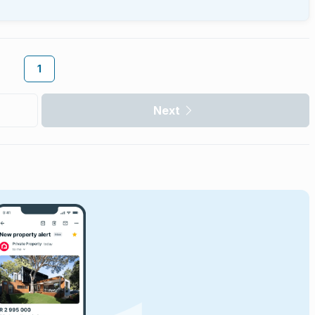
1
Next