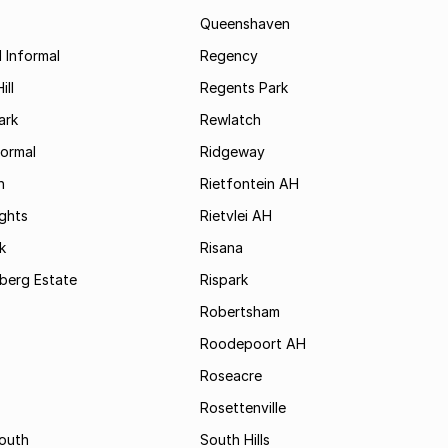
Queenshaven
 Informal
Regency
ill
Regents Park
ark
Rewlatch
formal
Ridgeway
h
Rietfontein AH
ights
Rietvlei AH
k
Risana
rsberg Estate
Rispark
Robertsham
Roodepoort AH
Roseacre
Rosettenville
South
South Hills