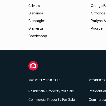
Gillview
Orange F
Glenanda
Ormonde
Gleneagles
Patlynn 
Glenvista
Poortje
Goedehoop
PROPERTY FOR SALE
PROPERTY
Residential Property for Sale
Residentia
Commercial Property For Sale
Commercial