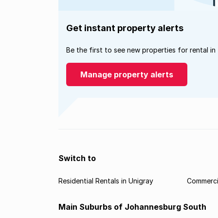
Get instant property alerts
Be the first to see new properties for rental in
Manage property alerts
Switch to
Residential Rentals in Unigray
Commercia
Main Suburbs of Johannesburg South