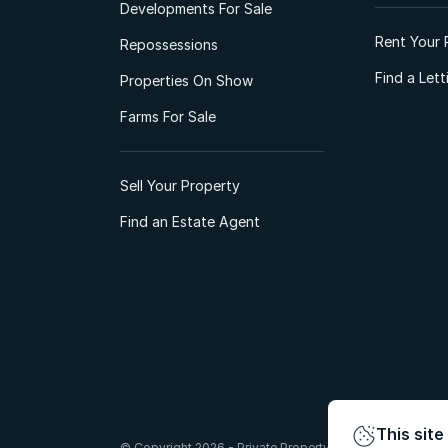
Developments For Sale
Rent Your 
Repossessions
Find a Let
Properties On Show
Farms For Sale
Sell Your Property
Find an Estate Agent
This site
© Copyright 2026 - Private Property South Africa (Pty) Lt