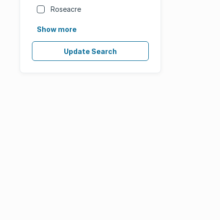
Roseacre
Show more
Update Search