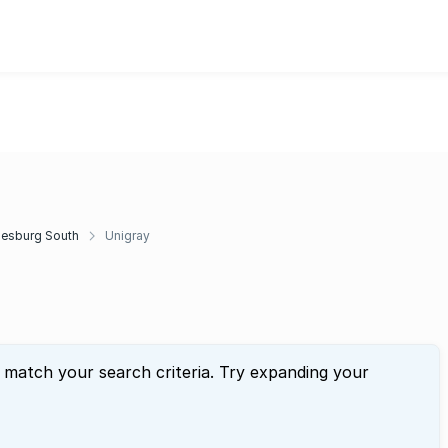
esburg South
Unigray
t match your search criteria. Try expanding your