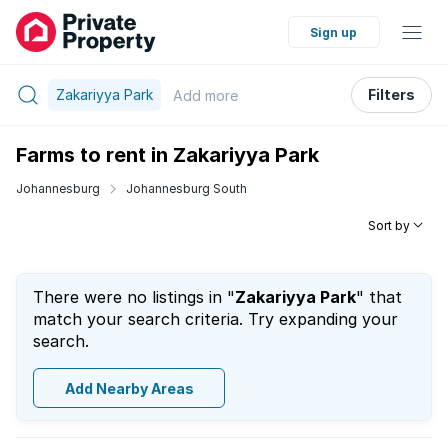
Sign up
Zakariyya Park
Filters
Add
more
Farms to rent in Zakariyya Park
Johannesburg
Johannesburg South
Sort by
There were no listings in "
Zakariyya Park
" that
match your search criteria. Try expanding your
search.
Add Nearby Areas