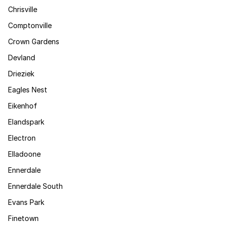
Chrisville
Comptonville
Crown Gardens
Devland
Drieziek
Eagles Nest
Eikenhof
Elandspark
Electron
Elladoone
Ennerdale
Ennerdale South
Evans Park
Finetown