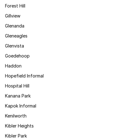
Forest Hill
Gillview
Glenanda
Gleneagles
Glenvista
Goedehoop
Haddon
Hopefield Informal
Hospital Hill
Kanana Park
Kapok Informal
Kenilworth
Kibler Heights
Kibler Park