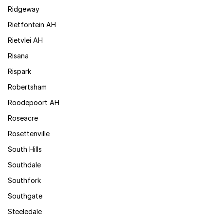
Ridgeway
Rietfontein AH
Rietvlei AH
Risana
Rispark
Robertsham
Roodepoort AH
Roseacre
Rosettenville
South Hills
Southdale
Southfork
Southgate
Steeledale