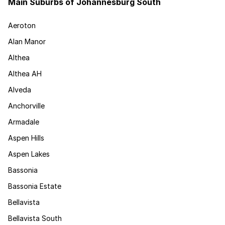
Main Suburbs of Johannesburg South
Aeroton
Alan Manor
Althea
Althea AH
Alveda
Anchorville
Armadale
Aspen Hills
Aspen Lakes
Bassonia
Bassonia Estate
Bellavista
Bellavista South