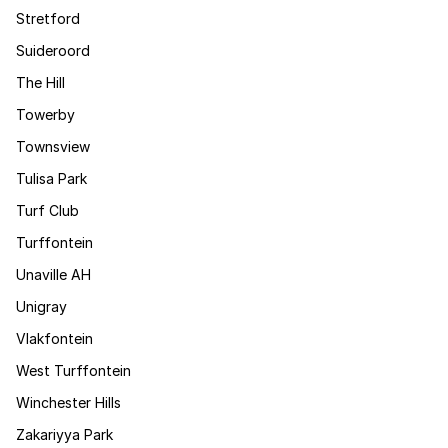
Stretford
Suideroord
The Hill
Towerby
Townsview
Tulisa Park
Turf Club
Turffontein
Unaville AH
Unigray
Vlakfontein
West Turffontein
Winchester Hills
Zakariyya Park