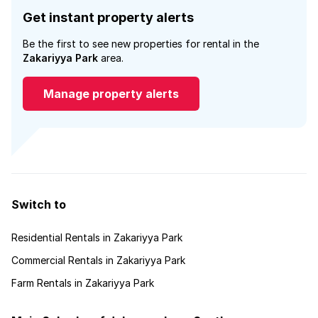
Get instant property alerts
Be the first to see new properties for rental in the
Zakariyya Park
area.
Manage property alerts
Switch to
Residential Rentals in Zakariyya Park
Commercial Rentals in Zakariyya Park
Farm Rentals in Zakariyya Park