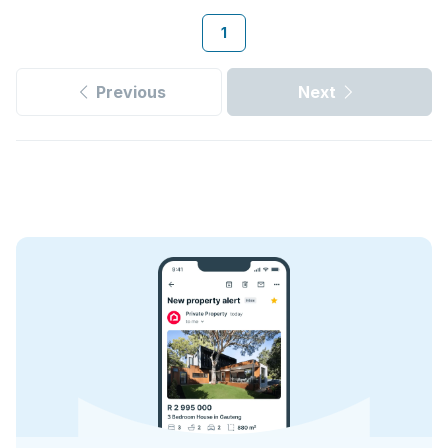
1
Previous
Next