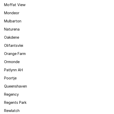
Moffat View
Mondeor
Mulbarton
Naturena
Oakdene
Olifantsvlei
Orange Farm
Ormonde
Patlynn AH
Poortje
Queenshaven
Regency
Regents Park
Rewlatch