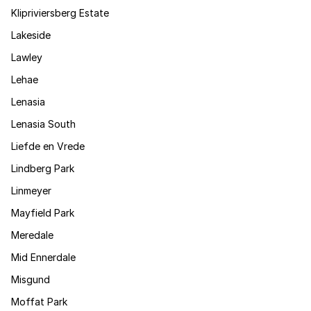
Klipriviersberg Estate
Lakeside
Lawley
Lehae
Lenasia
Lenasia South
Liefde en Vrede
Lindberg Park
Linmeyer
Mayfield Park
Meredale
Mid Ennerdale
Misgund
Moffat Park