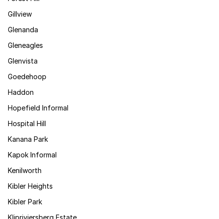
Gillview
Glenanda
Gleneagles
Glenvista
Goedehoop
Haddon
Hopefield Informal
Hospital Hill
Kanana Park
Kapok Informal
Kenilworth
Kibler Heights
Kibler Park
Klipriviersberg Estate