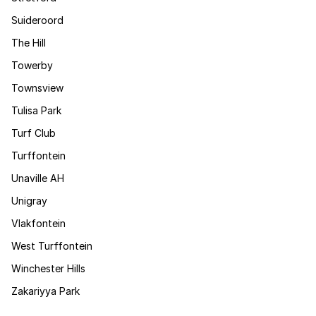
Suideroord
The Hill
Towerby
Townsview
Tulisa Park
Turf Club
Turffontein
Unaville AH
Unigray
Vlakfontein
West Turffontein
Winchester Hills
Zakariyya Park