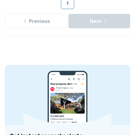
1
Previous
Next