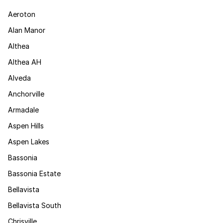
Aeroton
Alan Manor
Althea
Althea AH
Alveda
Anchorville
Armadale
Aspen Hills
Aspen Lakes
Bassonia
Bassonia Estate
Bellavista
Bellavista South
Chrisville