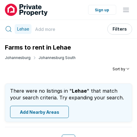
Sign up
Lehae
Filters
Add
more
Farms to rent in Lehae
Johannesburg
Johannesburg South
Sort by
There were no listings in "
Lehae
" that match
your search criteria. Try expanding your search.
Add Nearby Areas