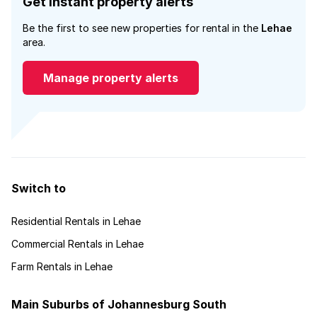
Get instant property alerts
Be the first to see new properties for rental in the
Lehae
area.
Manage property alerts
Switch to
Residential Rentals in Lehae
Commercial Rentals in Lehae
Farm Rentals in Lehae
Main Suburbs of Johannesburg South