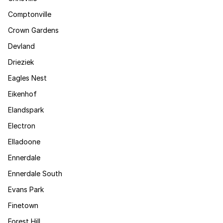
Comptonville
Crown Gardens
Devland
Drieziek
Eagles Nest
Eikenhof
Elandspark
Electron
Elladoone
Ennerdale
Ennerdale South
Evans Park
Finetown
Forest Hill