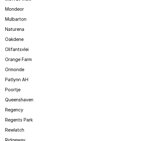
Mondeor
Mulbarton
Naturena
Oakdene
Olifantsvlei
Orange Farm
Ormonde
Patlynn AH
Poortje
Queenshaven
Regency
Regents Park
Rewlatch
Ridgeway