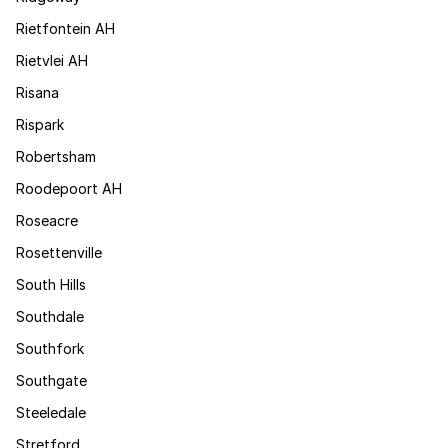
Rietfontein AH
Rietvlei AH
Risana
Rispark
Robertsham
Roodepoort AH
Roseacre
Rosettenville
South Hills
Southdale
Southfork
Southgate
Steeledale
Stretford