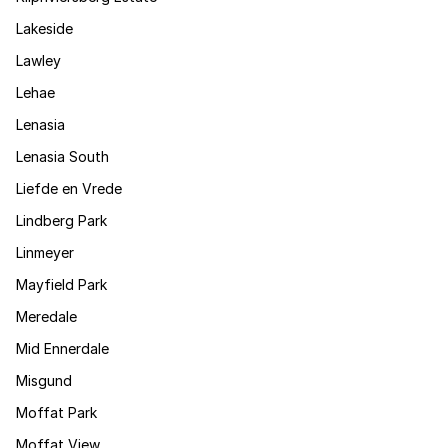
Lakeside
Lawley
Lehae
Lenasia
Lenasia South
Liefde en Vrede
Lindberg Park
Linmeyer
Mayfield Park
Meredale
Mid Ennerdale
Misgund
Moffat Park
Moffat View