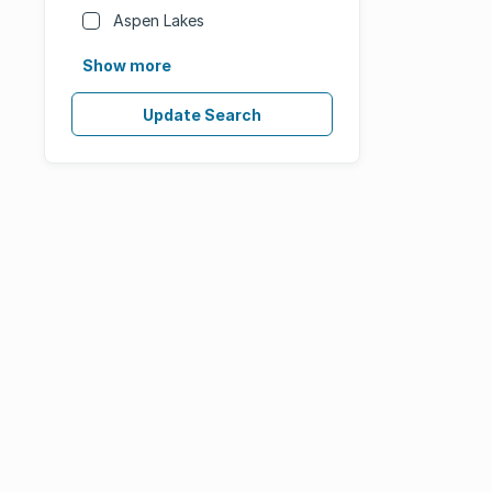
Aspen Lakes
Show more
Update Search