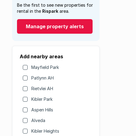
Be the first to see new properties for
rental in the
Rispark
area.
Manage property alerts
Add nearby areas
Mayfield Park
Patlynn AH
Rietvlei AH
Kibler Park
Aspen Hills
Alveda
Kibler Heights