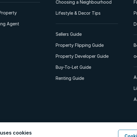
Choosing a Neighbourhood
F
Property
Lifestyle & Decor Tips
P
ting Agent
D
Sellers Guide
Property Flipping Guide
B
Property Developer Guide
o
Buy-To-Let Guide
A
Renting Guide
L
A
 uses cookies
Cooki
d. All Rights Reserved.
Privacy Policy
Privacy Portal
PAIA Manual
Terms