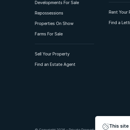
Developments For Sale
Rent Your 
Repossessions
Find a Let
Properties On Show
Farms For Sale
Sell Your Property
Find an Estate Agent
This site
© Copyright 2026 - Private Property South Africa (Pty) Lt