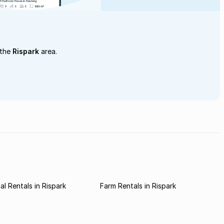
 the
Rispark
area.
l Rentals in Rispark
Farm Rentals in Rispark