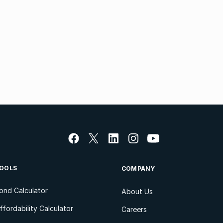
OOLS
COMPANY
ond Calculator
About Us
ffordability Calculator
Careers