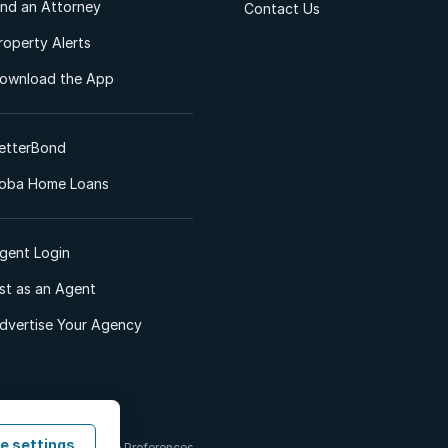
ind an Attorney
Contact Us
roperty Alerts
ownload the App
etterBond
oba Home Loans
gent Login
ist as an Agent
dvertise Your Agency
e settings
 & Conditions
Cookie Preferences