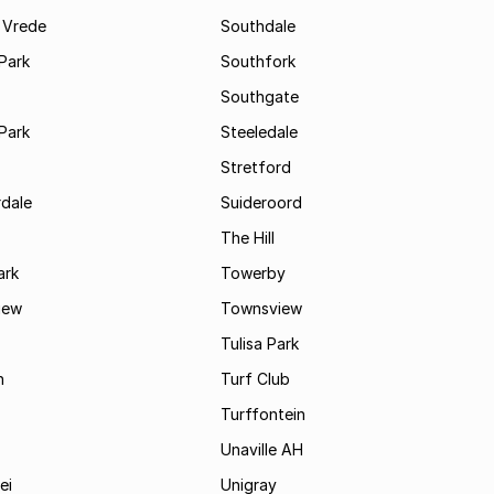
 Vrede
Southdale
Park
Southfork
Southgate
Park
Steeledale
Stretford
rdale
Suideroord
The Hill
ark
Towerby
iew
Townsview
Tulisa Park
n
Turf Club
Turffontein
Unaville AH
ei
Unigray