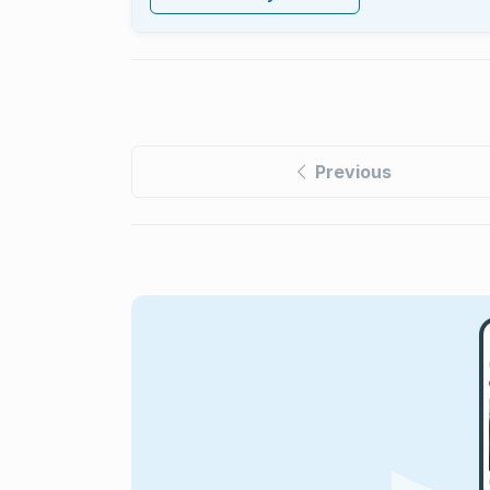
Previous