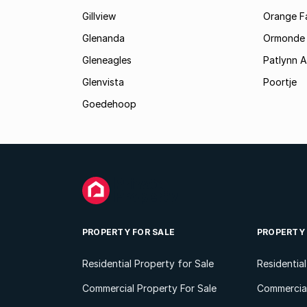
Gillview
Orange F
Glenanda
Ormonde
Gleneagles
Patlynn 
Glenvista
Poortje
Goedehoop
PROPERTY FOR SALE
PROPERTY
Residential Property for Sale
Residentia
Commercial Property For Sale
Commercial