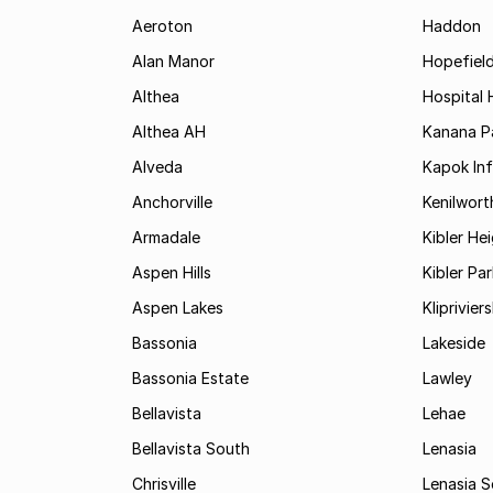
Aeroton
Haddon
Alan Manor
Hopefield
Althea
Hospital H
Althea AH
Kanana P
Alveda
Kapok In
Anchorville
Kenilwort
Armadale
Kibler He
Aspen Hills
Kibler Par
Aspen Lakes
Kliprivie
Bassonia
Lakeside
Bassonia Estate
Lawley
Bellavista
Lehae
Bellavista South
Lenasia
Chrisville
Lenasia 