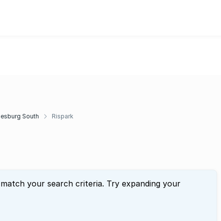
esburg South
Rispark
 match your search criteria. Try expanding your