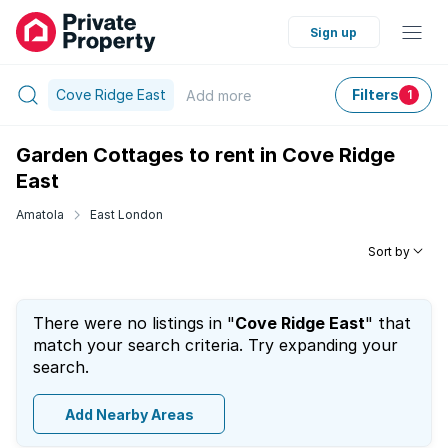
Sign up
Cove Ridge East
Filters
Add
more
1
Garden Cottages to rent in Cove Ridge
East
Amatola
East London
Sort by
There were no listings in "
Cove Ridge East
" that
match your search criteria. Try expanding your
search.
Add Nearby Areas