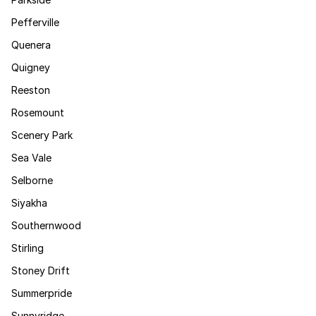
Pefferville
Quenera
Quigney
Reeston
Rosemount
Scenery Park
Sea Vale
Selborne
Siyakha
Southernwood
Stirling
Stoney Drift
Summerpride
Sunnyridge