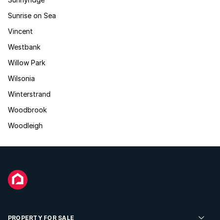
Sunrise on Sea
Vincent
Westbank
Willow Park
Wilsonia
Winterstrand
Woodbrook
Woodleigh
PROPERTY FOR SALE