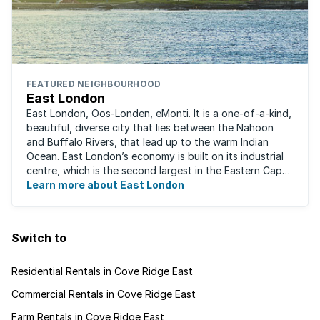
FEATURED NEIGHBOURHOOD
East London
East London, Oos-Londen, eMonti. It is a one-of-a-kind,
beautiful, diverse city that lies between the Nahoon
and Buffalo Rivers, that lead up to the warm Indian
Ocean. East London’s economy is built on its industrial
centre, which is the second largest in the Eastern Cape,
and is recognised for its ...
Learn more about East London
Switch to
Residential Rentals in Cove Ridge East
Commercial Rentals in Cove Ridge East
Farm Rentals in Cove Ridge East