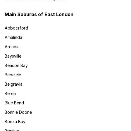
Main Suburbs of East London
Abbotsford
Amalinda
Arcadia
Baysville
Beacon Bay
Bebelele
Belgravia
Berea
Blue Bend
Bonnie Doone
Bonza Bay
Braelyn