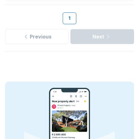
1
Previous
Next