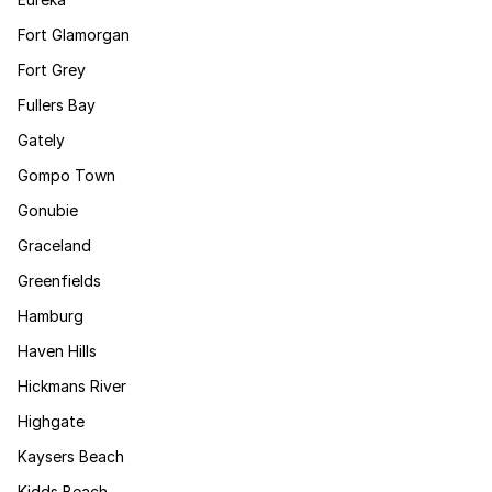
Fort Glamorgan
Fort Grey
Fullers Bay
Gately
Gompo Town
Gonubie
Graceland
Greenfields
Hamburg
Haven Hills
Hickmans River
Highgate
Kaysers Beach
Kidds Beach