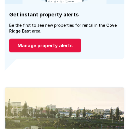
Get instant property alerts
Be the first to see new properties for rental in the
Cove
Ridge East
area.
Manage property alerts