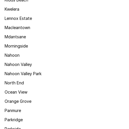
Kwelera
Lennox Estate
Macleantown
Mdantsane
Morningside
Nahoon
Nahoon Valley
Nahoon Valley Park
North End
Ocean View
Orange Grove
Panmure
Parkridge
Parkside