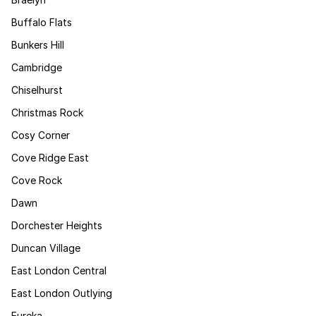
Buffalo Flats
Bunkers Hill
Cambridge
Chiselhurst
Christmas Rock
Cosy Corner
Cove Ridge East
Cove Rock
Dawn
Dorchester Heights
Duncan Village
East London Central
East London Outlying
Eureka