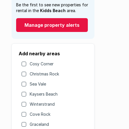
Be the first to see new properties for
rental in the
Kidds Beach
area.
Manage property alerts
Add nearby areas
Cosy Corner
Christmas Rock
Sea Vale
Kaysers Beach
Winterstrand
Cove Rock
Graceland