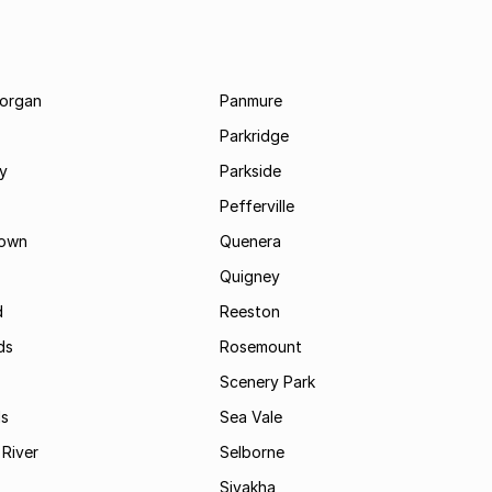
morgan
Panmure
Parkridge
ay
Parkside
Pefferville
own
Quenera
Quigney
d
Reeston
ds
Rosemount
Scenery Park
ls
Sea Vale
River
Selborne
Siyakha