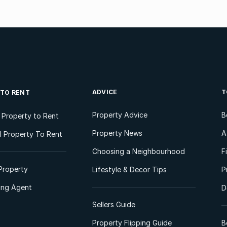
ADVICE
T
 TO RENT
Property Advice
B
l Property to Rent
Property News
A
 Property To Rent
Choosing a Neighbourhood
F
Property
Lifestyle & Decor Tips
P
ting Agent
D
Sellers Guide
Property Flipping Guide
B