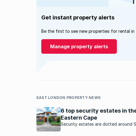
Get instant property alerts
Be the first to see new properties for rental in
Manage property alerts
EAST LONDON PROPERTY NEWS
6 top security estates in th
Eastern Cape
Security estates are dotted around 
Africa. Here are some sought-after