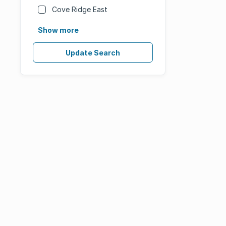
Cove Ridge East
Show more
Update Search