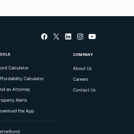
OOLS
COMPANY
ond Calculator
About Us
ffordability Calculator
Careers
ind an Attorney
Contact Us
roperty Alerts
ownload the App
etterBond