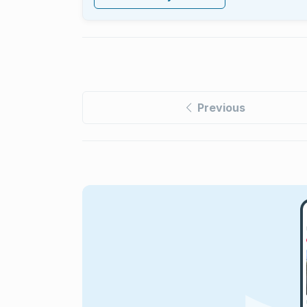
Previous