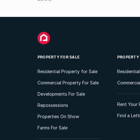
PROPERTY FOR SALE
PROPERTY
Residential Property for Sale
Residentia
Commercial Property For Sale
Commercial
Developments For Sale
Rent Your 
Repossessions
Find a Let
Properties On Show
Farms For Sale