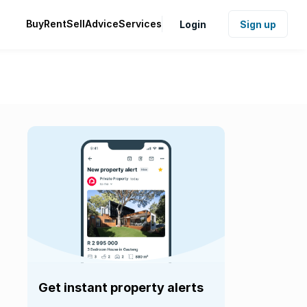
Buy
Rent
Sell
Advice
Services
Login
Sign up
Get instant property alerts