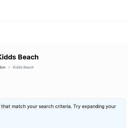
 Kidds Beach
don
Kidds Beach
 that match your search criteria. Try expanding your