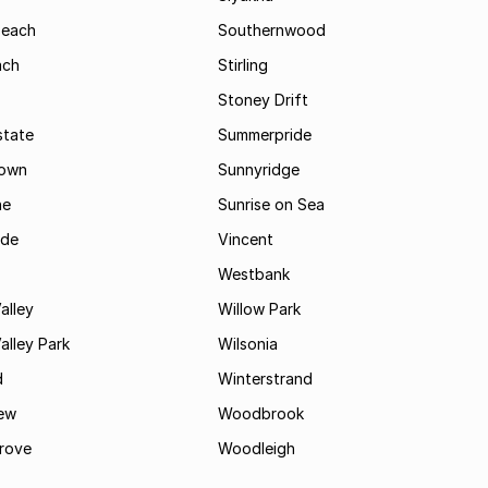
Beach
Southernwood
ach
Stirling
Stoney Drift
state
Summerpride
town
Sunnyridge
ne
Sunrise on Sea
ide
Vincent
Westbank
alley
Willow Park
lley Park
Wilsonia
d
Winterstrand
ew
Woodbrook
rove
Woodleigh