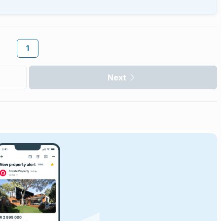
1
Next