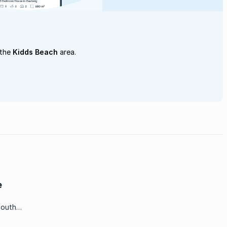
 the
Kidds Beach
area.
e
South