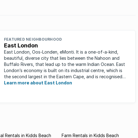
.
FEATURED NEIGHBOURHOOD
East London
East London, Oos-Londen, eMonti. It is a one-of-a-kind,
beautiful, diverse city that lies between the Nahoon and
Buffalo Rivers, that lead up to the warm Indian Ocean. East
London’s economy is built on its industrial centre, which is
the second largest in the Eastern Cape, and is recognised
for its ...
Learn more about East London
l Rentals in Kidds Beach
Farm Rentals in Kidds Beach