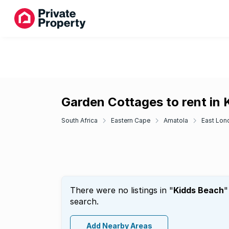
Garden Cottages to rent in
South Africa
Eastern Cape
Amatola
East Lon
There were no listings in "
Kidds Beach
"
search.
Add Nearby Areas