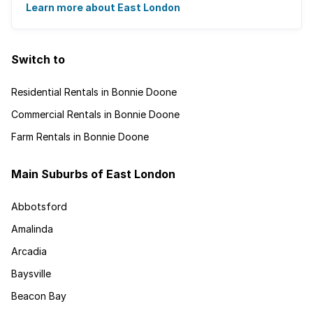
and is recognised for its ...
Learn more about East London
Switch to
Residential Rentals in Bonnie Doone
Commercial Rentals in Bonnie Doone
Farm Rentals in Bonnie Doone
Main Suburbs of East London
Abbotsford
Amalinda
Arcadia
Baysville
Beacon Bay