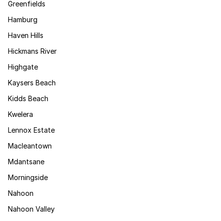
Greenfields
Hamburg
Haven Hills
Hickmans River
Highgate
Kaysers Beach
Kidds Beach
Kwelera
Lennox Estate
Macleantown
Mdantsane
Morningside
Nahoon
Nahoon Valley