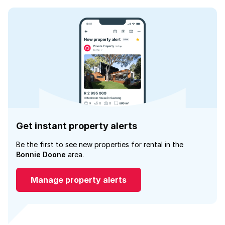
Get instant property alerts
Be the first to see new properties for rental in the
Bonnie Doone
area.
Manage property alerts