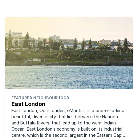
FEATURED NEIGHBOURHOOD
East London
East London, Oos-Londen, eMonti. It is a one-of-a-kind,
beautiful, diverse city that lies between the Nahoon
and Buffalo Rivers, that lead up to the warm Indian
Ocean. East London’s economy is built on its industrial
centre, which is the second largest in the Eastern Cape,