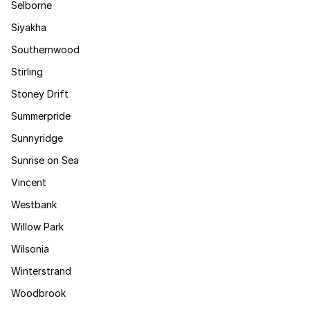
Selborne
Siyakha
Southernwood
Stirling
Stoney Drift
Summerpride
Sunnyridge
Sunrise on Sea
Vincent
Westbank
Willow Park
Wilsonia
Winterstrand
Woodbrook