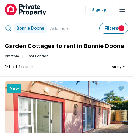
Sign up
Bonnie Doone
Filters
Add
more
1
Garden Cottages to rent in Bonnie Doone
Amatola
East London
1-1
of 1 results
Sort by
New