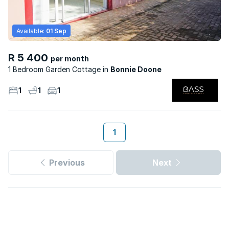
Available:
01 Sep
R 5 400
per month
1 Bedroom Garden Cottage
Bonnie Doone
1
1
1
1
Previous
Next