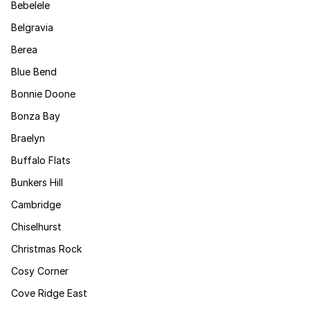
Bebelele
Belgravia
Berea
Blue Bend
Bonnie Doone
Bonza Bay
Braelyn
Buffalo Flats
Bunkers Hill
Cambridge
Chiselhurst
Christmas Rock
Cosy Corner
Cove Ridge East