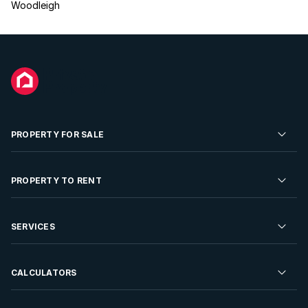
Woodleigh
PROPERTY FOR SALE
Residential Property for Sale
PROPERTY TO RENT
Commercial Property For Sale
Residential Property to Rent
SERVICES
Developments For Sale
Commercial Property To Rent
Repossessions
Sell your Property
CALCULATORS
Rent Your Property
Properties On Show
Rent your Property
Find a Letting Agent