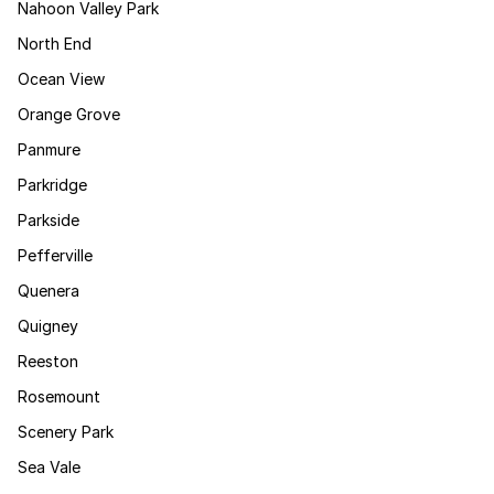
Nahoon Valley Park
North End
Ocean View
Orange Grove
Panmure
Parkridge
Parkside
Pefferville
Quenera
Quigney
Reeston
Rosemount
Scenery Park
Sea Vale