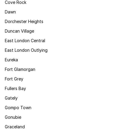
Cove Rock
Dawn
Dorchester Heights
Duncan Village
East London Central
East London Outlying
Eureka
Fort Glamorgan
Fort Grey
Fullers Bay
Gately
Gompo Town
Gonubie
Graceland