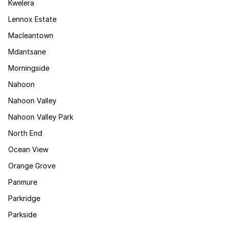
Kwelera
Lennox Estate
Macleantown
Mdantsane
Morningside
Nahoon
Nahoon Valley
Nahoon Valley Park
North End
Ocean View
Orange Grove
Panmure
Parkridge
Parkside