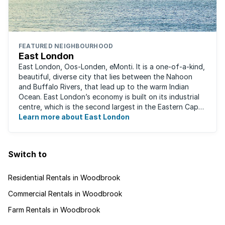
FEATURED NEIGHBOURHOOD
East London
East London, Oos-Londen, eMonti. It is a one-of-a-kind,
beautiful, diverse city that lies between the Nahoon
and Buffalo Rivers, that lead up to the warm Indian
Ocean. East London’s economy is built on its industrial
centre, which is the second largest in the Eastern Cape,
and is recognised for its ...
Learn more about East London
Switch to
Residential Rentals in Woodbrook
Commercial Rentals in Woodbrook
Farm Rentals in Woodbrook