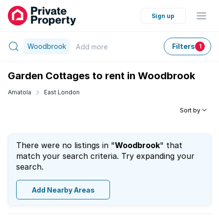
Sign up
Woodbrook
Filters
Add
more
1
Garden Cottages to rent in Woodbrook
Amatola
East London
Sort by
There were no listings in "
Woodbrook
" that
match your search criteria. Try expanding your
search.
Add Nearby Areas