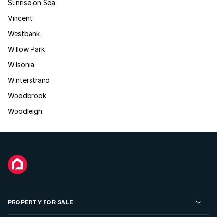
Sunrise on Sea
Vincent
Westbank
Willow Park
Wilsonia
Winterstrand
Woodbrook
Woodleigh
PROPERTY FOR SALE