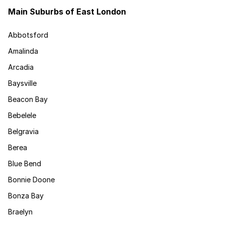
Main Suburbs of East London
Abbotsford
Amalinda
Arcadia
Baysville
Beacon Bay
Bebelele
Belgravia
Berea
Blue Bend
Bonnie Doone
Bonza Bay
Braelyn