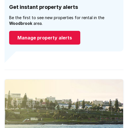
Get instant property alerts
Be the first to see new properties for rental in the
Woodbrook
area.
Manage property alerts