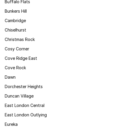
Buffalo Flats
Bunkers Hill
Cambridge
Chiselhurst
Christmas Rock
Cosy Corner
Cove Ridge East
Cove Rock
Dawn
Dorchester Heights
Duncan Village
East London Central
East London Outlying
Eureka