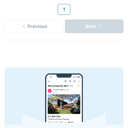
1
Previous
Next