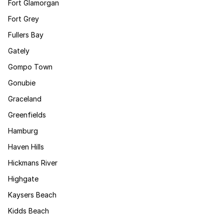
Fort Glamorgan
Fort Grey
Fullers Bay
Gately
Gompo Town
Gonubie
Graceland
Greenfields
Hamburg
Haven Hills
Hickmans River
Highgate
Kaysers Beach
Kidds Beach