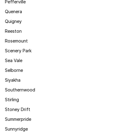
Pefferville
Quenera
Quigney
Reeston
Rosemount
Scenery Park
Sea Vale
Selborne
Siyakha
Southernwood
Stirling
Stoney Drift
Summerpride
Sunnyridge