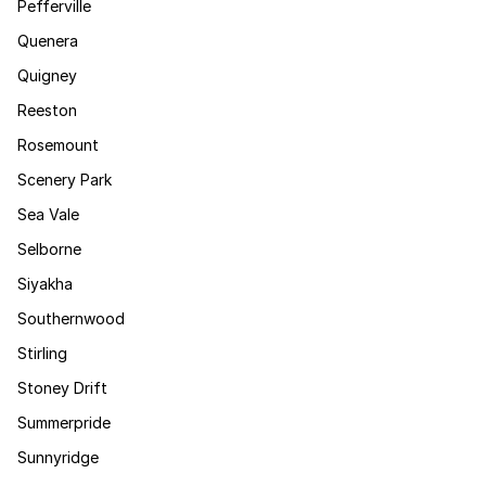
Pefferville
Quenera
Quigney
Reeston
Rosemount
Scenery Park
Sea Vale
Selborne
Siyakha
Southernwood
Stirling
Stoney Drift
Summerpride
Sunnyridge