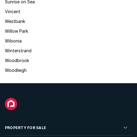
Sunrise on Sea
Vincent
Westbank
Willow Park
Wilsonia
Winterstrand
Woodbrook
Woodleigh
PROPERTY FOR SALE