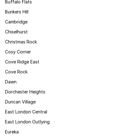
Buffalo Flats
Bunkers Hill
Cambridge
Chiselhurst
Christmas Rock
Cosy Corner
Cove Ridge East
Cove Rock
Dawn
Dorchester Heights
Duncan Village
East London Central
East London Outlying
Eureka