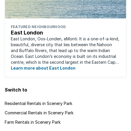
FEATURED NEIGHBOURHOOD
East London
East London, Oos-Londen, eMonti. It is a one-of-a-kind,
beautiful, diverse city that lies between the Nahoon
and Buffalo Rivers, that lead up to the warm Indian
Ocean. East London’s economy is built on its industrial
centre, which is the second largest in the Eastern Cape,
and is recognised for its ...
Learn more about East London
Switch to
Residential Rentals in Scenery Park
Commercial Rentals in Scenery Park
Farm Rentals in Scenery Park