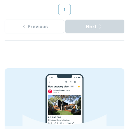
1
Previous
Next