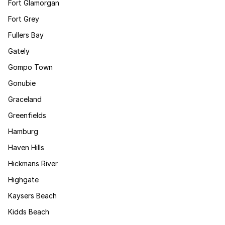
Fort Glamorgan
Fort Grey
Fullers Bay
Gately
Gompo Town
Gonubie
Graceland
Greenfields
Hamburg
Haven Hills
Hickmans River
Highgate
Kaysers Beach
Kidds Beach