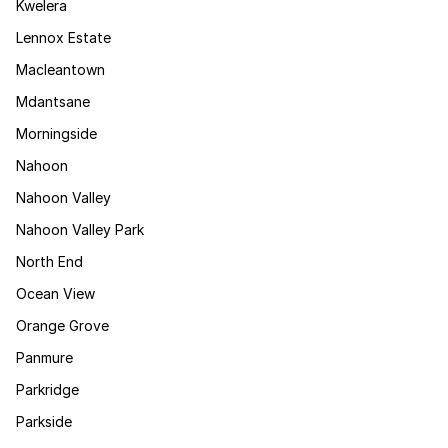
Kwelera
Lennox Estate
Macleantown
Mdantsane
Morningside
Nahoon
Nahoon Valley
Nahoon Valley Park
North End
Ocean View
Orange Grove
Panmure
Parkridge
Parkside