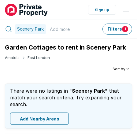
Sign up
Scenery Park
Filters
Add
more
1
Garden Cottages to rent in Scenery Park
Amatola
East London
Sort by
There were no listings in "
Scenery Park
" that
match your search criteria. Try expanding your
search.
Add Nearby Areas