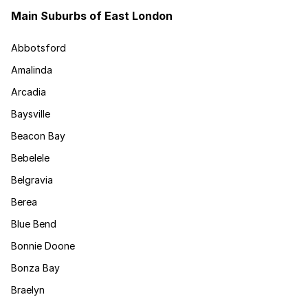
Main Suburbs of East London
Abbotsford
Amalinda
Arcadia
Baysville
Beacon Bay
Bebelele
Belgravia
Berea
Blue Bend
Bonnie Doone
Bonza Bay
Braelyn