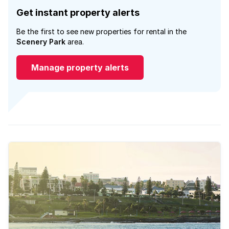
Get instant property alerts
Be the first to see new properties for rental in the
Scenery Park
area.
Manage property alerts