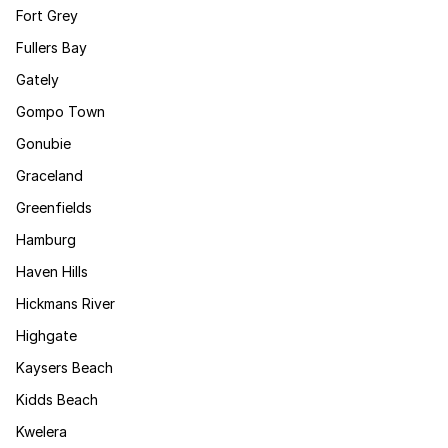
Fort Grey
Fullers Bay
Gately
Gompo Town
Gonubie
Graceland
Greenfields
Hamburg
Haven Hills
Hickmans River
Highgate
Kaysers Beach
Kidds Beach
Kwelera