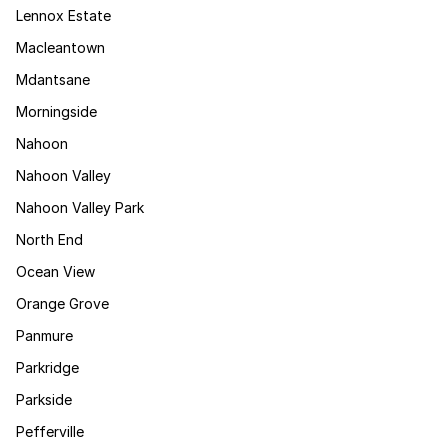
Lennox Estate
Macleantown
Mdantsane
Morningside
Nahoon
Nahoon Valley
Nahoon Valley Park
North End
Ocean View
Orange Grove
Panmure
Parkridge
Parkside
Pefferville