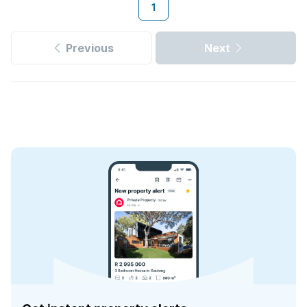
1
Previous
Next