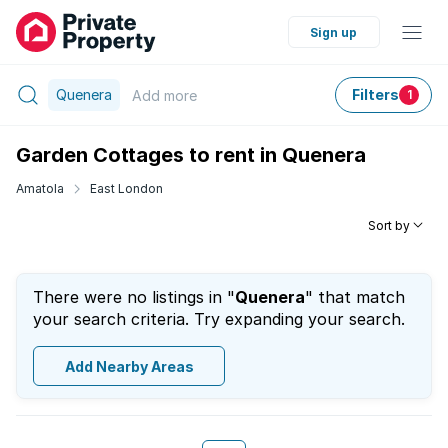
Sign up
Quenera
Filters
Add
more
1
Garden Cottages to rent in Quenera
Amatola
East London
Sort by
There were no listings in "
Quenera
" that match
your search criteria. Try expanding your search.
Add Nearby Areas