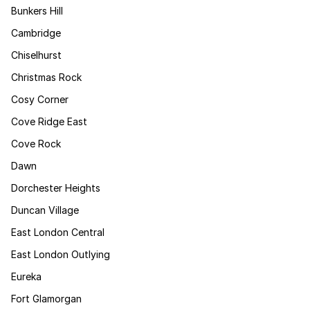
Bunkers Hill
Cambridge
Chiselhurst
Christmas Rock
Cosy Corner
Cove Ridge East
Cove Rock
Dawn
Dorchester Heights
Duncan Village
East London Central
East London Outlying
Eureka
Fort Glamorgan