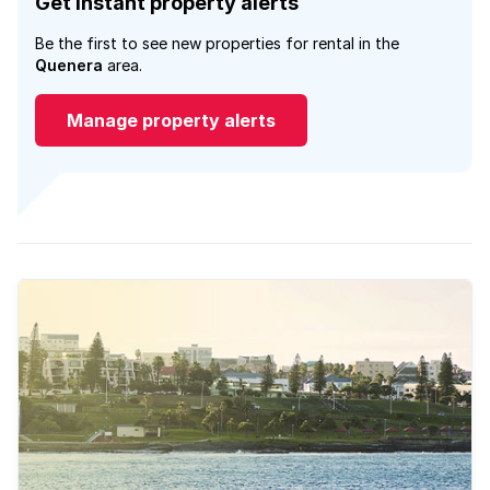
Get instant property alerts
Be the first to see new properties for rental in the
Quenera
area.
Manage property alerts