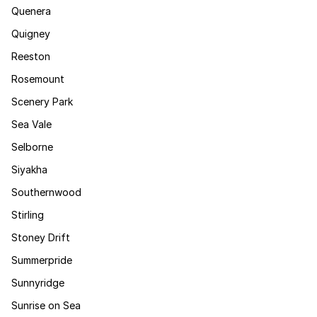
Quenera
Quigney
Reeston
Rosemount
Scenery Park
Sea Vale
Selborne
Siyakha
Southernwood
Stirling
Stoney Drift
Summerpride
Sunnyridge
Sunrise on Sea