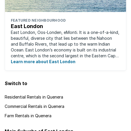
FEATURED NEIGHBOURHOOD
East London
East London, Oos-Londen, eMonti. It is a one-of-a-kind,
beautiful, diverse city that lies between the Nahoon
and Buffalo Rivers, that lead up to the warm Indian
Ocean. East London’s economy is built on its industrial
centre, which is the second largest in the Eastern Cape,
and is recognised for its ...
Learn more about East London
Switch to
Residential Rentals in Quenera
Commercial Rentals in Quenera
Farm Rentals in Quenera