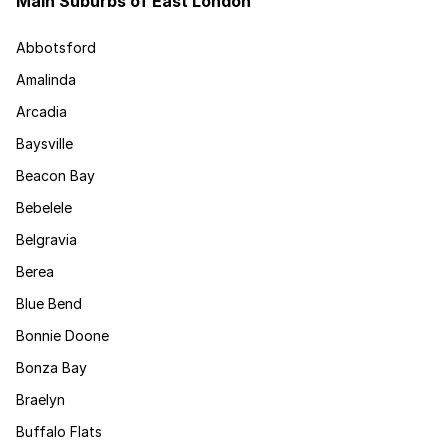
Main Suburbs of East London
Abbotsford
Amalinda
Arcadia
Baysville
Beacon Bay
Bebelele
Belgravia
Berea
Blue Bend
Bonnie Doone
Bonza Bay
Braelyn
Buffalo Flats