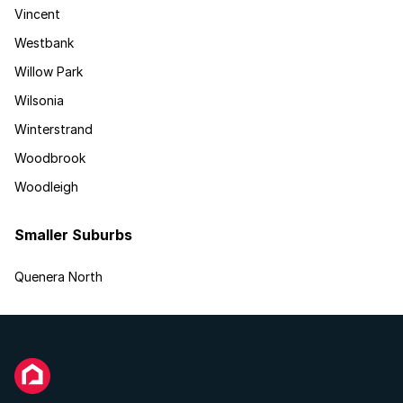
Vincent
Westbank
Willow Park
Wilsonia
Winterstrand
Woodbrook
Woodleigh
Smaller Suburbs
Quenera North