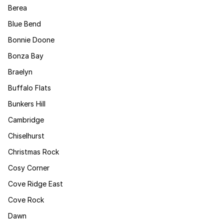
Berea
Blue Bend
Bonnie Doone
Bonza Bay
Braelyn
Buffalo Flats
Bunkers Hill
Cambridge
Chiselhurst
Christmas Rock
Cosy Corner
Cove Ridge East
Cove Rock
Dawn