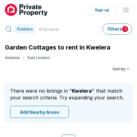
Sign up
Kwelera
Filters
Add
more
1
Garden Cottages to rent in Kwelera
Amatola
East London
Sort by
There were no listings in "
Kwelera
" that match
your search criteria. Try expanding your search.
Add Nearby Areas