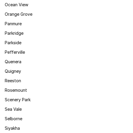
Ocean View
Orange Grove
Panmure
Parkridge
Parkside
Pefferville
Quenera
Quigney
Reeston
Rosemount
Scenery Park
Sea Vale
Selborne
Siyakha