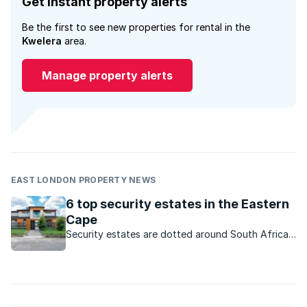
Get instant property alerts
Be the first to see new properties for rental in the
Kwelera
area.
Manage property alerts
EAST LONDON PROPERTY NEWS
6 top security estates in the Eastern
Cape
Security estates are dotted around South Africa.
Here are some sought-after developments on the
Sunshine Coast.