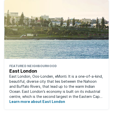
FEATURED NEIGHBOURHOOD
East London
East London, Oos-Londen, eMonti. It is a one-of-a-kind,
beautiful, diverse city that lies between the Nahoon
and Buffalo Rivers, that lead up to the warm Indian
Ocean. East London’s economy is built on its industrial
centre, which is the second largest in the Eastern Cape,
and is recognised for its ...
Learn more about East London