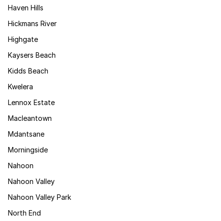
Haven Hills
Hickmans River
Highgate
Kaysers Beach
Kidds Beach
Kwelera
Lennox Estate
Macleantown
Mdantsane
Morningside
Nahoon
Nahoon Valley
Nahoon Valley Park
North End