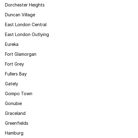
Dorchester Heights
Duncan Village
East London Central
East London Outlying
Eureka
Fort Glamorgan
Fort Grey
Fullers Bay
Gately
Gompo Town
Gonubie
Graceland
Greenfields
Hamburg