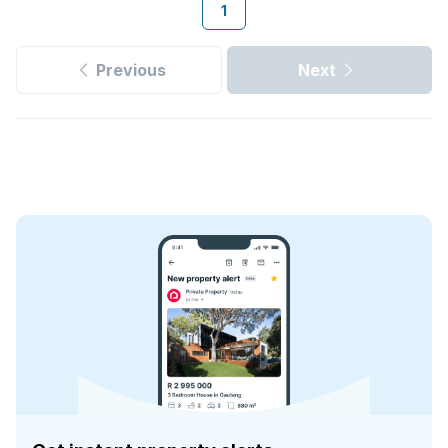
1
Previous
Next