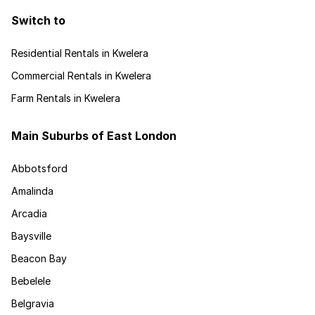
Switch to
Residential Rentals in Kwelera
Commercial Rentals in Kwelera
Farm Rentals in Kwelera
Main Suburbs of East London
Abbotsford
Amalinda
Arcadia
Baysville
Beacon Bay
Bebelele
Belgravia