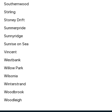
Southernwood
Stirling
Stoney Drift
Summerpride
Sunnyridge
Sunrise on Sea
Vincent
Westbank
Willow Park
Wilsonia
Winterstrand
Woodbrook
Woodleigh