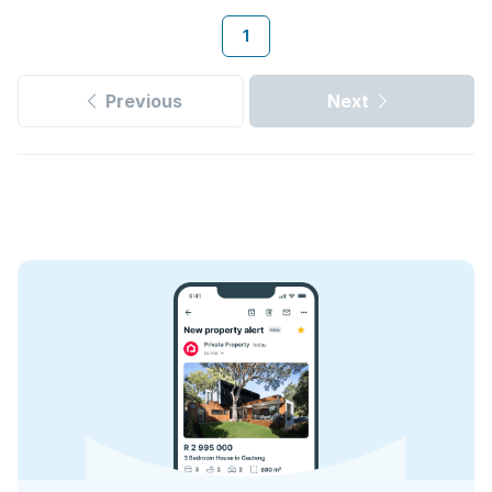
1
Previous
Next