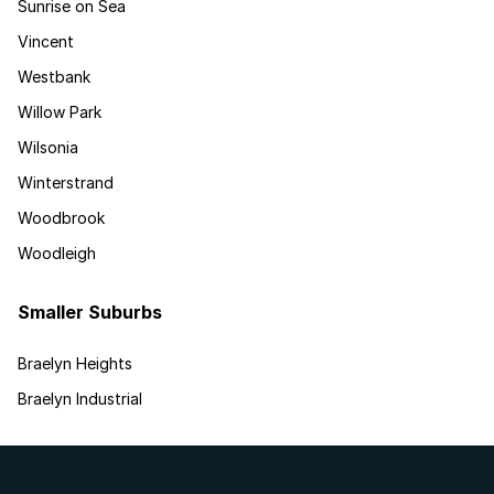
Sunrise on Sea
Vincent
Westbank
Willow Park
Wilsonia
Winterstrand
Woodbrook
Woodleigh
Smaller Suburbs
Braelyn Heights
Braelyn Industrial