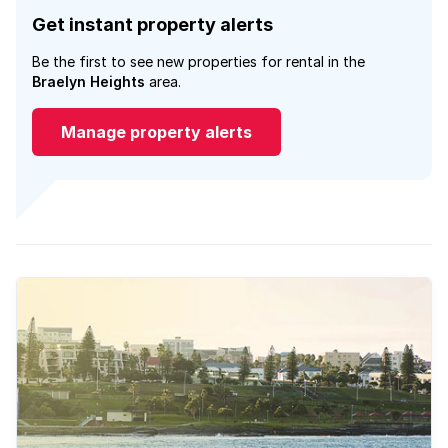
Get instant property alerts
Be the first to see new properties for rental in the
Braelyn Heights
area.
Manage property alerts