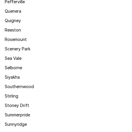
Pefferville
Quenera
Quigney
Reeston
Rosemount
Scenery Park
Sea Vale
Selborne
Siyakha
Southernwood
Stirling
Stoney Drift
Summerpride
Sunnyridge