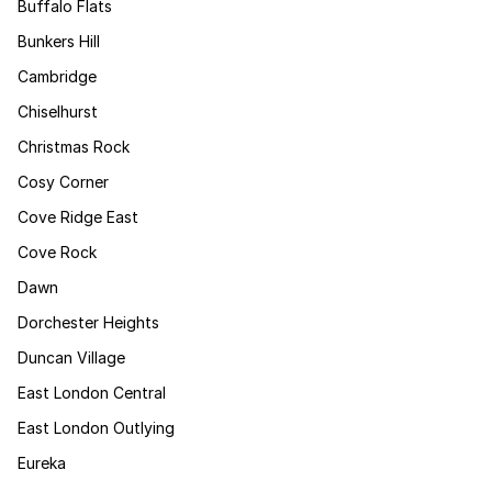
Buffalo Flats
Bunkers Hill
Cambridge
Chiselhurst
Christmas Rock
Cosy Corner
Cove Ridge East
Cove Rock
Dawn
Dorchester Heights
Duncan Village
East London Central
East London Outlying
Eureka