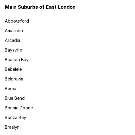
Main Suburbs of East London
Abbotsford
Amalinda
Arcadia
Baysville
Beacon Bay
Bebelele
Belgravia
Berea
Blue Bend
Bonnie Doone
Bonza Bay
Braelyn