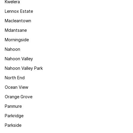
Kwelera
Lennox Estate
Macleantown
Mdantsane
Morningside
Nahoon
Nahoon Valley
Nahoon Valley Park
North End
Ocean View
Orange Grove
Panmure
Parkridge
Parkside