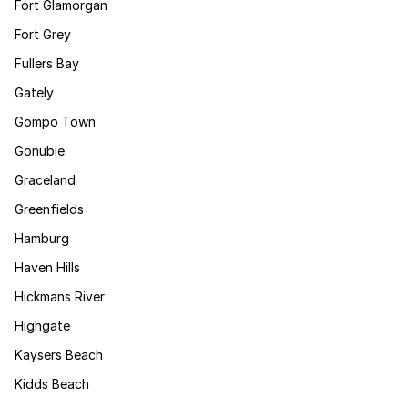
Fort Glamorgan
Fort Grey
Fullers Bay
Gately
Gompo Town
Gonubie
Graceland
Greenfields
Hamburg
Haven Hills
Hickmans River
Highgate
Kaysers Beach
Kidds Beach