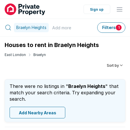
Sign up
Braelyn Heights
Filters
Add
more
1
Houses to rent in Braelyn Heights
East London
Braelyn
Sort by
There were no listings in "
Braelyn Heights
" that
match your search criteria. Try expanding your
search.
Add Nearby Areas