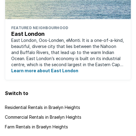
FEATURED NEIGHBOURHOOD
East London
East London, Oos-Londen, eMonti. It is a one-of-a-kind,
beautiful, diverse city that lies between the Nahoon
and Buffalo Rivers, that lead up to the warm Indian
Ocean. East London’s economy is built on its industrial
centre, which is the second largest in the Eastern Cape,
and is recognised for its ...
Learn more about East London
Switch to
Residential Rentals in Braelyn Heights
Commercial Rentals in Braelyn Heights
Farm Rentals in Braelyn Heights