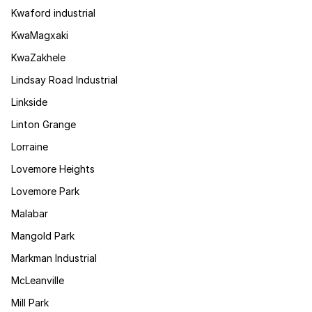
Kwaford industrial
KwaMagxaki
KwaZakhele
Lindsay Road Industrial
Linkside
Linton Grange
Lorraine
Lovemore Heights
Lovemore Park
Malabar
Mangold Park
Markman Industrial
McLeanville
Mill Park