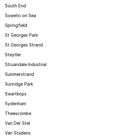
South End
Soweto on Sea
Springfield
St Georges Park
St Georges Strand
Steytler
Struandale Industrial
Summerstrand
Sunridge Park
Swartkops
Sydenham
Theescombe
Van Der Stel
Van Stadens