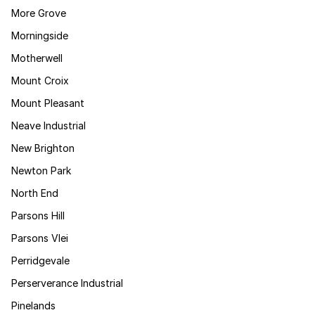
More Grove
Morningside
Motherwell
Mount Croix
Mount Pleasant
Neave Industrial
New Brighton
Newton Park
North End
Parsons Hill
Parsons Vlei
Perridgevale
Perserverance Industrial
Pinelands