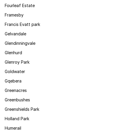
Fourleaf Estate
Framesby
Francis Evatt park
Gelvandale
Glendinningvale
Glenhurd
Glenroy Park
Goldwater
Gqebera
Greenacres
Greenbushes
Greenshields Park
Holland Park
Humerail