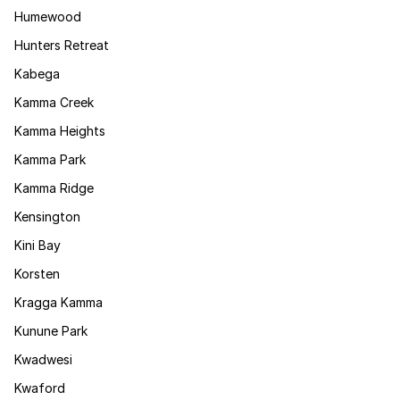
Humewood
Hunters Retreat
Kabega
Kamma Creek
Kamma Heights
Kamma Park
Kamma Ridge
Kensington
Kini Bay
Korsten
Kragga Kamma
Kunune Park
Kwadwesi
Kwaford