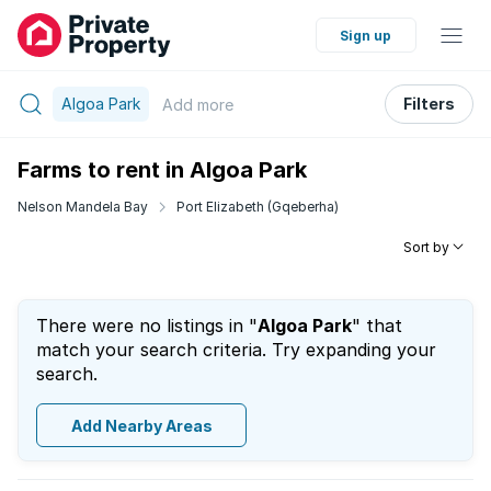
Sign up
Algoa Park
Filters
Add
more
Farms to rent in Algoa Park
Nelson Mandela Bay
Port Elizabeth (Gqeberha)
Sort by
There were no listings in "
Algoa Park
" that
match your search criteria. Try expanding your
search.
Add Nearby Areas