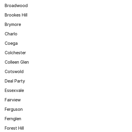
Broadwood
Brookes Hill
Brymore
Charlo
Coega
Colchester
Colleen Glen
Cotswold
Deal Party
Essexvale
Fairview
Ferguson
Fernglen
Forest Hill