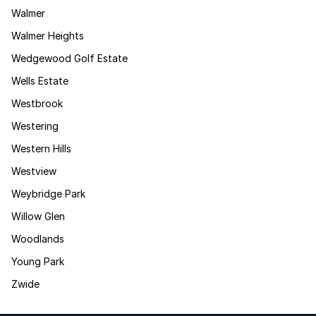
Walmer
Walmer Heights
Wedgewood Golf Estate
Wells Estate
Westbrook
Westering
Western Hills
Westview
Weybridge Park
Willow Glen
Woodlands
Young Park
Zwide