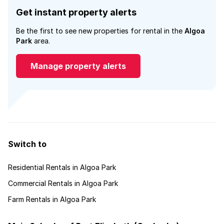
Get instant property alerts
Be the first to see new properties for rental in the
Algoa
Park
area.
Manage property alerts
Switch to
Residential Rentals in Algoa Park
Commercial Rentals in Algoa Park
Farm Rentals in Algoa Park