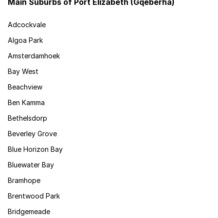
Main Suburbs of Port Elizabeth (Gqeberha)
Adcockvale
Algoa Park
Amsterdamhoek
Bay West
Beachview
Ben Kamma
Bethelsdorp
Beverley Grove
Blue Horizon Bay
Bluewater Bay
Bramhope
Brentwood Park
Bridgemeade