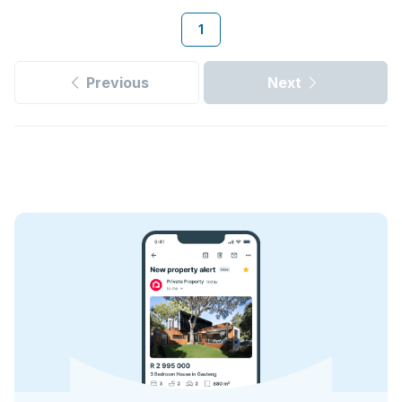
1
Previous
Next