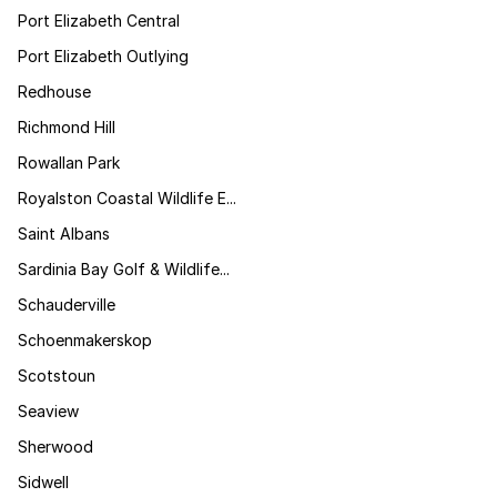
Port Elizabeth Central
Port Elizabeth Outlying
Redhouse
Richmond Hill
Rowallan Park
Royalston Coastal Wildlife E...
Saint Albans
Sardinia Bay Golf & Wildlife...
Schauderville
Schoenmakerskop
Scotstoun
Seaview
Sherwood
Sidwell