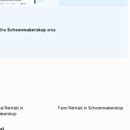
 the
Schoenmakerskop
area.
l Rentals in
Farm Rentals in Schoenmakerskop
akerskop
a)