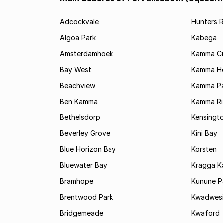
Adcockvale
Hunters R
Algoa Park
Kabega
Amsterdamhoek
Kamma C
Bay West
Kamma He
Beachview
Kamma Pa
Ben Kamma
Kamma R
Bethelsdorp
Kensingt
Beverley Grove
Kini Bay
Blue Horizon Bay
Korsten
Bluewater Bay
Kragga 
Bramhope
Kunune P
Brentwood Park
Kwadwes
Bridgemeade
Kwaford