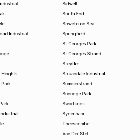
ndustrial
Sidwell
aki
South End
le
Soweto on Sea
oad Industrial
Springfield
St Georges Park
range
St Georges Strand
Steytler
 Heights
Struandale Industrial
 Park
Summerstrand
Sunridge Park
Park
Swartkops
ndustrial
Sydenham
le
Theescombe
Van Der Stel