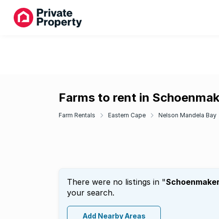
Farms to rent in Schoenma
Farm Rentals
Eastern Cape
Nelson Mandela Bay
There were no listings in "
Schoenmake
your search.
Add Nearby Areas