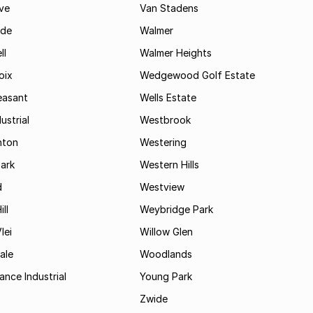
ve
Van Stadens
ide
Walmer
ll
Walmer Heights
oix
Wedgewood Golf Estate
easant
Wells Estate
ustrial
Westbrook
hton
Westering
ark
Western Hills
d
Westview
ll
Weybridge Park
lei
Willow Glen
ale
Woodlands
ance Industrial
Young Park
Zwide