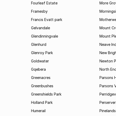
Fourleaf Estate
More Gro
Framesby
Mornings
Francis Evatt park
Motherwe
Gelvandale
Mount Cr
Glendinningvale
Mount Pl
Glenhurd
Neave Ind
Glenroy Park
New Brig
Goldwater
Newton P
Gqebera
North En
Greenacres
Parsons Hi
Greenbushes
Parsons V
Greenshields Park
Perridgev
Holland Park
Perserver
Humerail
Pinelands