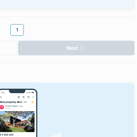
1
Next