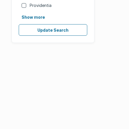
Providentia
Show more
Update Search