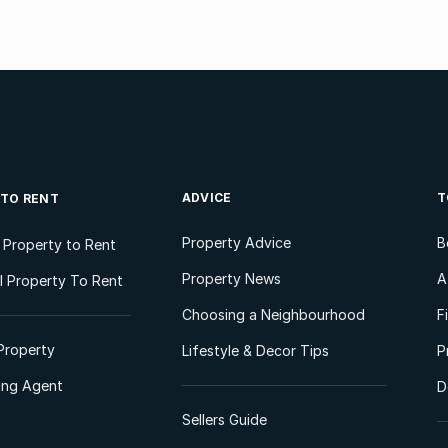
ADVICE
T
 TO RENT
Property Advice
B
l Property to Rent
Property News
A
 Property To Rent
Choosing a Neighbourhood
F
Property
Lifestyle & Decor Tips
P
ting Agent
D
Sellers Guide