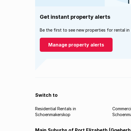
Get instant property alerts
Be the first to see new properties for rental in
Manage property alerts
Switch to
Residential Rentals in
Commercia
Schoenmakerskop
Schoenm
Main Suburbs of Port Elizabeth (Gqeberh