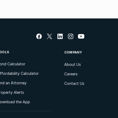
OOLS
COMPANY
ond Calculator
About Us
ffordability Calculator
Careers
ind an Attorney
Contact Us
roperty Alerts
ownload the App