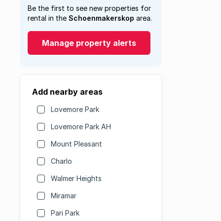
Be the first to see new properties for
rental in the
Schoenmakerskop
area.
Manage property alerts
Add nearby areas
Lovemore Park
Lovemore Park AH
Mount Pleasant
Charlo
Walmer Heights
Miramar
Pari Park