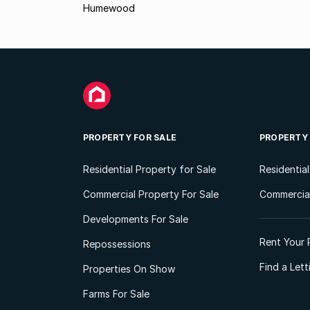
Humewood
PROPERTY FOR SALE
PROPERTY
Residential Property for Sale
Residentia
Commercial Property For Sale
Commercial
Developments For Sale
Rent Your 
Repossessions
Find a Let
Properties On Show
Farms For Sale