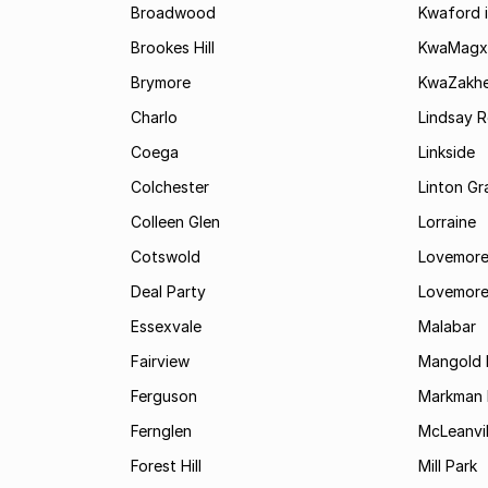
Broadwood
Kwaford i
Brookes Hill
KwaMagx
Brymore
KwaZakhe
Charlo
Lindsay R
Coega
Linkside
Colchester
Linton G
Colleen Glen
Lorraine
Cotswold
Lovemore
Deal Party
Lovemore
Essexvale
Malabar
Fairview
Mangold 
Ferguson
Markman I
Fernglen
McLeanvil
Forest Hill
Mill Park