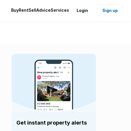
Buy
Rent
Sell
Advice
Services
Login
Sign up
Get instant property alerts