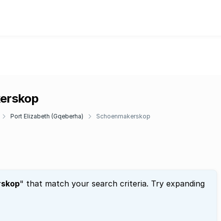
kerskop
Port Elizabeth (Gqeberha)
Schoenmakerskop
rskop
" that match your search criteria. Try expanding