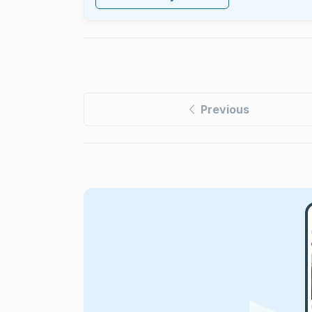
Previous