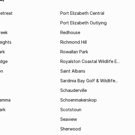
etreat
Port Elizabeth Central
Port Elizabeth Outlying
reek
Redhouse
ights
Richmond Hill
rk
Rowallan Park
idge
Royalston Coastal Wildlife E...
on
Saint Albans
Sardinia Bay Golf & Wildlife...
Schauderville
Kamma
Schoenmakerskop
ark
Scotstoun
i
Seaview
Sherwood