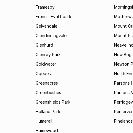
Framesby
Mornings
Francis Evatt park
Motherwe
Gelvandale
Mount Cr
Glendinningvale
Mount Pl
Glenhurd
Neave Ind
Glenroy Park
New Brig
Goldwater
Newton P
Gqebera
North En
Greenacres
Parsons Hi
Greenbushes
Parsons V
Greenshields Park
Perridgev
Holland Park
Perserver
Humerail
Pinelands
Humewood