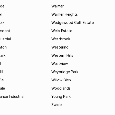
ide
Walmer
ll
Walmer Heights
oix
Wedgewood Golf Estate
easant
Wells Estate
ustrial
Westbrook
hton
Westering
ark
Western Hills
d
Westview
ll
Weybridge Park
lei
Willow Glen
ale
Woodlands
ance Industrial
Young Park
Zwide