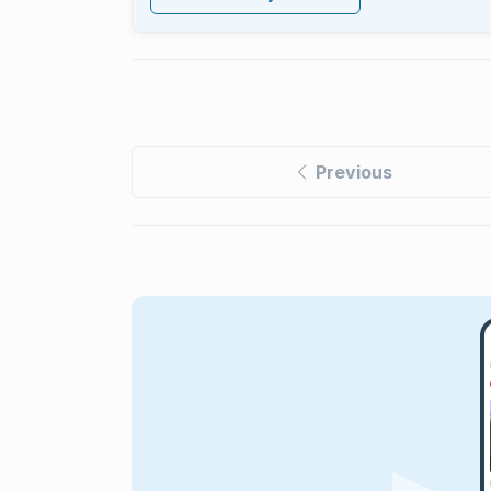
Previous