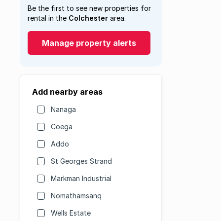
Be the first to see new properties for
rental in the
Colchester
area.
Manage property alerts
Add nearby areas
Nanaga
Coega
Addo
St Georges Strand
Markman Industrial
Nomathamsanq
Wells Estate