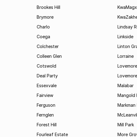
Brookes Hill
KwaMagx
Brymore
KwaZakhe
Charlo
Lindsay R
Coega
Linkside
Colchester
Linton G
Colleen Glen
Lorraine
Cotswold
Lovemore
Deal Party
Lovemore
Essexvale
Malabar
Fairview
Mangold 
Ferguson
Markman I
Fernglen
McLeanvil
Forest Hill
Mill Park
Fourleaf Estate
More Gro