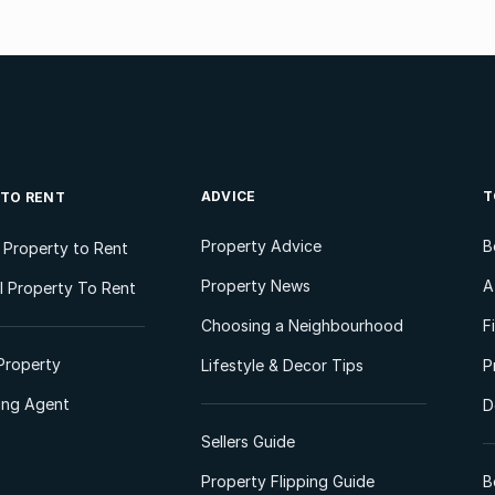
ADVICE
T
 TO RENT
Property Advice
B
l Property to Rent
Property News
A
 Property To Rent
Choosing a Neighbourhood
F
Property
Lifestyle & Decor Tips
P
ting Agent
D
Sellers Guide
Property Flipping Guide
B