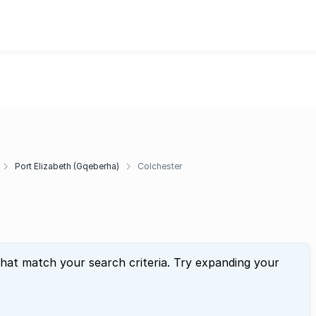
Port Elizabeth (Gqeberha)
Colchester
that match your search criteria. Try expanding your