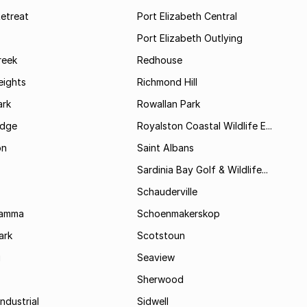
etreat
Port Elizabeth Central
Port Elizabeth Outlying
reek
Redhouse
ights
Richmond Hill
rk
Rowallan Park
idge
Royalston Coastal Wildlife E...
on
Saint Albans
Sardinia Bay Golf & Wildlife...
Schauderville
Kamma
Schoenmakerskop
ark
Scotstoun
i
Seaview
Sherwood
ndustrial
Sidwell