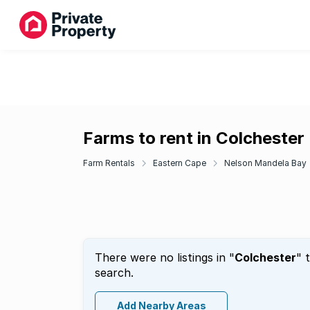
Farms to rent in Colchester
Farm Rentals
Eastern Cape
Nelson Mandela Bay
There were no listings in "
Colchester
" 
search.
Add Nearby Areas