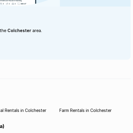
 the
Colchester
area.
l Rentals in Colchester
Farm Rentals in Colchester
a)