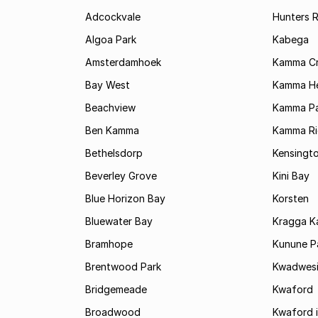
Adcockvale
Hunters R
Algoa Park
Kabega
Amsterdamhoek
Kamma C
Bay West
Kamma He
Beachview
Kamma Pa
Ben Kamma
Kamma R
Bethelsdorp
Kensingt
Beverley Grove
Kini Bay
Blue Horizon Bay
Korsten
Bluewater Bay
Kragga 
Bramhope
Kunune P
Brentwood Park
Kwadwes
Bridgemeade
Kwaford
Broadwood
Kwaford i