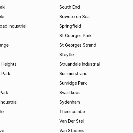
aki
South End
le
Soweto on Sea
oad Industrial
Springfield
St Georges Park
range
St Georges Strand
Steytler
 Heights
Struandale Industrial
 Park
Summerstrand
Sunridge Park
Park
Swartkops
ndustrial
Sydenham
le
Theescombe
Van Der Stel
ve
Van Stadens