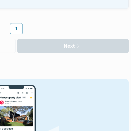
1
Next