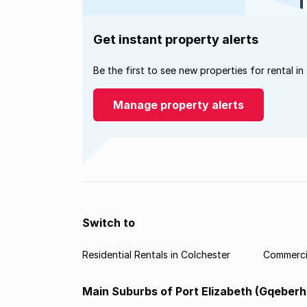
Get instant property alerts
Be the first to see new properties for rental in
Manage property alerts
Switch to
Residential Rentals in Colchester
Commercia
Main Suburbs of Port Elizabeth (Gqeberh