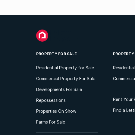
PROPERTY FOR SALE
PROPERTY
Residential Property for Sale
Residentia
Commercial Property For Sale
Commercial
Developments For Sale
Rent Your 
Repossessions
Find a Let
Properties On Show
Farms For Sale