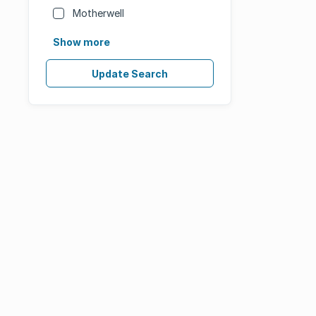
Motherwell
Show more
Update Search