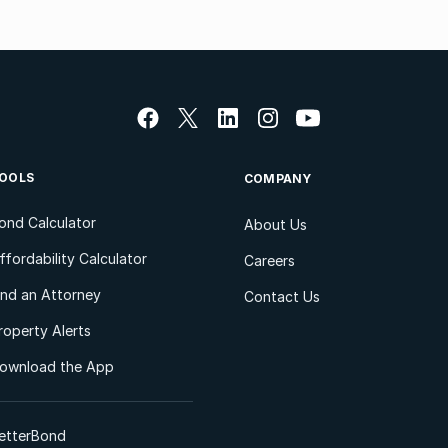
OOLS
COMPANY
ond Calculator
About Us
ffordability Calculator
Careers
ind an Attorney
Contact Us
roperty Alerts
ownload the App
etterBond