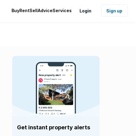
Buy
Rent
Sell
Advice
Services
Login
Sign up
Get instant property alerts