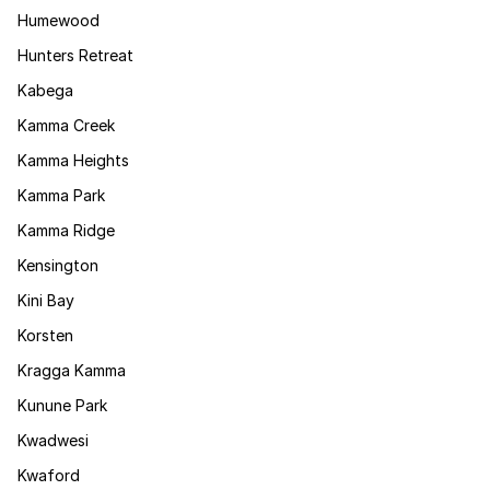
Humewood
Hunters Retreat
Kabega
Kamma Creek
Kamma Heights
Kamma Park
Kamma Ridge
Kensington
Kini Bay
Korsten
Kragga Kamma
Kunune Park
Kwadwesi
Kwaford