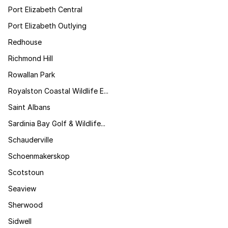
Port Elizabeth Central
Port Elizabeth Outlying
Redhouse
Richmond Hill
Rowallan Park
Royalston Coastal Wildlife E...
Saint Albans
Sardinia Bay Golf & Wildlife...
Schauderville
Schoenmakerskop
Scotstoun
Seaview
Sherwood
Sidwell