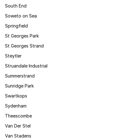
South End
Soweto on Sea
Springfield
St Georges Park
St Georges Strand
Steytler
Struandale Industrial
Summerstrand
Sunridge Park
Swartkops
Sydenham
Theescombe
Van Der Stel
Van Stadens