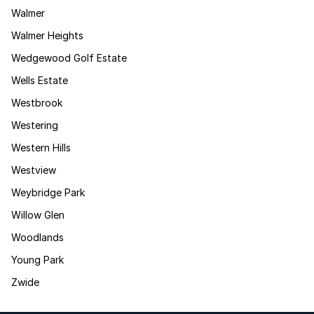
Walmer
Walmer Heights
Wedgewood Golf Estate
Wells Estate
Westbrook
Westering
Western Hills
Westview
Weybridge Park
Willow Glen
Woodlands
Young Park
Zwide