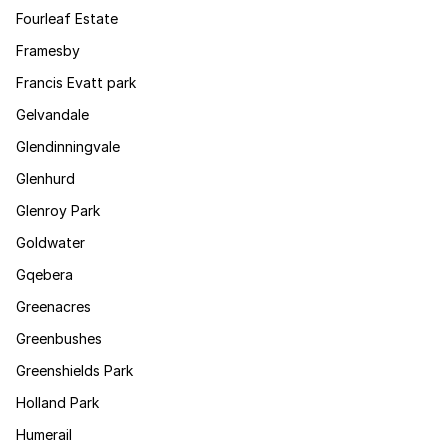
Fourleaf Estate
Framesby
Francis Evatt park
Gelvandale
Glendinningvale
Glenhurd
Glenroy Park
Goldwater
Gqebera
Greenacres
Greenbushes
Greenshields Park
Holland Park
Humerail