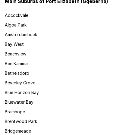
Main Suburbs of Port Elizabeth (Gqeberha)
Adcockvale
Algoa Park
Amsterdamhoek
Bay West
Beachview
Ben Kamma
Bethelsdorp
Beverley Grove
Blue Horizon Bay
Bluewater Bay
Bramhope
Brentwood Park
Bridgemeade