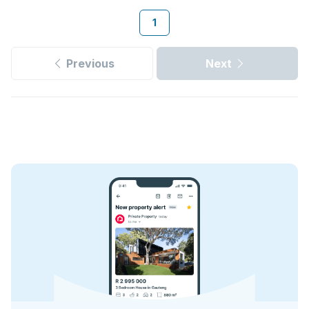
1
Previous
Next