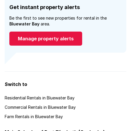
Get instant property alerts
Be the first to see new properties for rental in the
Bluewater Bay
area.
Manage property alerts
Switch to
Residential Rentals in Bluewater Bay
Commercial Rentals in Bluewater Bay
Farm Rentals in Bluewater Bay