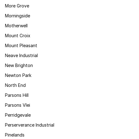
More Grove
Morningside
Motherwell
Mount Croix
Mount Pleasant
Neave Industrial
New Brighton
Newton Park
North End
Parsons Hill
Parsons Vlei
Perridgevale
Perserverance Industrial
Pinelands