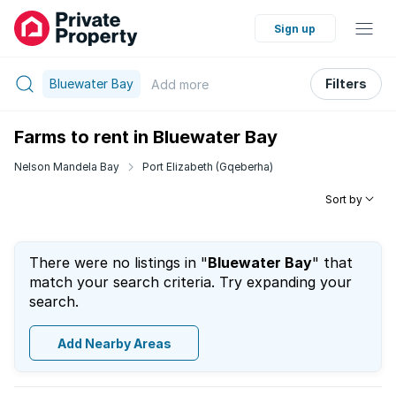
Sign up
Bluewater Bay
Filters
Add
more
Farms to rent in Bluewater Bay
Nelson Mandela Bay
Port Elizabeth (Gqeberha)
Sort by
There were no listings in "
Bluewater Bay
" that
match your search criteria. Try expanding your
search.
Add Nearby Areas