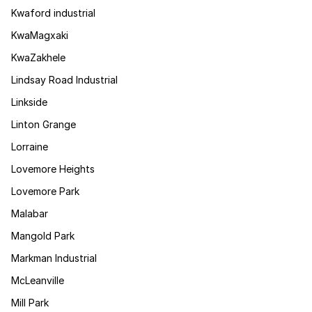
Kwaford industrial
KwaMagxaki
KwaZakhele
Lindsay Road Industrial
Linkside
Linton Grange
Lorraine
Lovemore Heights
Lovemore Park
Malabar
Mangold Park
Markman Industrial
McLeanville
Mill Park