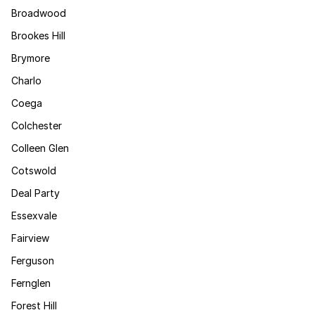
Broadwood
Brookes Hill
Brymore
Charlo
Coega
Colchester
Colleen Glen
Cotswold
Deal Party
Essexvale
Fairview
Ferguson
Fernglen
Forest Hill