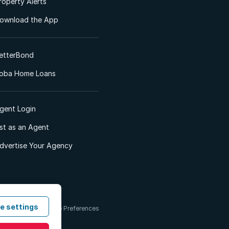
roperty Alerts
ownload the App
etterBond
oba Home Loans
gent Login
ist as an Agent
dvertise Your Agency
e settings
 & Conditions
Cookie Preferences