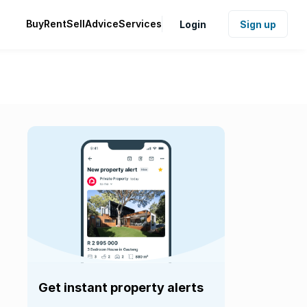
Buy
Rent
Sell
Advice
Services
Login
Sign up
Get instant property alerts