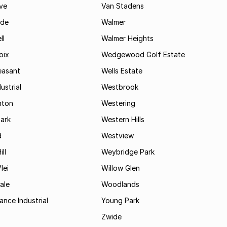
ve
Van Stadens
ide
Walmer
ll
Walmer Heights
oix
Wedgewood Golf Estate
easant
Wells Estate
ustrial
Westbrook
hton
Westering
ark
Western Hills
d
Westview
ll
Weybridge Park
lei
Willow Glen
ale
Woodlands
ance Industrial
Young Park
Zwide