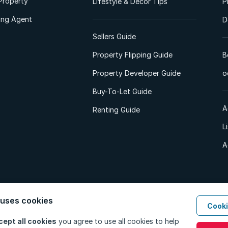
Property
Lifestyle & Decor Tips
P
ting Agent
D
Sellers Guide
Property Flipping Guide
B
Property Developer Guide
o
Buy-To-Let Guide
A
Renting Guide
L
A
 uses cookies
Cooki
d. All Rights Reserved.
Privacy Policy
Privacy Portal
PAIA Manual
Terms
cept all cookies
you agree to use all cookies to help