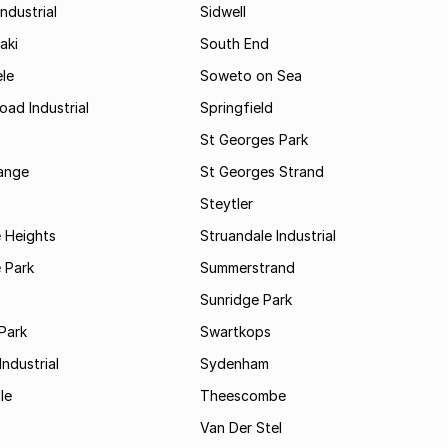
ndustrial
Sidwell
aki
South End
le
Soweto on Sea
oad Industrial
Springfield
St Georges Park
range
St Georges Strand
Steytler
 Heights
Struandale Industrial
 Park
Summerstrand
Sunridge Park
Park
Swartkops
ndustrial
Sydenham
le
Theescombe
Van Der Stel