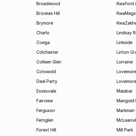
Broadwood
Kwaford i
Brookes Hill
KwaMagx
Brymore
KwaZakhe
Charlo
Lindsay R
Coega
Linkside
Colchester
Linton G
Colleen Glen
Lorraine
Cotswold
Lovemore
Deal Party
Lovemore
Essexvale
Malabar
Fairview
Mangold 
Ferguson
Markman I
Fernglen
McLeanvil
Forest Hill
Mill Park