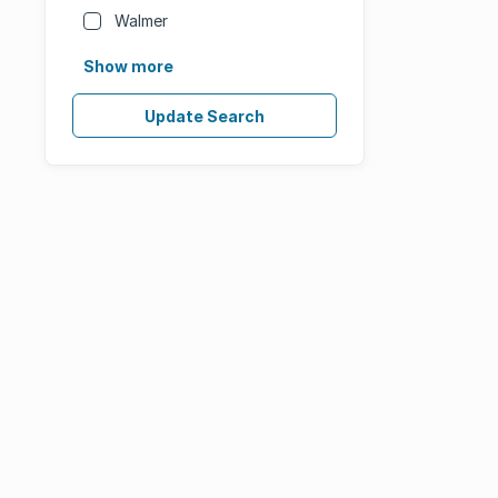
Walmer
Show more
Update Search