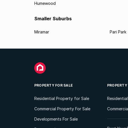
Humewood
Smaller Suburbs
Miramar
Pari Park
PROPERTY FOR SALE
PROPERTY
Residential Property for Sale
Residentia
Commercial Property For Sale
Commercial
Developments For Sale