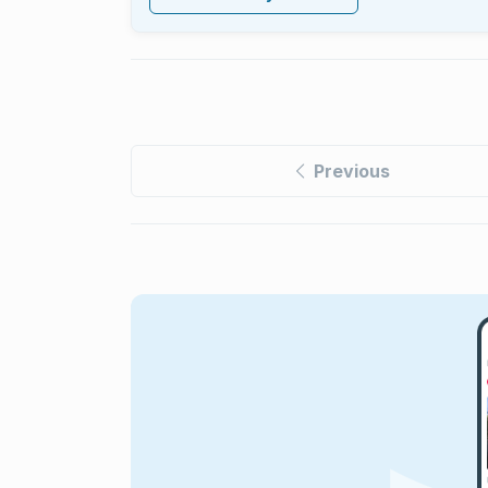
Previous