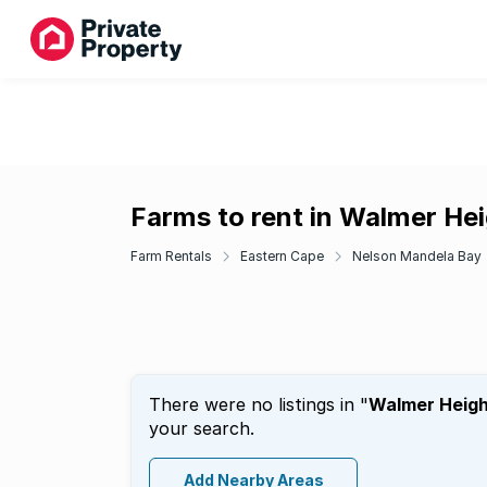
Farms to rent in Walmer He
Farm Rentals
Eastern Cape
Nelson Mandela Bay
There were no listings in "
Walmer Heigh
your search.
Add Nearby Areas