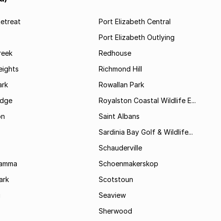
etreat
Port Elizabeth Central
Port Elizabeth Outlying
reek
Redhouse
ights
Richmond Hill
rk
Rowallan Park
idge
Royalston Coastal Wildlife E...
on
Saint Albans
Sardinia Bay Golf & Wildlife...
Schauderville
Kamma
Schoenmakerskop
ark
Scotstoun
i
Seaview
Sherwood