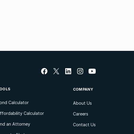
OOLS
COMPANY
ond Calculator
About Us
ffordability Calculator
Careers
ind an Attorney
Contact Us