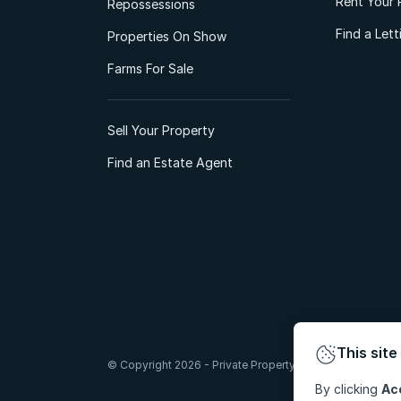
Rent Your 
Repossessions
Find a Let
Properties On Show
Farms For Sale
Sell Your Property
Find an Estate Agent
This site
© Copyright 2026 - Private Property South Africa (Pty) Lt
By clicking
Ac