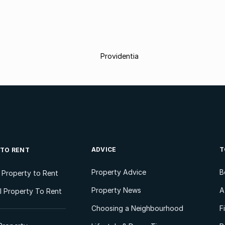
Providentia
ADVICE
T
 TO RENT
Property Advice
B
l Property to Rent
Property News
A
 Property To Rent
Choosing a Neighbourhood
F