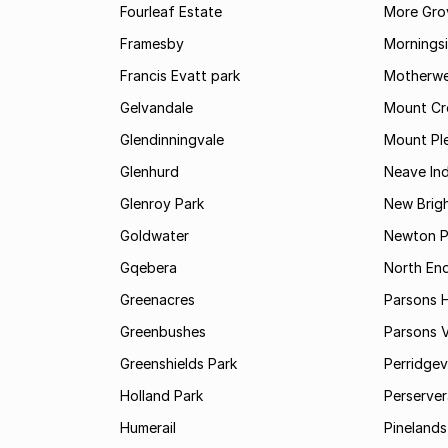
Fourleaf Estate
More Gro
Framesby
Mornings
Francis Evatt park
Motherwe
Gelvandale
Mount Cr
Glendinningvale
Mount Pl
Glenhurd
Neave Ind
Glenroy Park
New Brig
Goldwater
Newton P
Gqebera
North En
Greenacres
Parsons Hi
Greenbushes
Parsons V
Greenshields Park
Perridgev
Holland Park
Perserver
Humerail
Pinelands