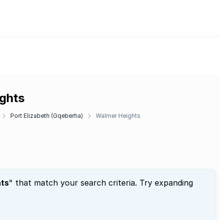
ights
Port Elizabeth (Gqeberha)
Walmer Heights
ts
" that match your search criteria. Try expanding