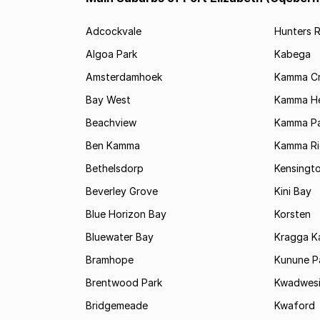
Adcockvale
Hunters R
Algoa Park
Kabega
Amsterdamhoek
Kamma C
Bay West
Kamma He
Beachview
Kamma Pa
Ben Kamma
Kamma R
Bethelsdorp
Kensingt
Beverley Grove
Kini Bay
Blue Horizon Bay
Korsten
Bluewater Bay
Kragga 
Bramhope
Kunune P
Brentwood Park
Kwadwes
Bridgemeade
Kwaford