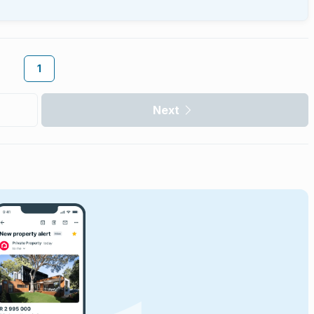
1
Next