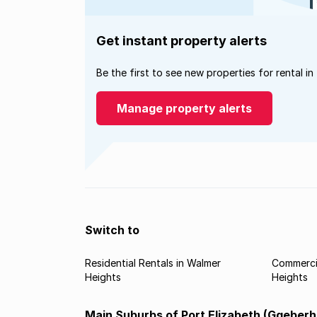
Get instant property alerts
Be the first to see new properties for rental in
Manage property alerts
Switch to
Residential Rentals in Walmer
Commercia
Heights
Heights
Main Suburbs of Port Elizabeth (Gqeberh