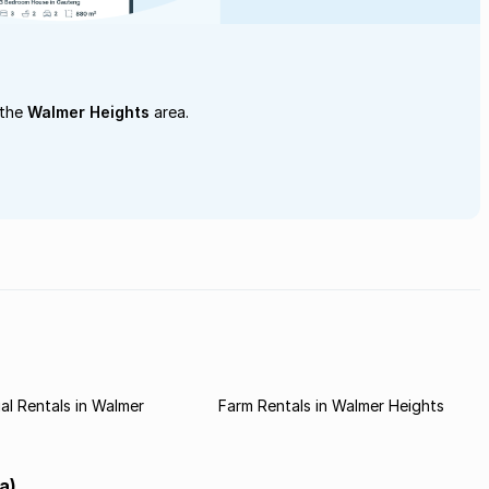
 the
Walmer Heights
area.
l Rentals in Walmer
Farm Rentals in Walmer Heights
a)