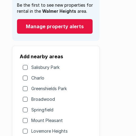
Be the first to see new properties for
rental in the
Walmer Heights
area.
Manage property alerts
Add nearby areas
Salisbury Park
Charlo
Greenshields Park
Broadwood
Springfield
Mount Pleasant
Lovemore Heights