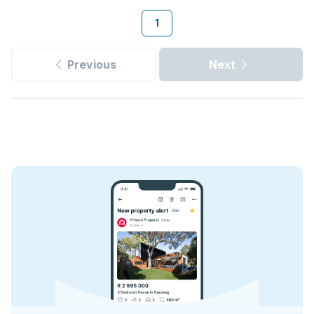
1
Previous
Next