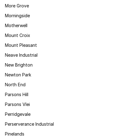
More Grove
Morningside
Motherwell
Mount Croix
Mount Pleasant
Neave Industrial
New Brighton
Newton Park
North End
Parsons Hill
Parsons Vlei
Perridgevale
Perserverance Industrial
Pinelands