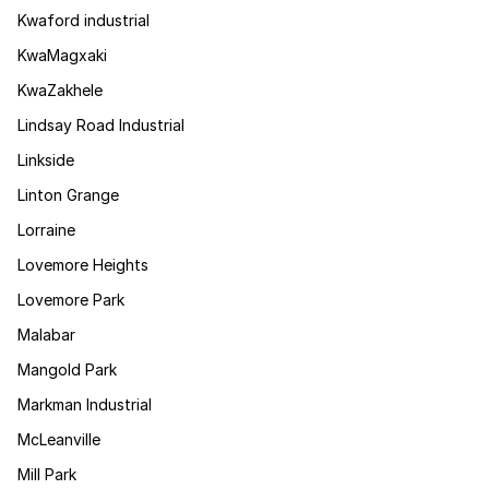
Kwaford industrial
KwaMagxaki
KwaZakhele
Lindsay Road Industrial
Linkside
Linton Grange
Lorraine
Lovemore Heights
Lovemore Park
Malabar
Mangold Park
Markman Industrial
McLeanville
Mill Park