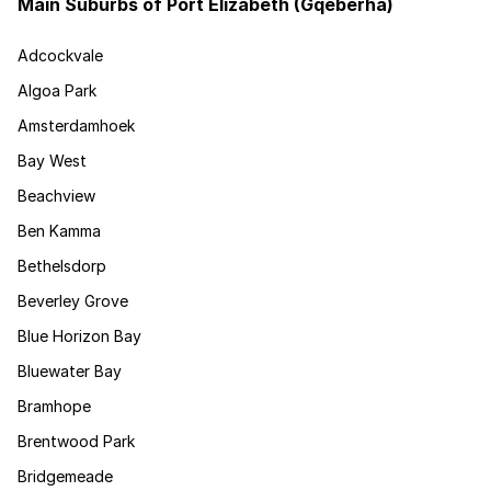
Main Suburbs of Port Elizabeth (Gqeberha)
Adcockvale
Algoa Park
Amsterdamhoek
Bay West
Beachview
Ben Kamma
Bethelsdorp
Beverley Grove
Blue Horizon Bay
Bluewater Bay
Bramhope
Brentwood Park
Bridgemeade