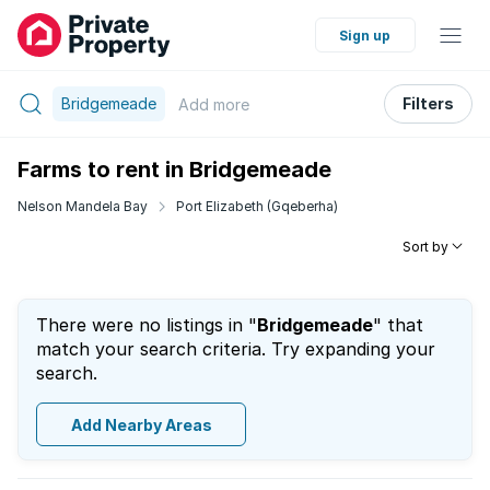
Sign up
Bridgemeade
Filters
Add
more
Farms to rent in Bridgemeade
Nelson Mandela Bay
Port Elizabeth (Gqeberha)
Sort by
There were no listings in "
Bridgemeade
" that
match your search criteria. Try expanding your
search.
Add Nearby Areas