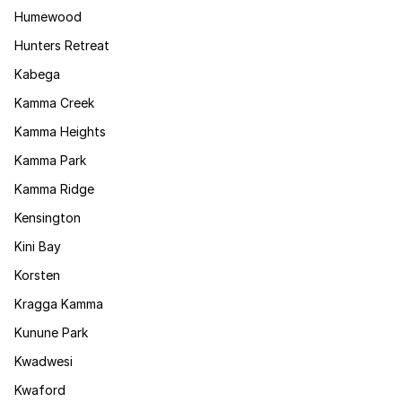
Humewood
Hunters Retreat
Kabega
Kamma Creek
Kamma Heights
Kamma Park
Kamma Ridge
Kensington
Kini Bay
Korsten
Kragga Kamma
Kunune Park
Kwadwesi
Kwaford