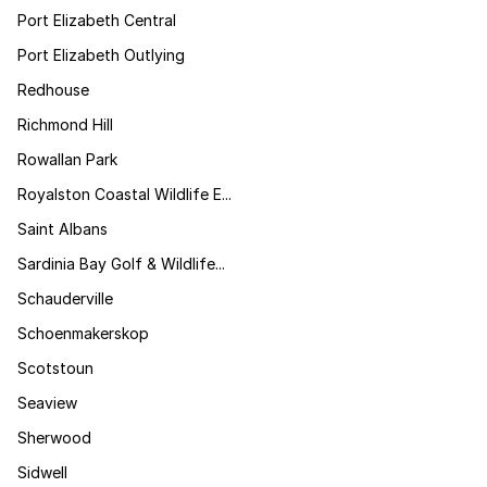
Port Elizabeth Central
Port Elizabeth Outlying
Redhouse
Richmond Hill
Rowallan Park
Royalston Coastal Wildlife E...
Saint Albans
Sardinia Bay Golf & Wildlife...
Schauderville
Schoenmakerskop
Scotstoun
Seaview
Sherwood
Sidwell