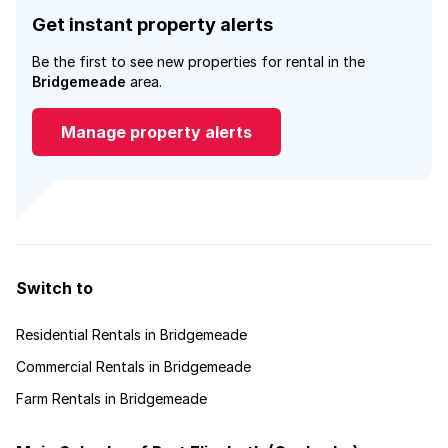
Get instant property alerts
Be the first to see new properties for rental in the
Bridgemeade
area.
Manage property alerts
Switch to
Residential Rentals in Bridgemeade
Commercial Rentals in Bridgemeade
Farm Rentals in Bridgemeade