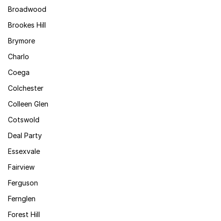
Broadwood
Brookes Hill
Brymore
Charlo
Coega
Colchester
Colleen Glen
Cotswold
Deal Party
Essexvale
Fairview
Ferguson
Fernglen
Forest Hill