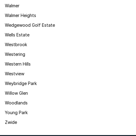
Walmer
Walmer Heights
Wedgewood Golf Estate
Wells Estate
Westbrook
Westering
Western Hills
Westview
Weybridge Park
Willow Glen
Woodlands
Young Park
Zwide