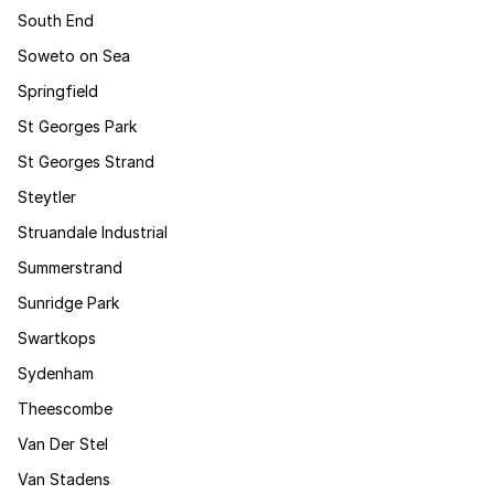
South End
Soweto on Sea
Springfield
St Georges Park
St Georges Strand
Steytler
Struandale Industrial
Summerstrand
Sunridge Park
Swartkops
Sydenham
Theescombe
Van Der Stel
Van Stadens