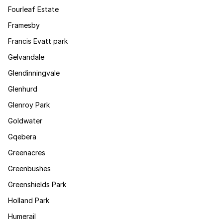
Fourleaf Estate
Framesby
Francis Evatt park
Gelvandale
Glendinningvale
Glenhurd
Glenroy Park
Goldwater
Gqebera
Greenacres
Greenbushes
Greenshields Park
Holland Park
Humerail