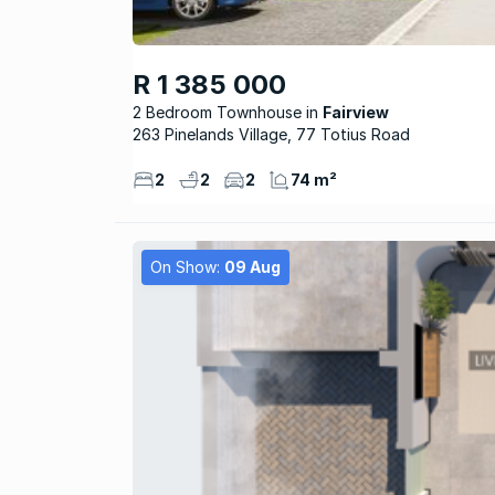
R 1 385 000
2 Bedroom Townhouse
Fairview
263 Pinelands Village, 77 Totius Road
2
2
2
74 m²
On Show:
09 Aug