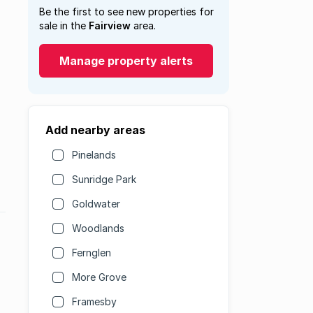
Be the first to see new properties for
sale in the
Fairview
area.
Manage property alerts
Add nearby areas
Pinelands
Sunridge Park
Goldwater
Woodlands
Fernglen
More Grove
Framesby