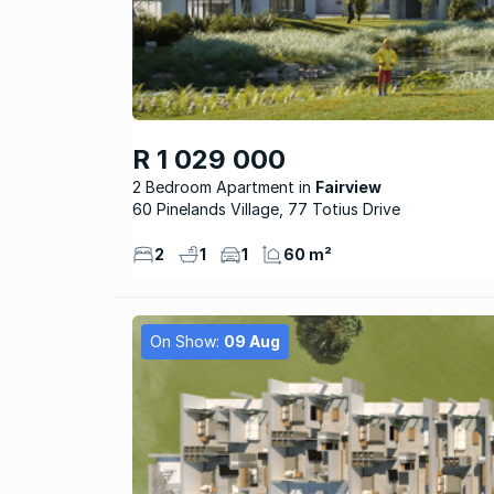
R 1 029 000
2 Bedroom Apartment
Fairview
60 Pinelands Village, 77 Totius Drive
2
1
1
60 m²
On Show:
09 Aug