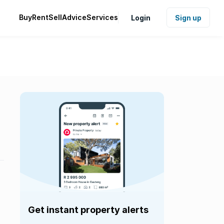
Buy
Rent
Sell
Advice
Services
Login
Sign up
Get instant property alerts