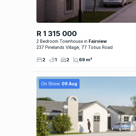
R 1 315 000
2 Bedroom Townhouse
Fairview
237 Pinelands Village, 77 Totius Road
2
1
2
69 m²
On Show:
09 Aug