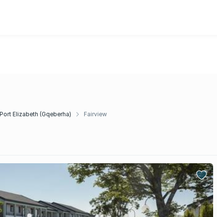
Port Elizabeth (Gqeberha)
Fairview