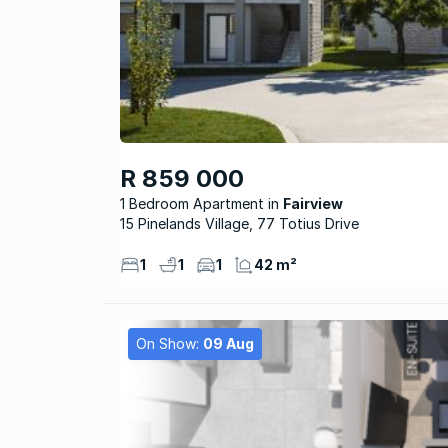
R 859 000
1 Bedroom Apartment
Fairview
15 Pinelands Village, 77 Totius Drive
1
1
1
42 m²
On Show:
09 Aug