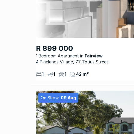
R 899 000
1 Bedroom Apartment
Fairview
4 Pinelands Village, 77 Totius Street
1
1
1
42 m²
On Show:
09 Aug