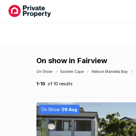
On show in Fairview
On Show
Eastern Cape
Nelson Mandela Bay
1-10
of 10 results
On Show:
09 Aug