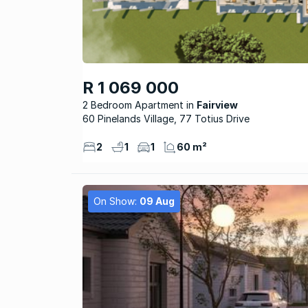
R 1 069 000
2 Bedroom Apartment
Fairview
60 Pinelands Village, 77 Totius Drive
2
1
1
60 m²
On Show:
09 Aug