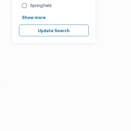
Springfield
Show more
Update Search