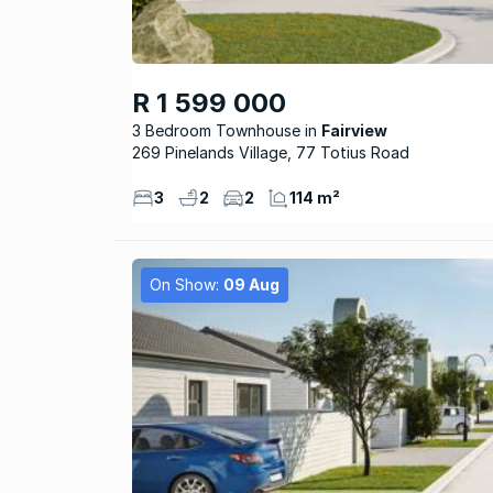
R 1 599 000
3 Bedroom Townhouse
Fairview
269 Pinelands Village, 77 Totius Road
3
2
2
114 m²
On Show:
09 Aug