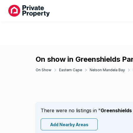
On show in Greenshields Pa
On Show
Eastern Cape
Nelson Mandela Bay
There were no listings in "
Greenshields
Add Nearby Areas