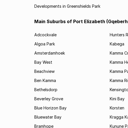
Developments in Greenshields Park
Main Suburbs of Port Elizabeth (Gqeberh
Adcockvale
Hunters R
Algoa Park
Kabega
Amsterdamhoek
Kamma C
Bay West
Kamma He
Beachview
Kamma Pa
Ben Kamma
Kamma R
Bethelsdorp
Kensingt
Beverley Grove
Kini Bay
Blue Horizon Bay
Korsten
Bluewater Bay
Kragga 
Bramhope
Kunune P