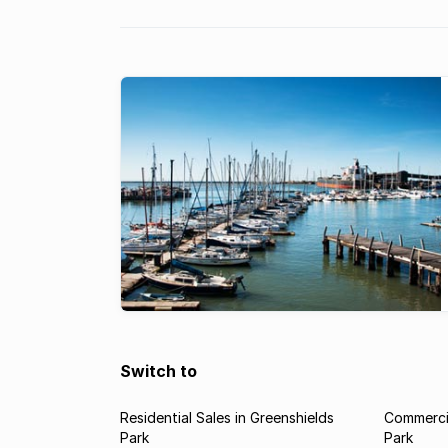
Switch to
Residential Sales in Greenshields
Commercia
Park
Park