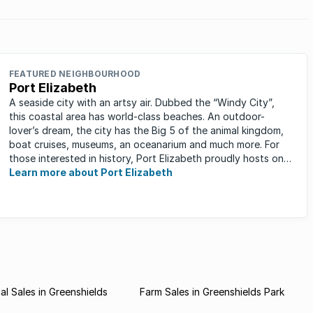
FEATURED NEIGHBOURHOOD
Port Elizabeth
A seaside city with an artsy air. Dubbed the “Windy City”,
this coastal area has world-class beaches. An outdoor-
lover’s dream, the city has the Big 5 of the animal kingdom,
boat cruises, museums, an oceanarium and much more. For
those interested in history, Port Elizabeth proudly hosts one
of the ...
Learn more about Port Elizabeth
l Sales in Greenshields
Farm Sales in Greenshields Park