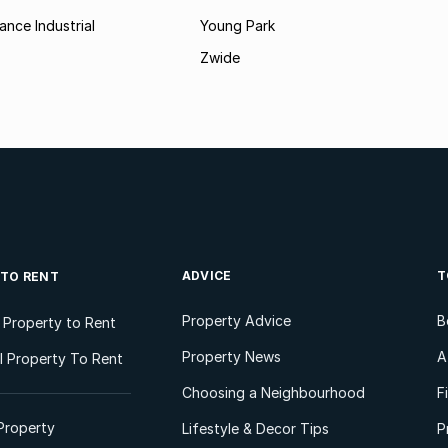
ance Industrial
Young Park
Zwide
ADVICE
T
 TO RENT
Property Advice
B
l Property to Rent
Property News
A
 Property To Rent
Choosing a Neighbourhood
F
Property
Lifestyle & Decor Tips
P