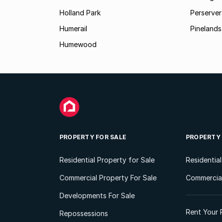
Holland Park
Perserver
Humerail
Pinelands
Humewood
PROPERTY FOR SALE
PROPERTY
Residential Property for Sale
Residentia
Commercial Property For Sale
Commercial
Developments For Sale
Rent Your 
Repossessions