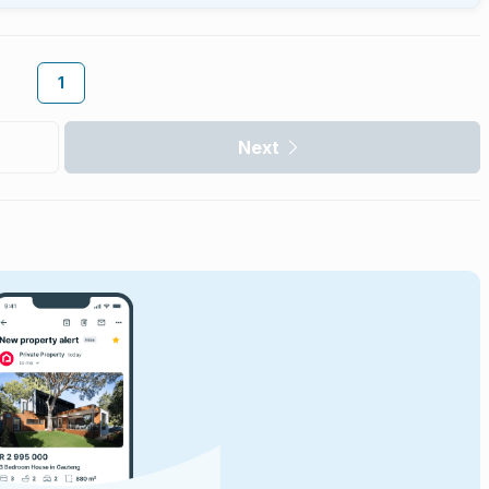
1
Next