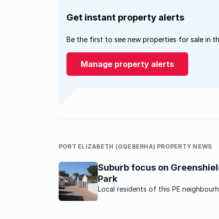
Get instant property alerts
Be the first to see new properties for sale in t
Manage property alerts
PORT ELIZABETH (GQEBERHA) PROPERTY NEWS
Suburb focus on Greenshie
Park
Local residents of this PE neighbour
describe why they love living here.