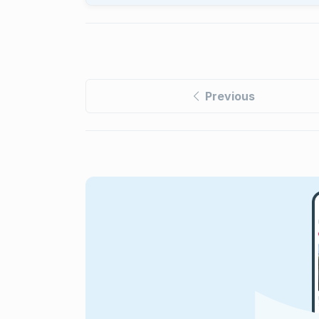
Previous