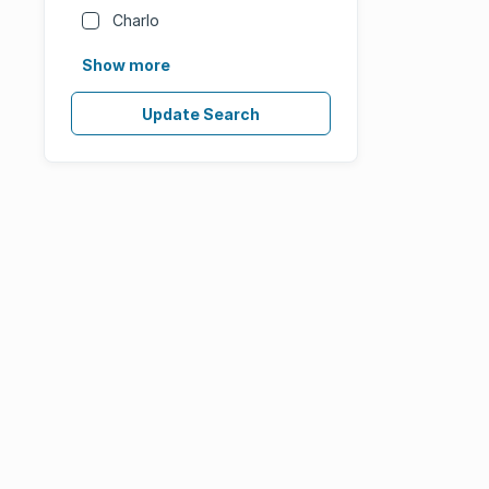
Charlo
Show more
Update Search