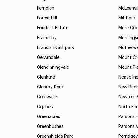
Fernglen
McLeanvil
Forest Hill
Mill Park
Fourleaf Estate
More Gro
Framesby
Mornings
Francis Evatt park
Motherwe
Gelvandale
Mount Cr
Glendinningvale
Mount Pl
Glenhurd
Neave Ind
Glenroy Park
New Brig
Goldwater
Newton P
Gqebera
North En
Greenacres
Parsons Hi
Greenbushes
Parsons V
Greenshields Park
Perridgev