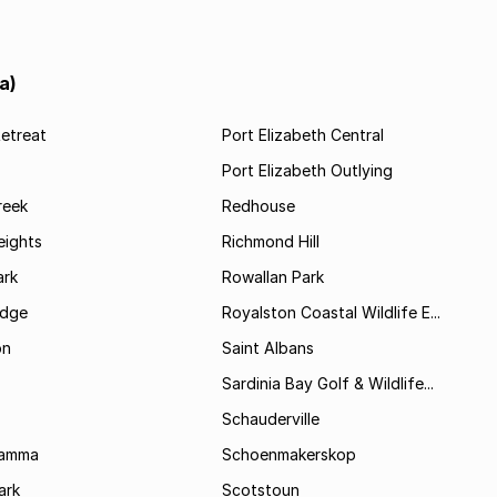
a)
etreat
Port Elizabeth Central
Port Elizabeth Outlying
reek
Redhouse
ights
Richmond Hill
rk
Rowallan Park
idge
Royalston Coastal Wildlife E...
on
Saint Albans
Sardinia Bay Golf & Wildlife...
Schauderville
Kamma
Schoenmakerskop
ark
Scotstoun