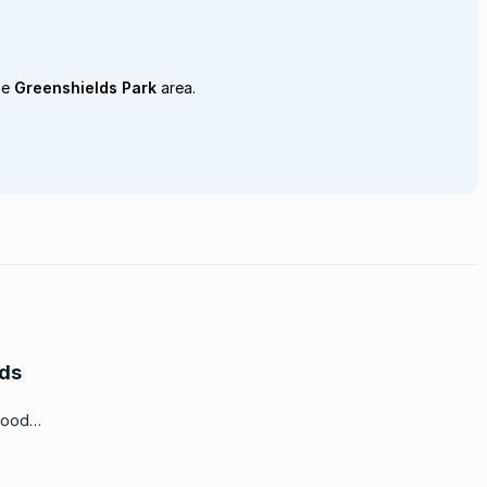
he
Greenshields Park
area.
lds
hood