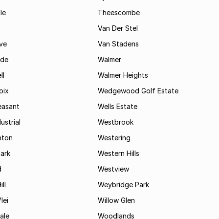
le
Theescombe
Van Der Stel
ve
Van Stadens
ide
Walmer
ll
Walmer Heights
oix
Wedgewood Golf Estate
easant
Wells Estate
ustrial
Westbrook
hton
Westering
ark
Western Hills
d
Westview
ll
Weybridge Park
lei
Willow Glen
ale
Woodlands