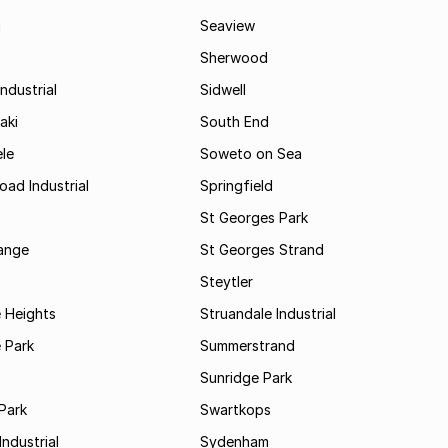
i
Seaview
Sherwood
ndustrial
Sidwell
aki
South End
le
Soweto on Sea
oad Industrial
Springfield
St Georges Park
range
St Georges Strand
Steytler
 Heights
Struandale Industrial
 Park
Summerstrand
Sunridge Park
Park
Swartkops
ndustrial
Sydenham