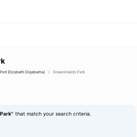
rk
Port Elizabeth (Gqeberha)
Greenshields Park
 Park
" that match your search criteria.