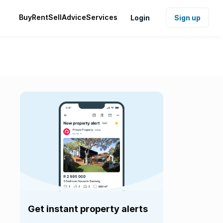
Buy
Rent
Sell
Advice
Services
Login
Sign up
Get instant property alerts