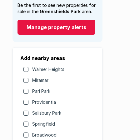
Be the first to see new properties for
sale in the
Greenshields Park
area.
Manage property alerts
Add nearby areas
Walmer Heights
Miramar
Pari Park
Providentia
Salisbury Park
Springfield
Broadwood