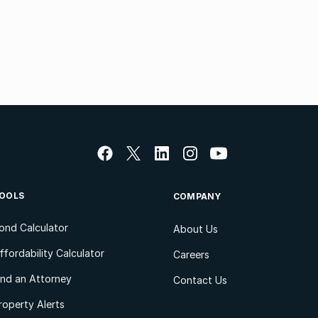
OOLS
COMPANY
ond Calculator
About Us
ffordability Calculator
Careers
ind an Attorney
Contact Us
roperty Alerts