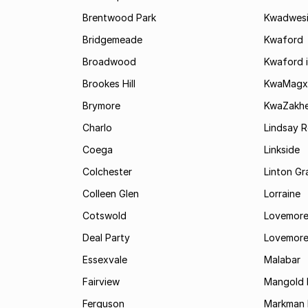
Brentwood Park
Kwadwes
Bridgemeade
Kwaford
Broadwood
Kwaford i
Brookes Hill
KwaMagx
Brymore
KwaZakhe
Charlo
Lindsay R
Coega
Linkside
Colchester
Linton G
Colleen Glen
Lorraine
Cotswold
Lovemore
Deal Party
Lovemore
Essexvale
Malabar
Fairview
Mangold 
Ferguson
Markman I