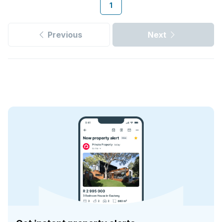
1
Previous
Next