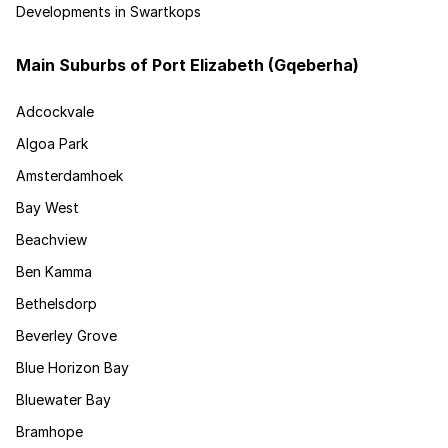
Developments in Swartkops
Main Suburbs of Port Elizabeth (Gqeberha)
Adcockvale
Algoa Park
Amsterdamhoek
Bay West
Beachview
Ben Kamma
Bethelsdorp
Beverley Grove
Blue Horizon Bay
Bluewater Bay
Bramhope