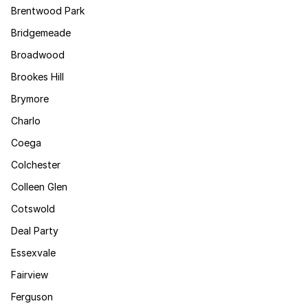
Brentwood Park
Bridgemeade
Broadwood
Brookes Hill
Brymore
Charlo
Coega
Colchester
Colleen Glen
Cotswold
Deal Party
Essexvale
Fairview
Ferguson