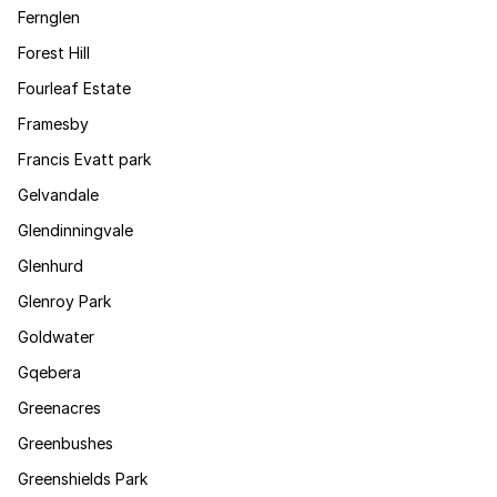
Fernglen
Forest Hill
Fourleaf Estate
Framesby
Francis Evatt park
Gelvandale
Glendinningvale
Glenhurd
Glenroy Park
Goldwater
Gqebera
Greenacres
Greenbushes
Greenshields Park