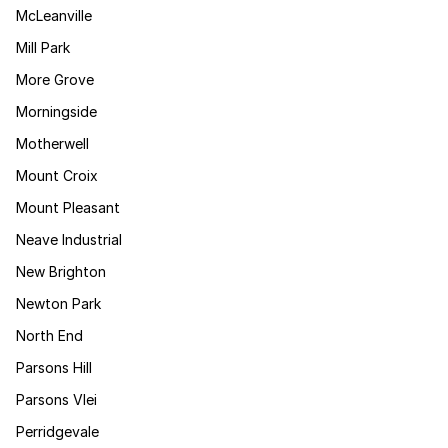
McLeanville
Mill Park
More Grove
Morningside
Motherwell
Mount Croix
Mount Pleasant
Neave Industrial
New Brighton
Newton Park
North End
Parsons Hill
Parsons Vlei
Perridgevale