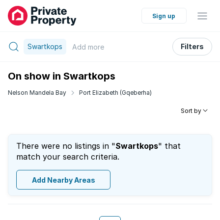
Sign up
Swartkops
Filters
Add
more
On show in Swartkops
Nelson Mandela Bay
Port Elizabeth (Gqeberha)
Sort by
There were no listings in "
Swartkops
" that
match your search criteria.
Add Nearby Areas