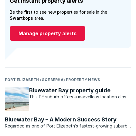
Get instant property alerts
Be the first to see new properties for sale in the
Swartkops
area.
Manage property alerts
PORT ELIZABETH (GQEBERHA) PROPERTY NEWS
Bluewater Bay property guide
This PE suburb offers a marvellous location close
to the water and a host of outdoor activities to
its lucky residents.
Bluewater Bay – A Modern Success Story
Regarded as one of Port Elizabeth’s fastest-growing suburbs,
Bluewater Bay is situated midway between the “Windy City”