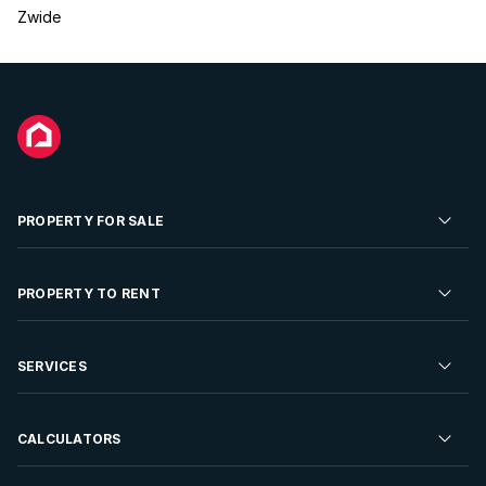
Zwide
PROPERTY FOR SALE
Residential Property for Sale
PROPERTY TO RENT
Commercial Property For Sale
Residential Property to Rent
SERVICES
Developments For Sale
Commercial Property To Rent
Repossessions
Sell your Property
CALCULATORS
Rent Your Property
Properties On Show
Rent your Property