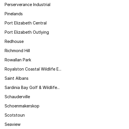
Perserverance Industrial
Pinelands
Port Elizabeth Central
Port Elizabeth Outlying
Redhouse
Richmond Hill
Rowallan Park
Royalston Coastal Wildlife E...
Saint Albans
Sardinia Bay Golf & Wildlife...
Schauderville
Schoenmakerskop
Scotstoun
Seaview