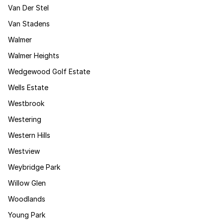
Van Der Stel
Van Stadens
Walmer
Walmer Heights
Wedgewood Golf Estate
Wells Estate
Westbrook
Westering
Western Hills
Westview
Weybridge Park
Willow Glen
Woodlands
Young Park