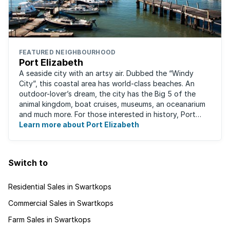
FEATURED NEIGHBOURHOOD
Port Elizabeth
A seaside city with an artsy air. Dubbed the “Windy
City”, this coastal area has world-class beaches. An
outdoor-lover’s dream, the city has the Big 5 of the
animal kingdom, boat cruises, museums, an oceanarium
and much more. For those interested in history, Port
Elizabeth proudly hosts one of the ...
Learn more about Port Elizabeth
Switch to
Residential Sales in Swartkops
Commercial Sales in Swartkops
Farm Sales in Swartkops