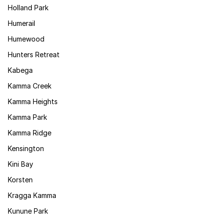
Holland Park
Humerail
Humewood
Hunters Retreat
Kabega
Kamma Creek
Kamma Heights
Kamma Park
Kamma Ridge
Kensington
Kini Bay
Korsten
Kragga Kamma
Kunune Park