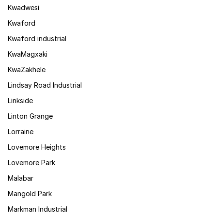
Kwadwesi
Kwaford
Kwaford industrial
KwaMagxaki
KwaZakhele
Lindsay Road Industrial
Linkside
Linton Grange
Lorraine
Lovemore Heights
Lovemore Park
Malabar
Mangold Park
Markman Industrial