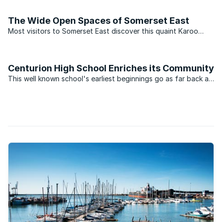
and the deep-water harbour development of Coega. The
development which to date has cost R10-billion is ...
The Wide Open Spaces of Somerset East
Most visitors to Somerset East discover this quaint Karoo
midlands town along the Blue Crane Route on the R63 while
travelling between Cape Town and Gauteng. Also known as
one of the country’s best cattle producing regions, this ...
Centurion High School Enriches its Community
This well known school's earliest beginnings go as far back as
1959, when the school was officially inaugurated as Lyttelton
High School . With the humble beginnings of only 225 pupils
and 13 staff members, this small high school ...