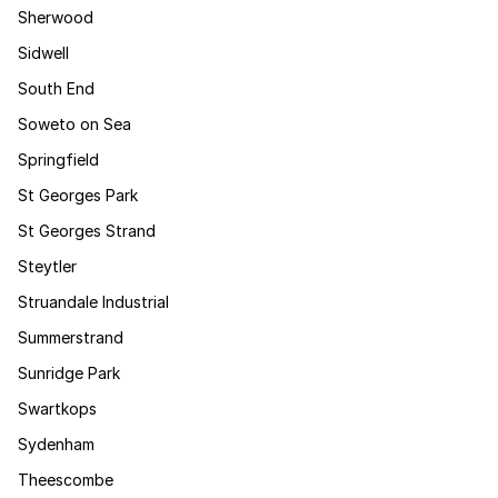
Sherwood
Sidwell
South End
Soweto on Sea
Springfield
St Georges Park
St Georges Strand
Steytler
Struandale Industrial
Summerstrand
Sunridge Park
Swartkops
Sydenham
Theescombe