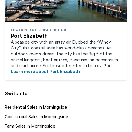
FEATURED NEIGHBOURHOOD
Port Elizabeth
A seaside city with an artsy air. Dubbed the “Windy
City”, this coastal area has world-class beaches. An
outdoor-lover’s dream, the city has the Big 5 of the
animal kingdom, boat cruises, museums, an oceanarium
and much more. For those interested in history, Port
Elizabeth proudly hosts one of the ...
Learn more about Port Elizabeth
Switch to
Residential Sales in Morningside
Commercial Sales in Morningside
Farm Sales in Morningside