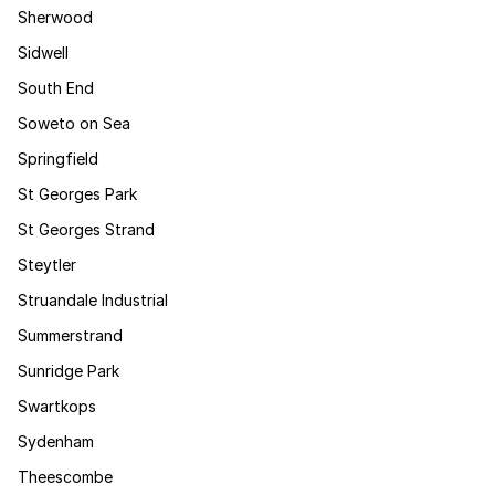
Sherwood
Sidwell
South End
Soweto on Sea
Springfield
St Georges Park
St Georges Strand
Steytler
Struandale Industrial
Summerstrand
Sunridge Park
Swartkops
Sydenham
Theescombe