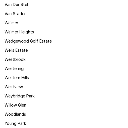
Van Der Stel
Van Stadens
Walmer
Walmer Heights
Wedgewood Golf Estate
Wells Estate
Westbrook
Westering
Western Hills
Westview
Weybridge Park
Willow Glen
Woodlands
Young Park