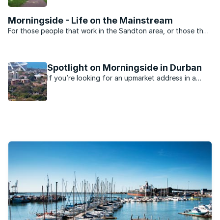
and schools.
Morningside - Life on the Mainstream
For those people that work in the Sandton area, or those that
want to be close to the heartbeat of Jo’burg nightlife,
Morningside is the perfect suburb. Split into two by Rivonia
road the suburb is dominated by sectional title ...
Spotlight on Morningside in Durban
If you’re looking for an upmarket address in a
Durban suburb, you’ll probably find it in the leafy
suburb of Morningside