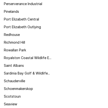
Perserverance Industrial
Pinelands
Port Elizabeth Central
Port Elizabeth Outlying
Redhouse
Richmond Hill
Rowallan Park
Royalston Coastal Wildlife E...
Saint Albans
Sardinia Bay Golf & Wildlife...
Schauderville
Schoenmakerskop
Scotstoun
Seaview