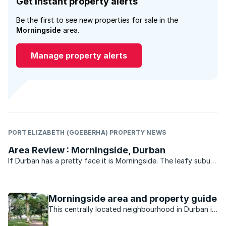
Get instant property alerts
Be the first to see new properties for sale in the
Morningside
area.
Manage property alerts
PORT ELIZABETH (GQEBERHA) PROPERTY NEWS
Area Review : Morningside, Durban
If Durban has a pretty face it is Morningside. The leafy suburb
of historic buildings, pavement cafés, churches, parks, bars
and boutique shops is legend. Gautengers and Capetonians
flock to Florida Road every New Year’s eve for ...
Morningside area and property guide
This centrally located neighbourhood in Durban is
minutes away from the beach, nightlife, shopping