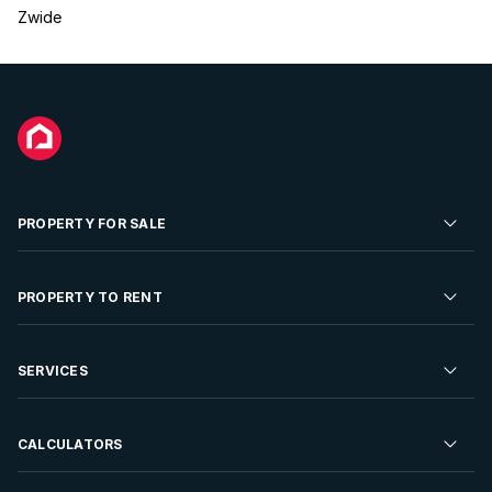
Zwide
PROPERTY FOR SALE
Residential Property for Sale
PROPERTY TO RENT
Commercial Property For Sale
Residential Property to Rent
SERVICES
Developments For Sale
Commercial Property To Rent
Repossessions
Sell your Property
CALCULATORS
Rent Your Property
Properties On Show
Rent your Property