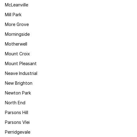
McLeanville
Mill Park
More Grove
Morningside
Motherwell
Mount Croix
Mount Pleasant
Neave Industrial
New Brighton
Newton Park
North End
Parsons Hill
Parsons Vlei
Perridgevale