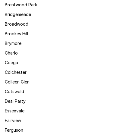
Brentwood Park
Bridgemeade
Broadwood
Brookes Hill
Brymore
Charlo
Coega
Colchester
Colleen Glen
Cotswold
Deal Party
Essexvale
Fairview
Ferguson