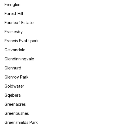
Fernglen
Forest Hill
Fourleaf Estate
Framesby
Francis Evatt park
Gelvandale
Glendinningvale
Glenhurd
Glenroy Park
Goldwater
Gqebera
Greenacres
Greenbushes
Greenshields Park