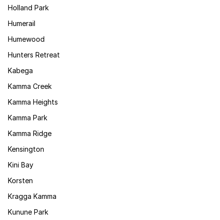
Holland Park
Humerail
Humewood
Hunters Retreat
Kabega
Kamma Creek
Kamma Heights
Kamma Park
Kamma Ridge
Kensington
Kini Bay
Korsten
Kragga Kamma
Kunune Park