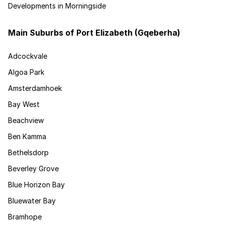
Developments in Morningside
Main Suburbs of Port Elizabeth (Gqeberha)
Adcockvale
Algoa Park
Amsterdamhoek
Bay West
Beachview
Ben Kamma
Bethelsdorp
Beverley Grove
Blue Horizon Bay
Bluewater Bay
Bramhope