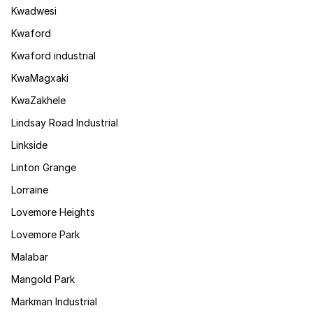
Kwadwesi
Kwaford
Kwaford industrial
KwaMagxaki
KwaZakhele
Lindsay Road Industrial
Linkside
Linton Grange
Lorraine
Lovemore Heights
Lovemore Park
Malabar
Mangold Park
Markman Industrial