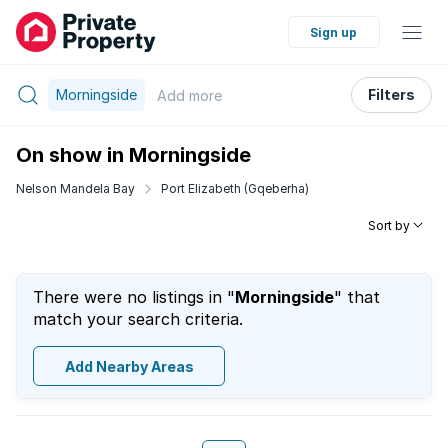
Sign up
Morningside
Filters
Add
more
On show in Morningside
Nelson Mandela Bay
Port Elizabeth (Gqeberha)
Sort by
There were no listings in "
Morningside
" that
match your search criteria.
Add Nearby Areas