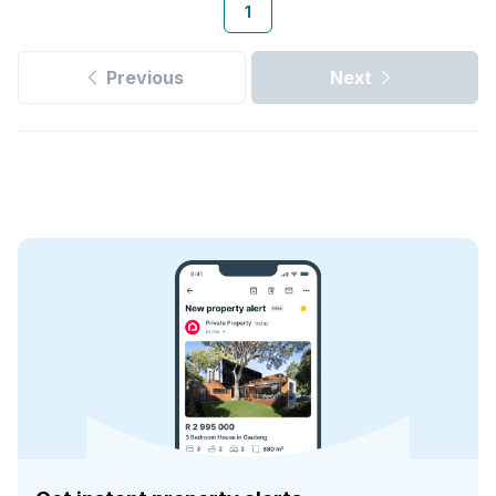
1
Previous
Next