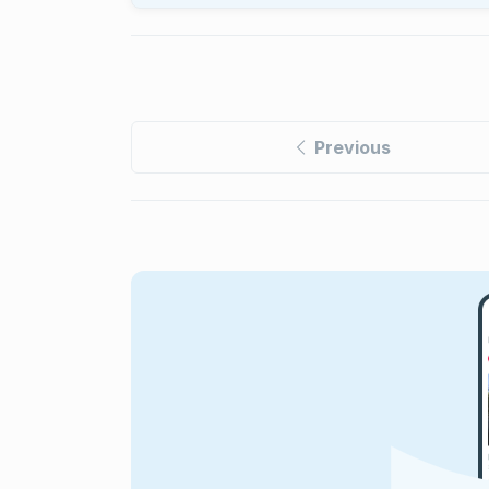
Previous