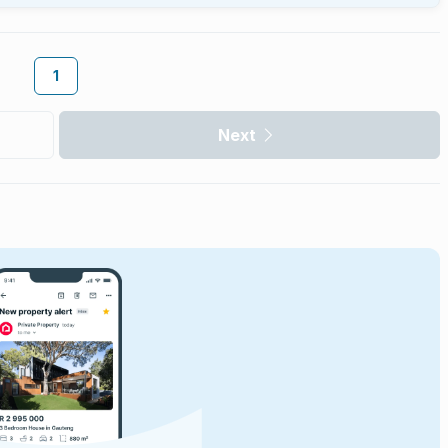
1
Next