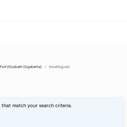
Port Elizabeth (Gqeberha)
KwaMagxaki
 that match your search criteria.