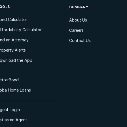
OOLS
COMPANY
ond Calculator
About Us
ffordability Calculator
Careers
ind an Attorney
Contact Us
roperty Alerts
ownload the App
etterBond
oba Home Loans
gent Login
ist as an Agent