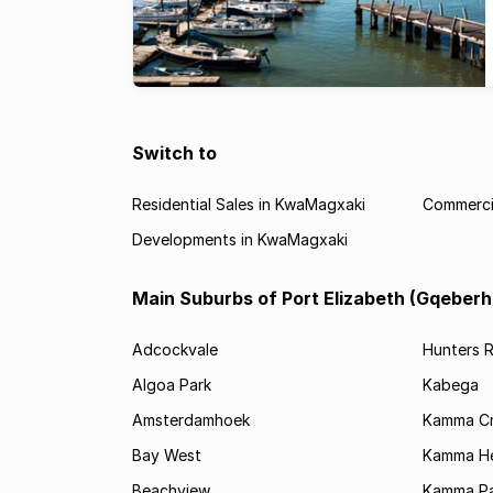
Switch to
Residential Sales in KwaMagxaki
Commerci
Developments in KwaMagxaki
Main Suburbs of Port Elizabeth (Gqeberh
Adcockvale
Hunters R
Algoa Park
Kabega
Amsterdamhoek
Kamma C
Bay West
Kamma He
Beachview
Kamma Pa