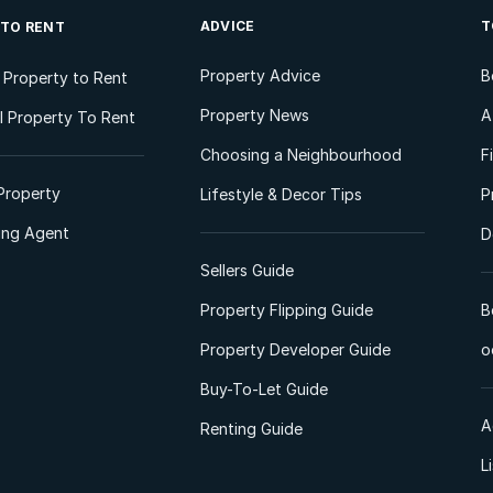
ADVICE
T
 TO RENT
Property Advice
B
l Property to Rent
Property News
A
 Property To Rent
Choosing a Neighbourhood
F
Property
Lifestyle & Decor Tips
P
ting Agent
D
Sellers Guide
Property Flipping Guide
B
Property Developer Guide
o
Buy-To-Let Guide
A
Renting Guide
L