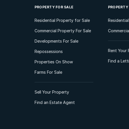
PROPERTY FOR SALE
PROPERTY
Residential Property for Sale
Residentia
Commercial Property For Sale
Commercial
Developments For Sale
Rent Your 
Repossessions
Find a Let
Properties On Show
Farms For Sale
Sell Your Property
Find an Estate Agent