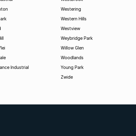
hton
Westering
ark
Western Hills
d
Westview
ll
Weybridge Park
lei
Willow Glen
ale
Woodlands
ance Industrial
Young Park
Zwide