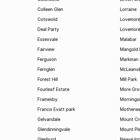
Colleen Glen
Lorraine
Cotswold
Lovemore
Deal Party
Lovemore
Essexvale
Malabar
Fairview
Mangold 
Ferguson
Markman I
Fernglen
McLeanvil
Forest Hill
Mill Park
Fourleaf Estate
More Gro
Framesby
Mornings
Francis Evatt park
Motherwe
Gelvandale
Mount Cr
Glendinningvale
Mount Pl
Glenhurd
Neave Ind