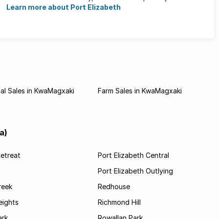
of the ...
Learn more about Port Elizabeth
al Sales in KwaMagxaki
Farm Sales in KwaMagxaki
a)
etreat
Port Elizabeth Central
Port Elizabeth Outlying
reek
Redhouse
ights
Richmond Hill
rk
Rowallan Park