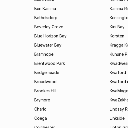
Ben Kamma
Kamma R
Bethelsdorp
Kensingt
Beverley Grove
Kini Bay
Blue Horizon Bay
Korsten
Bluewater Bay
Kragga 
Bramhope
Kunune P
Brentwood Park
Kwadwes
Bridgemeade
Kwaford
Broadwood
Kwaford i
Brookes Hill
KwaMagx
Brymore
KwaZakhe
Charlo
Lindsay R
Coega
Linkside
Colchester
Linton G