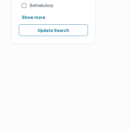
Bethelsdorp
Show more
Update Search