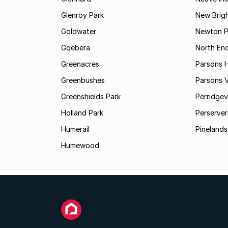
Glenroy Park
New Brig
Goldwater
Newton P
Gqebera
North En
Greenacres
Parsons Hi
Greenbushes
Parsons V
Greenshields Park
Perridgev
Holland Park
Perserver
Humerail
Pinelands
Humewood