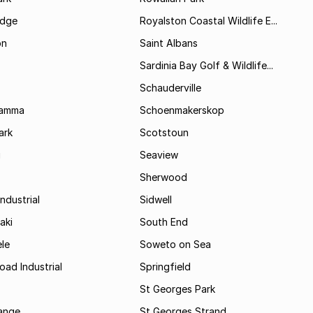
idge
Royalston Coastal Wildlife E...
on
Saint Albans
Sardinia Bay Golf & Wildlife...
Schauderville
Kamma
Schoenmakerskop
ark
Scotstoun
i
Seaview
Sherwood
ndustrial
Sidwell
aki
South End
le
Soweto on Sea
oad Industrial
Springfield
St Georges Park
range
St Georges Strand