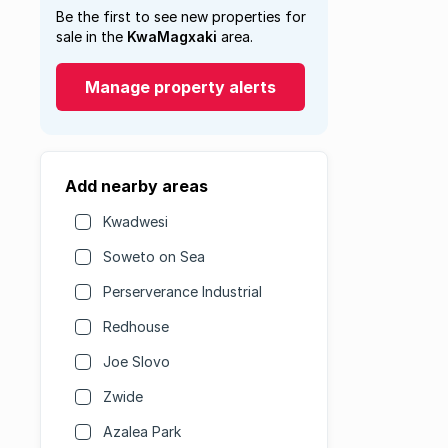
Be the first to see new properties for
sale in the
KwaMagxaki
area.
Manage property alerts
Add nearby areas
Kwadwesi
Soweto on Sea
Perserverance Industrial
Redhouse
Joe Slovo
Zwide
Azalea Park