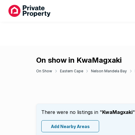
On show in KwaMagxaki
On Show
Eastern Cape
Nelson Mandela Bay
There were no listings in "
KwaMagxaki
"
Add Nearby Areas