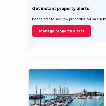
Get instant property alerts
Be the first to see new properties for sale in t
Manage property alerts