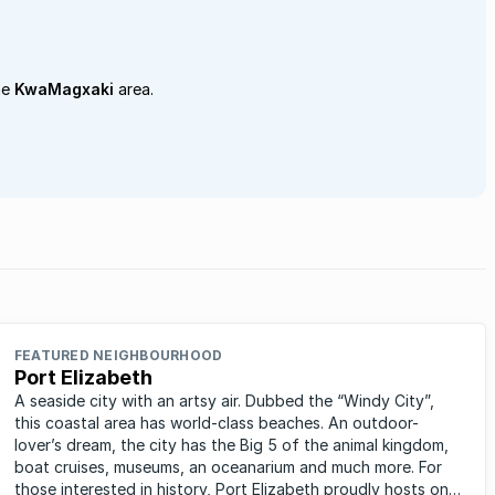
he
KwaMagxaki
area.
FEATURED NEIGHBOURHOOD
Port Elizabeth
A seaside city with an artsy air. Dubbed the “Windy City”,
this coastal area has world-class beaches. An outdoor-
lover’s dream, the city has the Big 5 of the animal kingdom,
boat cruises, museums, an oceanarium and much more. For
those interested in history, Port Elizabeth proudly hosts one