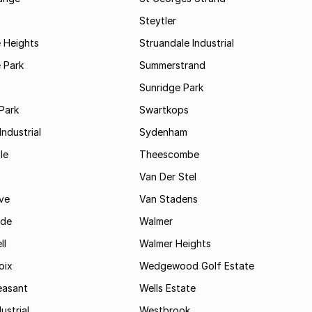
Steytler
 Heights
Struandale Industrial
 Park
Summerstrand
Sunridge Park
Park
Swartkops
ndustrial
Sydenham
le
Theescombe
Van Der Stel
ve
Van Stadens
ide
Walmer
ll
Walmer Heights
oix
Wedgewood Golf Estate
easant
Wells Estate
ustrial
Westbrook