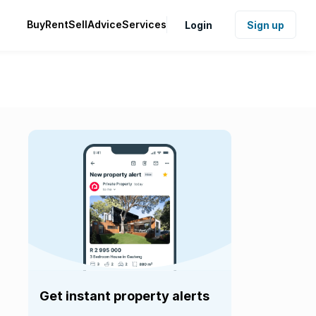
Buy
Rent
Sell
Advice
Services
Login
Sign up
Get instant property alerts