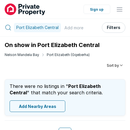
Sign up
Port Elizabeth Central
Filters
Add
more
On show in Port Elizabeth Central
Nelson Mandela Bay
Port Elizabeth (Gqeberha)
Sort by
There were no listings in "
Port Elizabeth
Central
" that match your search criteria.
Add Nearby Areas