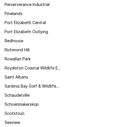
Perserverance Industrial
Pinelands
Port Elizabeth Central
Port Elizabeth Outlying
Redhouse
Richmond Hill
Rowallan Park
Royalston Coastal Wildlife E...
Saint Albans
Sardinia Bay Golf & Wildlife...
Schauderville
Schoenmakerskop
Scotstoun
Seaview