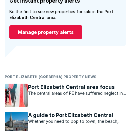
Get instant property alerts
Be the first to see new properties for sale in the
Port
Elizabeth Central
area.
Manage property alerts
PORT ELIZABETH (GQEBERHA) PROPERTY NEWS
Port Elizabeth Central area focus
The central areas of PE have suffered neglect in
the past, but the area is being rejuvenated as it
becomes a hub for the creative industries.
A guide to Port Elizabeth Central
Whether you need to pop to town, the beach,
shopping, work or play, this vibey area is central