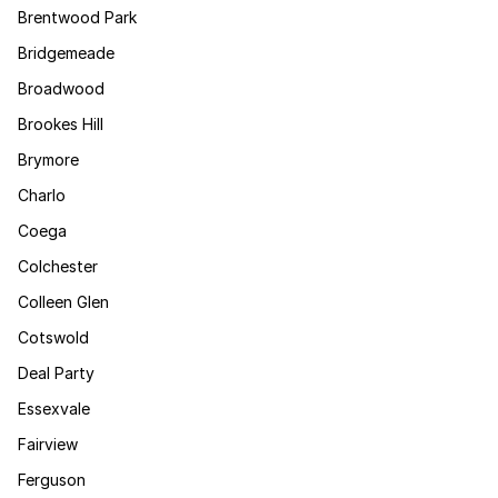
Brentwood Park
Bridgemeade
Broadwood
Brookes Hill
Brymore
Charlo
Coega
Colchester
Colleen Glen
Cotswold
Deal Party
Essexvale
Fairview
Ferguson