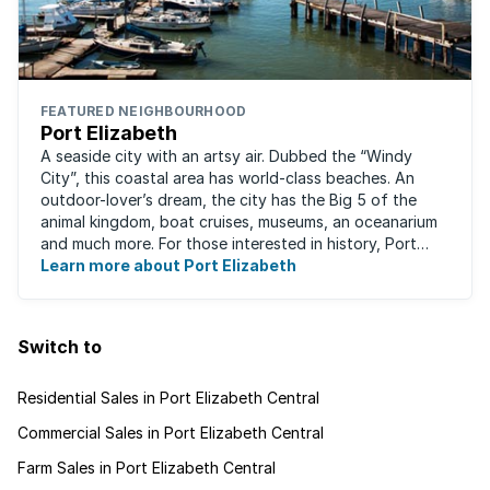
FEATURED NEIGHBOURHOOD
Port Elizabeth
A seaside city with an artsy air. Dubbed the “Windy
City”, this coastal area has world-class beaches. An
outdoor-lover’s dream, the city has the Big 5 of the
animal kingdom, boat cruises, museums, an oceanarium
and much more. For those interested in history, Port
Elizabeth proudly hosts one of the ...
Learn more about Port Elizabeth
Switch to
Residential Sales in Port Elizabeth Central
Commercial Sales in Port Elizabeth Central
Farm Sales in Port Elizabeth Central