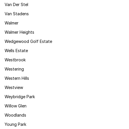
Van Der Stel
Van Stadens
Walmer
Walmer Heights
Wedgewood Golf Estate
Wells Estate
Westbrook
Westering
Western Hills
Westview
Weybridge Park
Willow Glen
Woodlands
Young Park