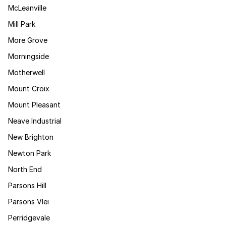
McLeanville
Mill Park
More Grove
Morningside
Motherwell
Mount Croix
Mount Pleasant
Neave Industrial
New Brighton
Newton Park
North End
Parsons Hill
Parsons Vlei
Perridgevale