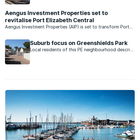
to everything.
Aengus Investment Properties set to
revitalise Port Elizabeth Central
Aengus Investment Properties (AIP) is set to transform Port
Elizabeth Central into a thriving mixed-use property node with
the launch of its Oh!41 creative hub at Havelock Square in
Suburb focus on Greenshields Park
October. With eight years of experience in ...
Local residents of this PE neighbourhood describe
why they love living here.