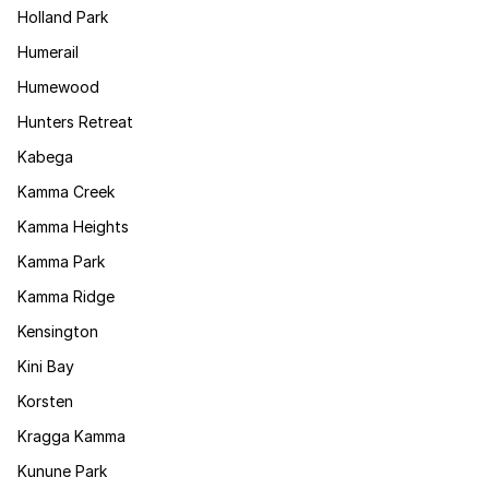
Holland Park
Humerail
Humewood
Hunters Retreat
Kabega
Kamma Creek
Kamma Heights
Kamma Park
Kamma Ridge
Kensington
Kini Bay
Korsten
Kragga Kamma
Kunune Park