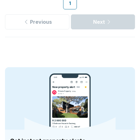
1
Previous
Next