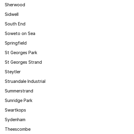
Sherwood
Sidwell
South End
Soweto on Sea
Springfield
St Georges Park
St Georges Strand
Steytler
Struandale Industrial
Summerstrand
Sunridge Park
Swartkops
Sydenham
Theescombe