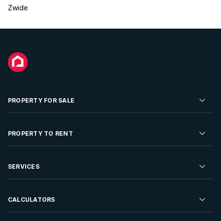
Zwide
PROPERTY FOR SALE
Residential Property for Sale
PROPERTY TO RENT
Commercial Property For Sale
Residential Property to Rent
SERVICES
Developments For Sale
Commercial Property To Rent
Repossessions
Sell your Property
CALCULATORS
Rent Your Property
Properties On Show
Rent your Property