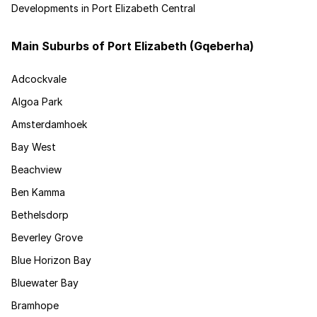
Developments in Port Elizabeth Central
Main Suburbs of Port Elizabeth (Gqeberha)
Adcockvale
Algoa Park
Amsterdamhoek
Bay West
Beachview
Ben Kamma
Bethelsdorp
Beverley Grove
Blue Horizon Bay
Bluewater Bay
Bramhope