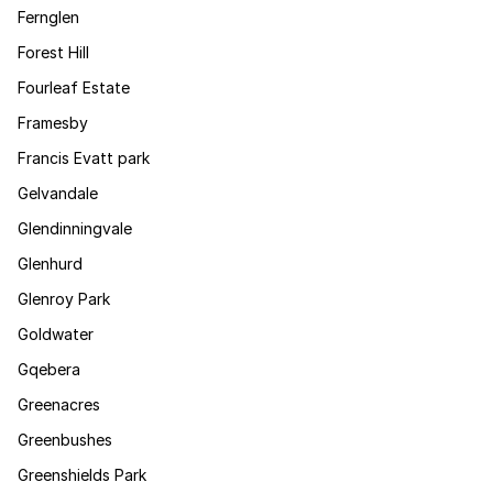
Fernglen
Forest Hill
Fourleaf Estate
Framesby
Francis Evatt park
Gelvandale
Glendinningvale
Glenhurd
Glenroy Park
Goldwater
Gqebera
Greenacres
Greenbushes
Greenshields Park