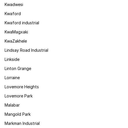
Kwadwesi
Kwaford
Kwaford industrial
KwaMagxaki
KwaZakhele
Lindsay Road Industrial
Linkside
Linton Grange
Lorraine
Lovemore Heights
Lovemore Park
Malabar
Mangold Park
Markman Industrial