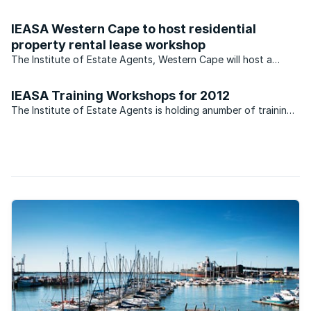
suburb. That’s the news from Tim Christien of the Rawson’s
property group who says that Pinelands compares favourably
IEASA Western Cape to host residential
when likened to some of its more expensive residential ...
property rental lease workshop
The Institute of Estate Agents, Western Cape will host a
Residential Property Rental Lease workshop on Tuesday the
6th September at their training centre in Sheldon Way,
IEASA Training Workshops for 2012
Pinelands.
The Institute of Estate Agents is holding anumber of training
camps in Cape Town. Can you make it?