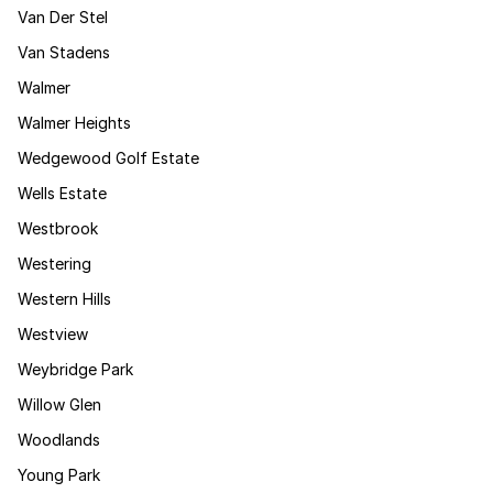
Van Der Stel
Van Stadens
Walmer
Walmer Heights
Wedgewood Golf Estate
Wells Estate
Westbrook
Westering
Western Hills
Westview
Weybridge Park
Willow Glen
Woodlands
Young Park