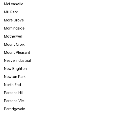
McLeanville
Mill Park
More Grove
Morningside
Motherwell
Mount Croix
Mount Pleasant
Neave Industrial
New Brighton
Newton Park
North End
Parsons Hill
Parsons Vlei
Perridgevale