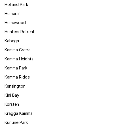
Holland Park
Humerail
Humewood
Hunters Retreat
Kabega
Kamma Creek
Kamma Heights
Kamma Park
Kamma Ridge
Kensington
Kini Bay
Korsten
Kragga Kamma
Kunune Park