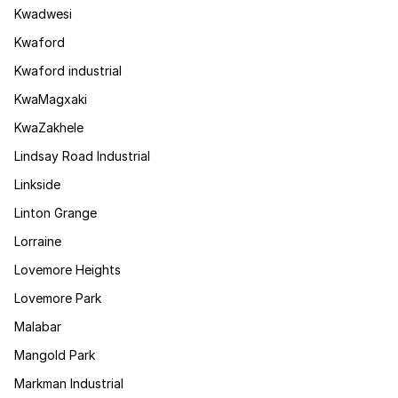
Kwadwesi
Kwaford
Kwaford industrial
KwaMagxaki
KwaZakhele
Lindsay Road Industrial
Linkside
Linton Grange
Lorraine
Lovemore Heights
Lovemore Park
Malabar
Mangold Park
Markman Industrial