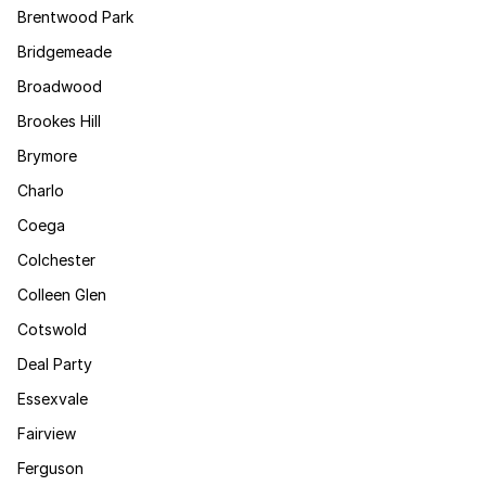
Brentwood Park
Bridgemeade
Broadwood
Brookes Hill
Brymore
Charlo
Coega
Colchester
Colleen Glen
Cotswold
Deal Party
Essexvale
Fairview
Ferguson