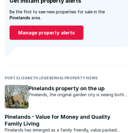
Get instant property alerts
Be the first to see new properties for sale in the
Pinelands
area.
Manage property alerts
PORT ELIZABETH (GQEBERHA) PROPERTY NEWS
Pinelands property on the up
Pinelands, the original garden city is seeing both
young and old move in to the area, as they are
attracted to the convenient location and
reasonable prices.
Pinelands - Value for Money and Quality
Family Living
Pinelands has emerged as a family friendly, value packed