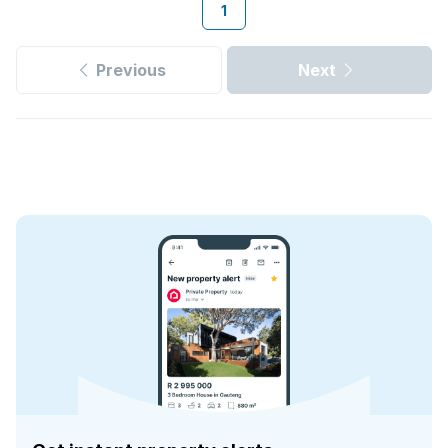
1
Previous
Next