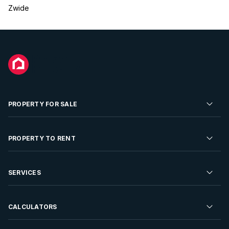
Zwide
PROPERTY FOR SALE
Residential Property for Sale
PROPERTY TO RENT
Commercial Property For Sale
Residential Property to Rent
SERVICES
Developments For Sale
Commercial Property To Rent
Repossessions
Sell your Property
CALCULATORS
Rent Your Property
Properties On Show
Rent your Property