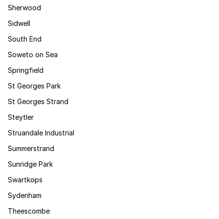
Sherwood
Sidwell
South End
Soweto on Sea
Springfield
St Georges Park
St Georges Strand
Steytler
Struandale Industrial
Summerstrand
Sunridge Park
Swartkops
Sydenham
Theescombe