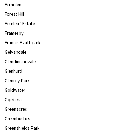
Fernglen
Forest Hill
Fourleaf Estate
Framesby
Francis Evatt park
Gelvandale
Glendinningvale
Glenhurd
Glenroy Park
Goldwater
Gqebera
Greenacres
Greenbushes
Greenshields Park