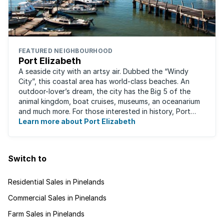
FEATURED NEIGHBOURHOOD
Port Elizabeth
A seaside city with an artsy air. Dubbed the “Windy
City”, this coastal area has world-class beaches. An
outdoor-lover’s dream, the city has the Big 5 of the
animal kingdom, boat cruises, museums, an oceanarium
and much more. For those interested in history, Port
Elizabeth proudly hosts one of the ...
Learn more about Port Elizabeth
Switch to
Residential Sales in Pinelands
Commercial Sales in Pinelands
Farm Sales in Pinelands