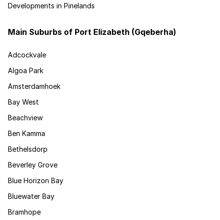
Developments in Pinelands
Main Suburbs of Port Elizabeth (Gqeberha)
Adcockvale
Algoa Park
Amsterdamhoek
Bay West
Beachview
Ben Kamma
Bethelsdorp
Beverley Grove
Blue Horizon Bay
Bluewater Bay
Bramhope