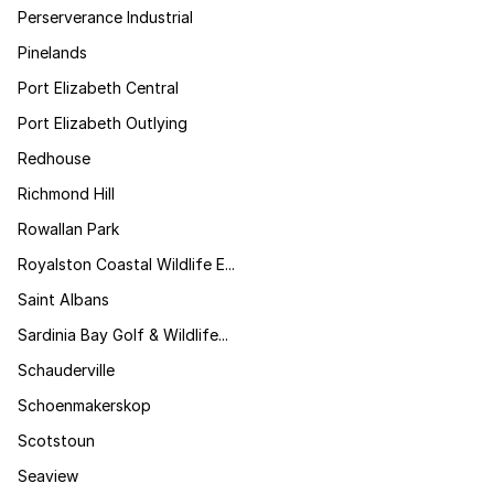
Perserverance Industrial
Pinelands
Port Elizabeth Central
Port Elizabeth Outlying
Redhouse
Richmond Hill
Rowallan Park
Royalston Coastal Wildlife E...
Saint Albans
Sardinia Bay Golf & Wildlife...
Schauderville
Schoenmakerskop
Scotstoun
Seaview