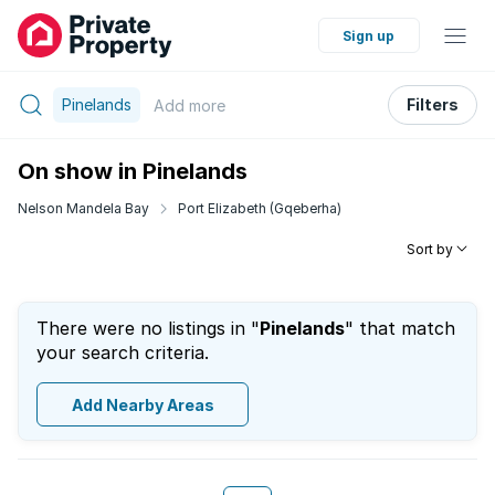
Sign up
Pinelands
Filters
Add
more
On show in Pinelands
Nelson Mandela Bay
Port Elizabeth (Gqeberha)
Sort by
There were no listings in "
Pinelands
" that match
your search criteria.
Add Nearby Areas