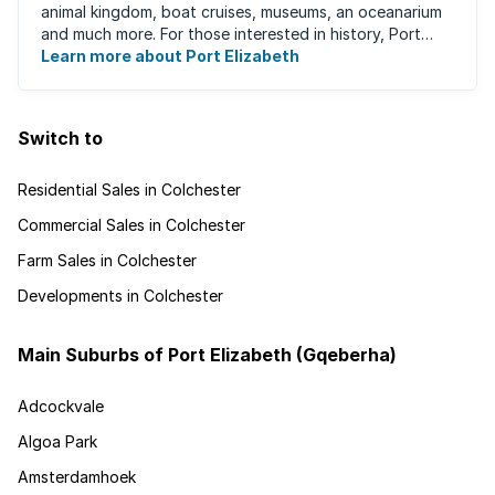
animal kingdom, boat cruises, museums, an oceanarium
and much more. For those interested in history, Port
Elizabeth proudly hosts one of the ...
Learn more about Port Elizabeth
Switch to
Residential Sales in Colchester
Commercial Sales in Colchester
Farm Sales in Colchester
Developments in Colchester
Main Suburbs of Port Elizabeth (Gqeberha)
Adcockvale
Algoa Park
Amsterdamhoek