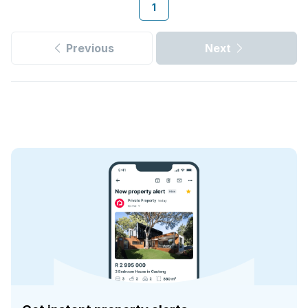
1
Previous
Next