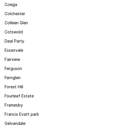
Coega
Colchester
Colleen Glen
Cotswold
Deal Party
Essexvale
Fairview
Ferguson
Fernglen
Forest Hill
Fourleaf Estate
Framesby
Francis Evatt park
Gelvandale