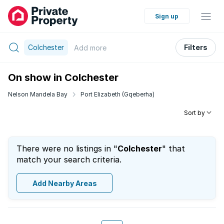
Sign up
Colchester
Filters
Add
more
On show in Colchester
Nelson Mandela Bay
Port Elizabeth (Gqeberha)
Sort by
There were no listings in "
Colchester
" that
match your search criteria.
Add Nearby Areas