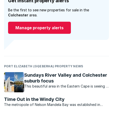
Get instant property alerts
Be the first to see new properties for sale in the
Colchester
area.
Manage property alerts
PORT ELIZABETH (GQEBERHA) PROPERTY NEWS
Sundays River Valley and Colchester
suburb focus
This beautiful area in the Eastern Cape is seeing a
property boom as buyers are attracted by the
spacious homes and vacant plots on which to
Time Out in the Windy City
build their dream home.
The metropole of Nelson Mandela Bay was established in
2000 and comprises the seaport city of Port Elizabeth