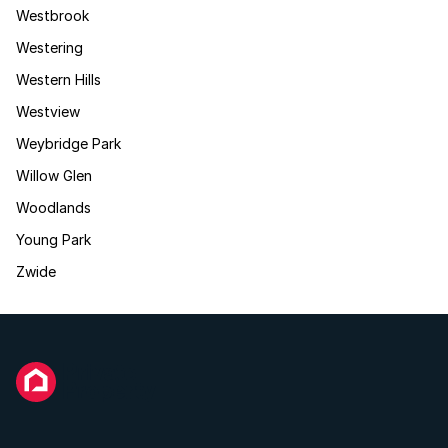
Westbrook
Westering
Western Hills
Westview
Weybridge Park
Willow Glen
Woodlands
Young Park
Zwide