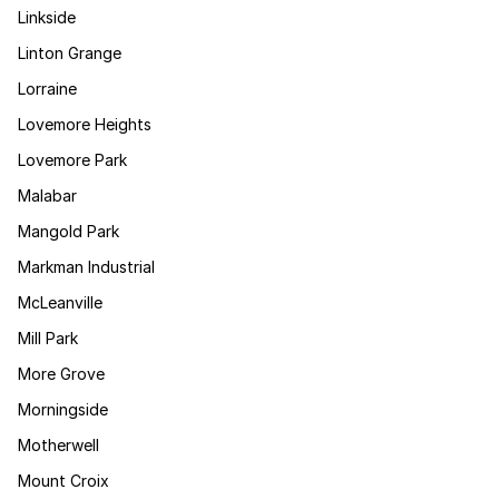
Linkside
Linton Grange
Lorraine
Lovemore Heights
Lovemore Park
Malabar
Mangold Park
Markman Industrial
McLeanville
Mill Park
More Grove
Morningside
Motherwell
Mount Croix