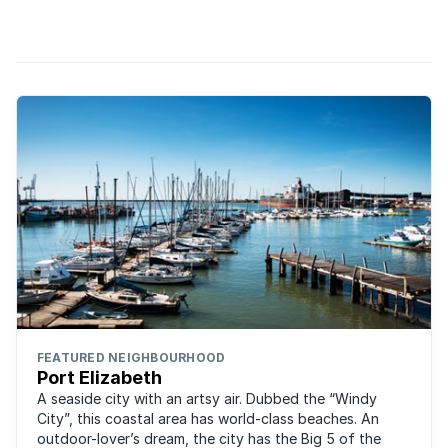
(fondly referred to as the windy city or P.E), the inland towns
of Uitenhage and Despatch and the riverside villages of ...
FEATURED NEIGHBOURHOOD
Port Elizabeth
A seaside city with an artsy air. Dubbed the “Windy
City”, this coastal area has world-class beaches. An
outdoor-lover’s dream, the city has the Big 5 of the