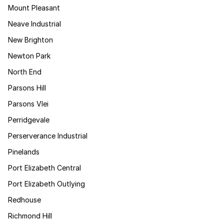
Mount Pleasant
Neave Industrial
New Brighton
Newton Park
North End
Parsons Hill
Parsons Vlei
Perridgevale
Perserverance Industrial
Pinelands
Port Elizabeth Central
Port Elizabeth Outlying
Redhouse
Richmond Hill