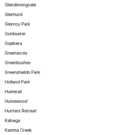
Glendinningvale
Glenhurd
Glenroy Park
Goldwater
Gqebera
Greenacres
Greenbushes
Greenshields Park
Holland Park
Humerail
Humewood
Hunters Retreat
Kabega
Kamma Creek