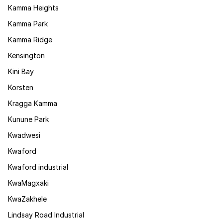
Kamma Heights
Kamma Park
Kamma Ridge
Kensington
Kini Bay
Korsten
Kragga Kamma
Kunune Park
Kwadwesi
Kwaford
Kwaford industrial
KwaMagxaki
KwaZakhele
Lindsay Road Industrial