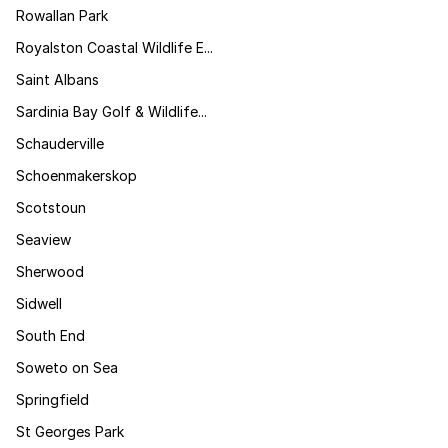
Rowallan Park
Royalston Coastal Wildlife E...
Saint Albans
Sardinia Bay Golf & Wildlife...
Schauderville
Schoenmakerskop
Scotstoun
Seaview
Sherwood
Sidwell
South End
Soweto on Sea
Springfield
St Georges Park