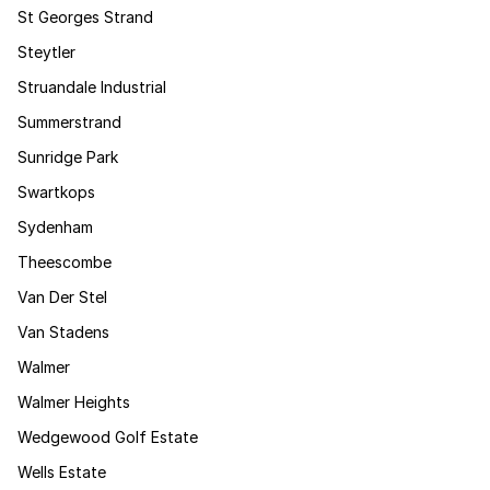
St Georges Strand
Steytler
Struandale Industrial
Summerstrand
Sunridge Park
Swartkops
Sydenham
Theescombe
Van Der Stel
Van Stadens
Walmer
Walmer Heights
Wedgewood Golf Estate
Wells Estate