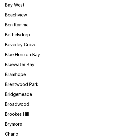
Bay West
Beachview
Ben Kamma
Bethelsdorp
Beverley Grove
Blue Horizon Bay
Bluewater Bay
Bramhope
Brentwood Park
Bridgemeade
Broadwood
Brookes Hill
Brymore
Charlo