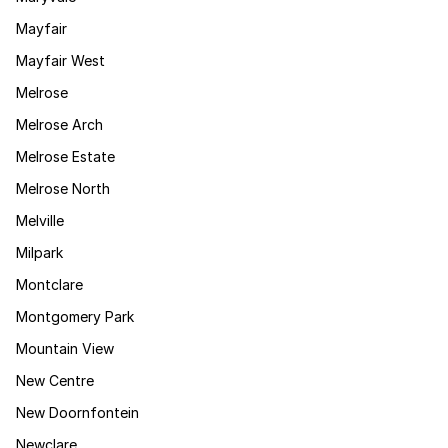
Mayfair
Mayfair West
Melrose
Melrose Arch
Melrose Estate
Melrose North
Melville
Milpark
Montclare
Montgomery Park
Mountain View
New Centre
New Doornfontein
Newclare