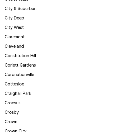
City & Suburban
City Deep
City West
Claremont
Cleveland
Constitution Hill
Corlett Gardens
Coronationville
Cottesloe
Craighall Park
Croesus
Crosby
Crown
Crown City