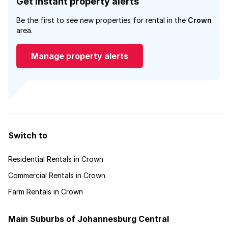
Get instant property alerts
Be the first to see new properties for rental in the
Crown
area.
Manage property alerts
Switch to
Residential Rentals in Crown
Commercial Rentals in Crown
Farm Rentals in Crown
Main Suburbs of Johannesburg Central