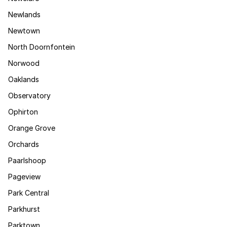
Newlands
Newtown
North Doornfontein
Norwood
Oaklands
Observatory
Ophirton
Orange Grove
Orchards
Paarlshoop
Pageview
Park Central
Parkhurst
Parktown