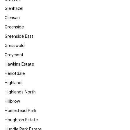
Glenhazel
Glensan
Greenside
Greenside East
Gresswold
Greymont
Hawkins Estate
Heriotdale
Highlands
Highlands North
Hillbrow
Homestead Park
Houghton Estate
Huddle Park Estate