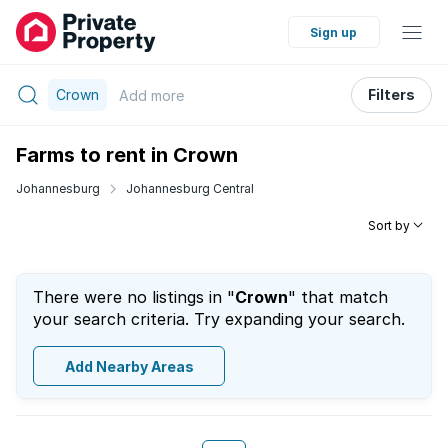
Sign up
Crown
Filters
Add
more
Farms to rent in Crown
Johannesburg
Johannesburg Central
Sort by
There were no listings in "
Crown
" that match
your search criteria. Try expanding your search.
Add Nearby Areas