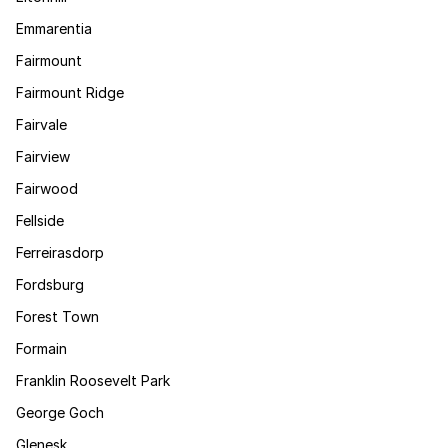
Emmarentia
Fairmount
Fairmount Ridge
Fairvale
Fairview
Fairwood
Fellside
Ferreirasdorp
Fordsburg
Forest Town
Formain
Franklin Roosevelt Park
George Goch
Glenesk