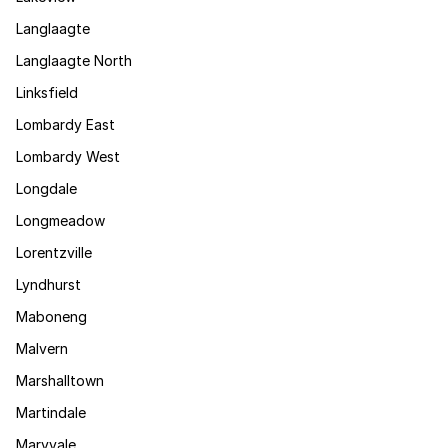
Langlaagte
Langlaagte North
Linksfield
Lombardy East
Lombardy West
Longdale
Longmeadow
Lorentzville
Lyndhurst
Maboneng
Malvern
Marshalltown
Martindale
Maryvale