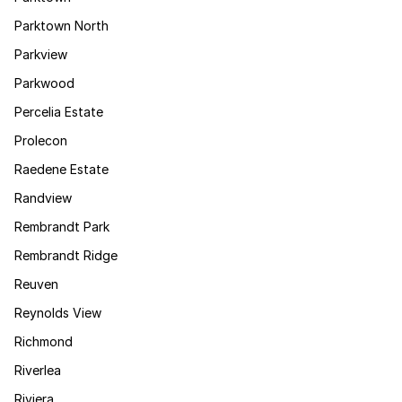
Parktown North
Parkview
Parkwood
Percelia Estate
Prolecon
Raedene Estate
Randview
Rembrandt Park
Rembrandt Ridge
Reuven
Reynolds View
Richmond
Riverlea
Riviera