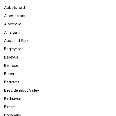
Abbotsford
Albertskroon
Albertville
Amalgam
Auckland Park
Bagleyston
Bellevue
Benrose
Berea
Bertrams
Bezuidenhout Valley
Birdhaven
Birnam
Booysens