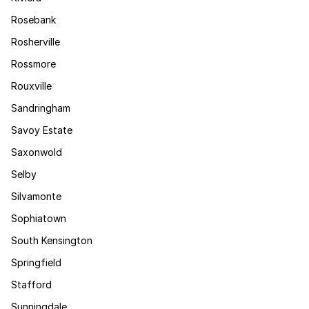
Rosebank
Rosherville
Rossmore
Rouxville
Sandringham
Savoy Estate
Saxonwold
Selby
Silvamonte
Sophiatown
South Kensington
Springfield
Stafford
Sunningdale