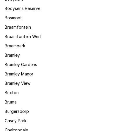
Booysens Reserve
Bosmont
Braamfontein
Braamfontein Werf
Braampark
Bramley
Bramley Gardens
Bramley Manor
Bramley View
Brixton
Bruma
Burgersdorp
Casey Park
Cheltondale