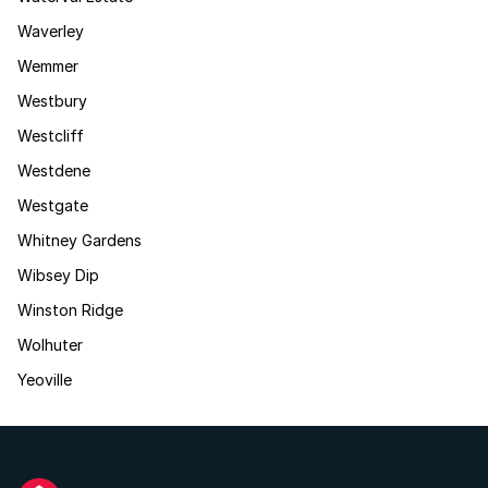
Waverley
Wemmer
Westbury
Westcliff
Westdene
Westgate
Whitney Gardens
Wibsey Dip
Winston Ridge
Wolhuter
Yeoville