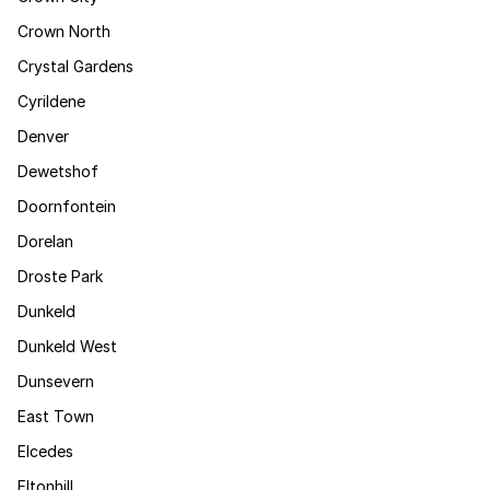
Crown North
Crystal Gardens
Cyrildene
Denver
Dewetshof
Doornfontein
Dorelan
Droste Park
Dunkeld
Dunkeld West
Dunsevern
East Town
Elcedes
Eltonhill