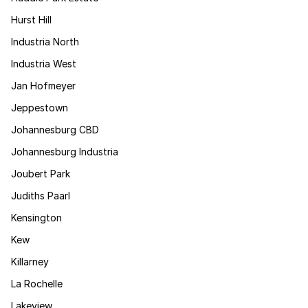
Hurst Hill
Industria North
Industria West
Jan Hofmeyer
Jeppestown
Johannesburg CBD
Johannesburg Industria
Joubert Park
Judiths Paarl
Kensington
Kew
Killarney
La Rochelle
Lakeview