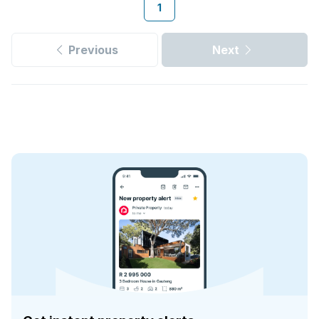
1
Previous
Next