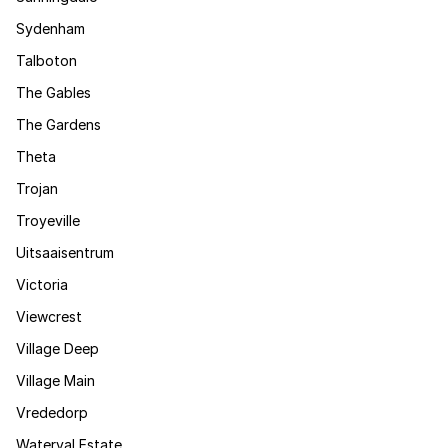
Sydenham
Talboton
The Gables
The Gardens
Theta
Trojan
Troyeville
Uitsaaisentrum
Victoria
Viewcrest
Village Deep
Village Main
Vrededorp
Waterval Estate