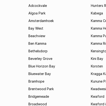
Adcockvale
Hunters R
Algoa Park
Kabega
Amsterdamhoek
Kamma C
Bay West
Kamma He
Beachview
Kamma Pa
Ben Kamma
Kamma R
Bethelsdorp
Kensingt
Beverley Grove
Kini Bay
Blue Horizon Bay
Korsten
Bluewater Bay
Kragga 
Bramhope
Kunune P
Brentwood Park
Kwadwes
Bridgemeade
Kwaford
Broadwood
Kwaford i