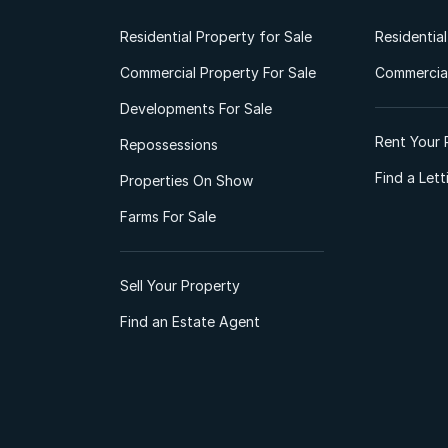
Residential Property for Sale
Residentia
Commercial Property For Sale
Commercial
Developments For Sale
Rent Your 
Repossessions
Find a Let
Properties On Show
Farms For Sale
Sell Your Property
Find an Estate Agent