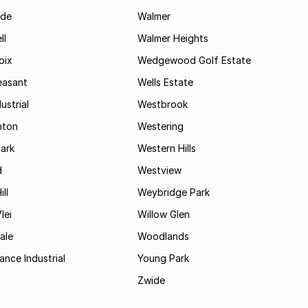
ide
Walmer
ll
Walmer Heights
oix
Wedgewood Golf Estate
easant
Wells Estate
ustrial
Westbrook
hton
Westering
ark
Western Hills
d
Westview
ll
Weybridge Park
lei
Willow Glen
ale
Woodlands
ance Industrial
Young Park
Zwide