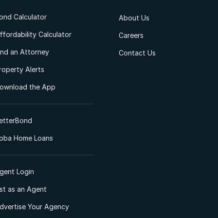
ond Calculator
About Us
ffordability Calculator
Careers
ind an Attorney
Contact Us
roperty Alerts
ownload the App
etterBond
oba Home Loans
gent Login
ist as an Agent
dvertise Your Agency