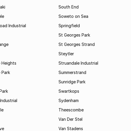
aki
South End
le
Soweto on Sea
oad Industrial
Springfield
St Georges Park
range
St Georges Strand
Steytler
 Heights
Struandale Industrial
 Park
Summerstrand
Sunridge Park
Park
Swartkops
ndustrial
Sydenham
le
Theescombe
Van Der Stel
ve
Van Stadens