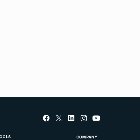
OOLS
COMPANY