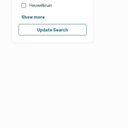
Heuwelkruin
Show more
Update Search