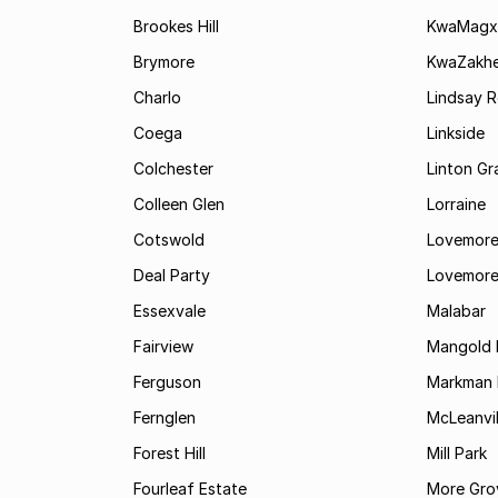
Brookes Hill
KwaMagx
Brymore
KwaZakhe
Charlo
Lindsay R
Coega
Linkside
Colchester
Linton G
Colleen Glen
Lorraine
Cotswold
Lovemore
Deal Party
Lovemore
Essexvale
Malabar
Fairview
Mangold 
Ferguson
Markman I
Fernglen
McLeanvil
Forest Hill
Mill Park
Fourleaf Estate
More Gro