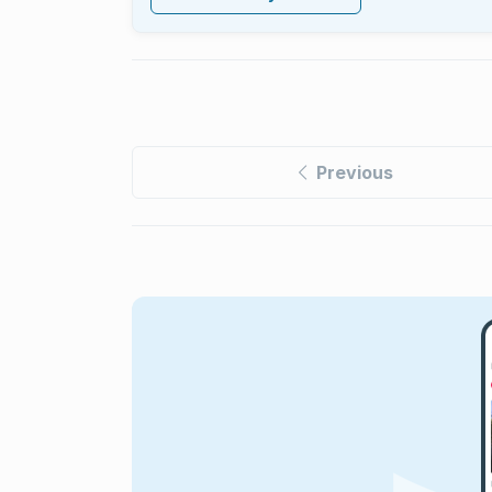
Previous