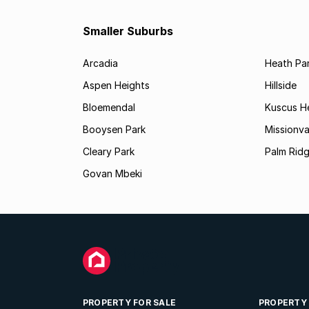
Smaller Suburbs
Arcadia
Heath Pa
Aspen Heights
Hillside
Bloemendal
Kuscus H
Booysen Park
Missionva
Cleary Park
Palm Rid
Govan Mbeki
PROPERTY FOR SALE
PROPERTY