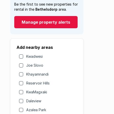
Be the first to see new properties for
rental in the
Bethelsdorp
area.
Manage property alerts
Add nearby areas
Kwadwesi
Joe Slovo
Khayamnandi
Reservoir Hills
KwaMagxaki
Daleview
Azalea Park