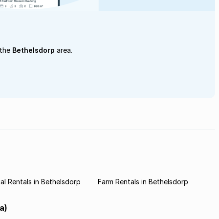
 the
Bethelsdorp
area.
l Rentals in Bethelsdorp
Farm Rentals in Bethelsdorp
a)