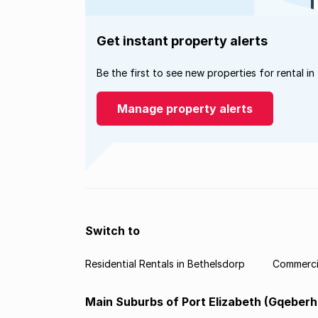
Get instant property alerts
Be the first to see new properties for rental in
Manage property alerts
Switch to
Residential Rentals in Bethelsdorp
Commercia
Main Suburbs of Port Elizabeth (Gqeberh