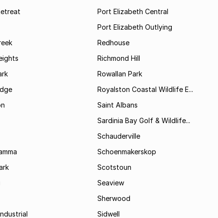
etreat
Port Elizabeth Central
Port Elizabeth Outlying
reek
Redhouse
ights
Richmond Hill
rk
Rowallan Park
idge
Royalston Coastal Wildlife E...
on
Saint Albans
Sardinia Bay Golf & Wildlife...
Schauderville
Kamma
Schoenmakerskop
ark
Scotstoun
i
Seaview
Sherwood
ndustrial
Sidwell