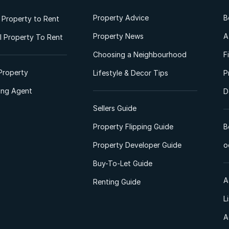
Property Advice
B
l Property to Rent
Property News
A
 Property To Rent
Choosing a Neighbourhood
F
Property
Lifestyle & Decor Tips
P
ting Agent
D
Sellers Guide
Property Flipping Guide
B
Property Developer Guide
o
Buy-To-Let Guide
A
Renting Guide
L
A