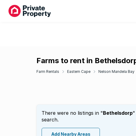
Farms to rent in Bethelsdor
Farm Rentals
Eastern Cape
Nelson Mandela Bay
There were no listings in "
Bethelsdorp
"
search.
Add Nearby Areas