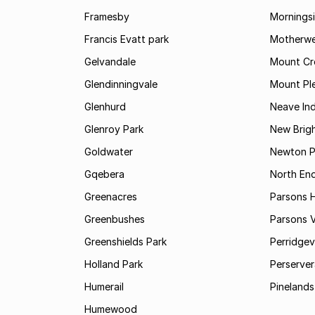
Framesby
Mornings
Francis Evatt park
Motherwe
Gelvandale
Mount Cr
Glendinningvale
Mount Pl
Glenhurd
Neave Ind
Glenroy Park
New Brig
Goldwater
Newton P
Gqebera
North En
Greenacres
Parsons Hi
Greenbushes
Parsons V
Greenshields Park
Perridgev
Holland Park
Perserver
Humerail
Pinelands
Humewood