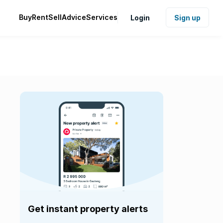
Buy
Rent
Sell
Advice
Services
Login
Sign up
Get instant property alerts