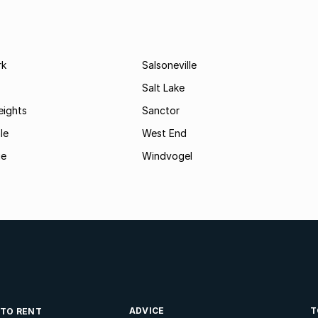
rk
Salsoneville
Salt Lake
eights
Sanctor
le
West End
ge
Windvogel
ADVICE
T
 TO RENT