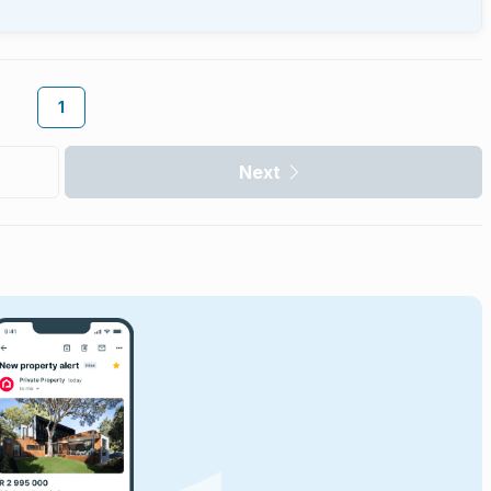
1
Next