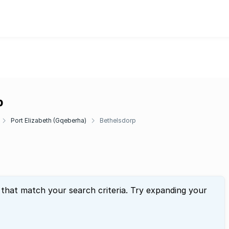
p
Port Elizabeth (Gqeberha)
Bethelsdorp
 that match your search criteria. Try expanding your