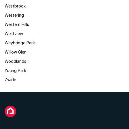
Westbrook
Westering
Western Hills
Westview
Weybridge Park
Willow Glen
Woodlands
Young Park
Zwide