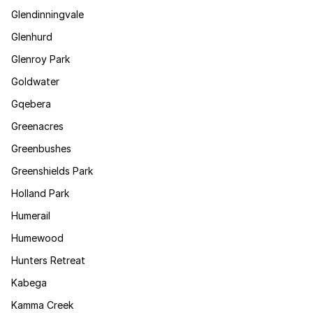
Glendinningvale
Glenhurd
Glenroy Park
Goldwater
Gqebera
Greenacres
Greenbushes
Greenshields Park
Holland Park
Humerail
Humewood
Hunters Retreat
Kabega
Kamma Creek