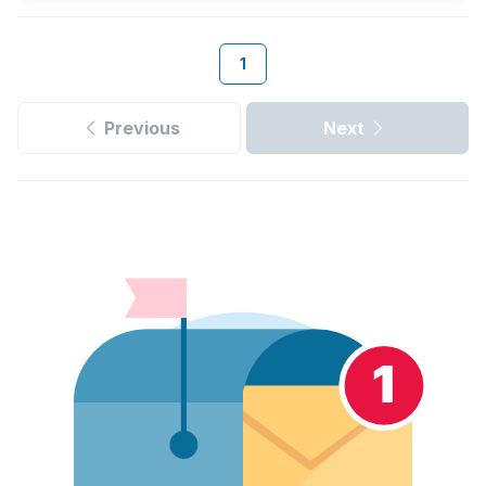
1
Previous
Next