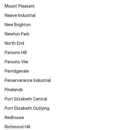
Mount Pleasant
Neave Industrial
New Brighton
Newton Park
North End
Parsons Hill
Parsons Vlei
Perridgevale
Perserverance Industrial
Pinelands
Port Elizabeth Central
Port Elizabeth Outlying
Redhouse
Richmond Hill