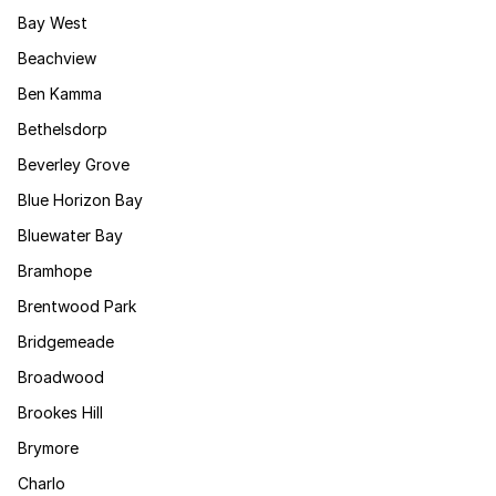
Bay West
Beachview
Ben Kamma
Bethelsdorp
Beverley Grove
Blue Horizon Bay
Bluewater Bay
Bramhope
Brentwood Park
Bridgemeade
Broadwood
Brookes Hill
Brymore
Charlo