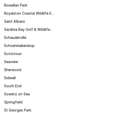
Rowallan Park
Royalston Coastal Wildlife E...
Saint Albans
Sardinia Bay Golf & Wildlife...
Schauderville
Schoenmakerskop
Scotstoun
Seaview
Sherwood
Sidwell
South End
Soweto on Sea
Springfield
St Georges Park