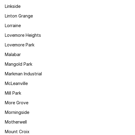
Linkside
Linton Grange
Lorraine
Lovemore Heights
Lovemore Park
Malabar
Mangold Park
Markman Industrial
McLeanville
Mill Park
More Grove
Morningside
Motherwell
Mount Croix