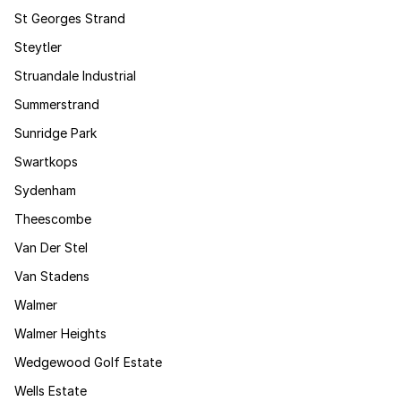
St Georges Strand
Steytler
Struandale Industrial
Summerstrand
Sunridge Park
Swartkops
Sydenham
Theescombe
Van Der Stel
Van Stadens
Walmer
Walmer Heights
Wedgewood Golf Estate
Wells Estate