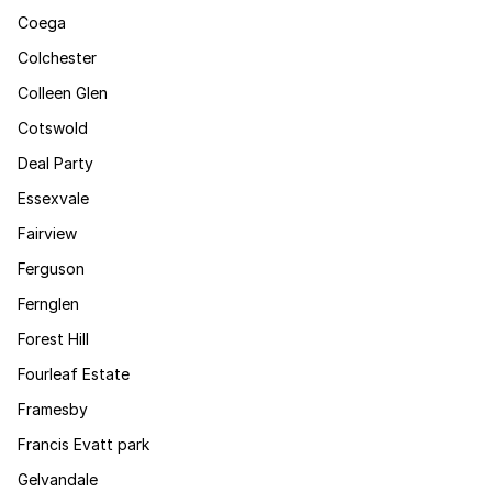
Coega
Colchester
Colleen Glen
Cotswold
Deal Party
Essexvale
Fairview
Ferguson
Fernglen
Forest Hill
Fourleaf Estate
Framesby
Francis Evatt park
Gelvandale