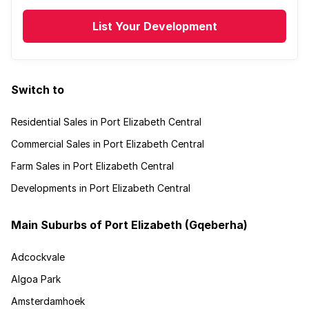
List Your Development
Switch to
Residential Sales in Port Elizabeth Central
Commercial Sales in Port Elizabeth Central
Farm Sales in Port Elizabeth Central
Developments in Port Elizabeth Central
Main Suburbs of Port Elizabeth (Gqeberha)
Adcockvale
Algoa Park
Amsterdamhoek