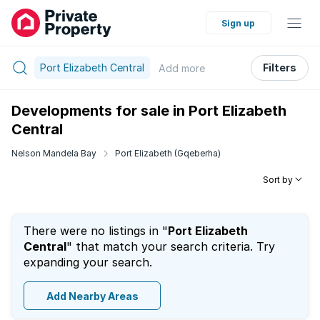
Sign up
Port Elizabeth Central
Filters
Add
more
Developments for sale in Port Elizabeth
Central
Nelson Mandela Bay
Port Elizabeth (Gqeberha)
Sort by
There were no listings in "
Port Elizabeth
Central
" that match your search criteria. Try
expanding your search.
Add Nearby Areas