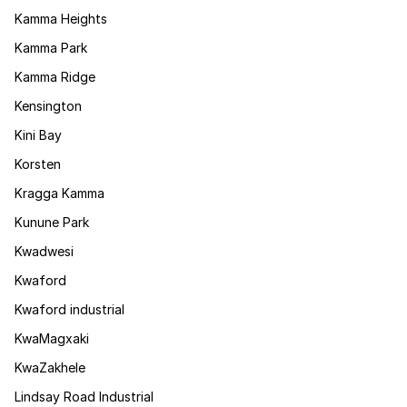
Kamma Heights
Kamma Park
Kamma Ridge
Kensington
Kini Bay
Korsten
Kragga Kamma
Kunune Park
Kwadwesi
Kwaford
Kwaford industrial
KwaMagxaki
KwaZakhele
Lindsay Road Industrial