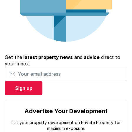
Get the
latest property news
and
advice
direct to
your inbox.
Your email address
Sign up
Advertise Your Development
List your property development on Private Property for
maximum exposure.