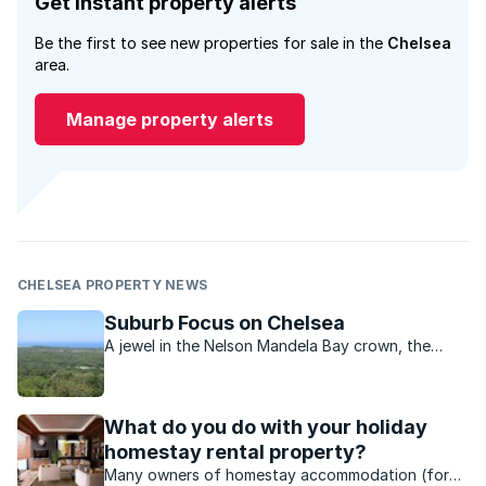
Get instant property alerts
Be the first to see new properties for sale in the
Chelsea
area.
Manage property alerts
CHELSEA PROPERTY NEWS
Suburb Focus on Chelsea
A jewel in the Nelson Mandela Bay crown, the
Chelsea Conservancy is much more than meets
the eye.
What do you do with your holiday
homestay rental property?
Many owners of homestay accommodation (for