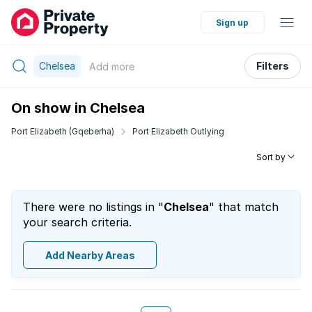
Sign up
Chelsea
Filters
Add
more
On show in Chelsea
Port Elizabeth (Gqeberha)
Port Elizabeth Outlying
Sort by
There were no listings in "
Chelsea
" that match
your search criteria.
Add Nearby Areas