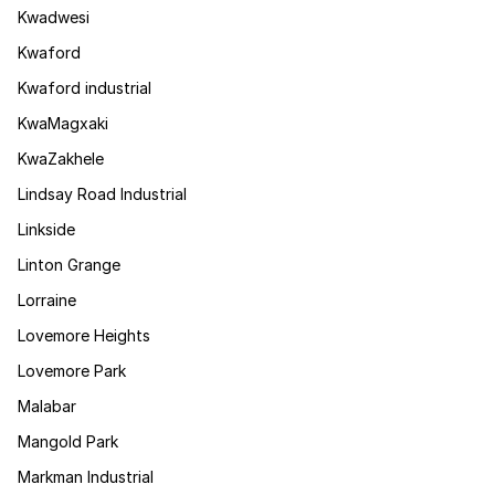
Kwadwesi
Kwaford
Kwaford industrial
KwaMagxaki
KwaZakhele
Lindsay Road Industrial
Linkside
Linton Grange
Lorraine
Lovemore Heights
Lovemore Park
Malabar
Mangold Park
Markman Industrial