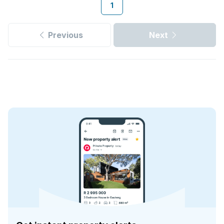
1
Previous
Next