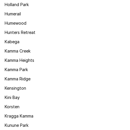
Holland Park
Humerail
Humewood
Hunters Retreat
Kabega
Kamma Creek
Kamma Heights
Kamma Park
Kamma Ridge
Kensington
Kini Bay
Korsten
Kragga Kamma
Kunune Park