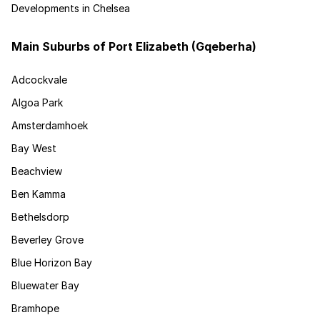
Developments in Chelsea
Main Suburbs of Port Elizabeth (Gqeberha)
Adcockvale
Algoa Park
Amsterdamhoek
Bay West
Beachview
Ben Kamma
Bethelsdorp
Beverley Grove
Blue Horizon Bay
Bluewater Bay
Bramhope