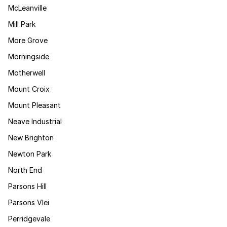
McLeanville
Mill Park
More Grove
Morningside
Motherwell
Mount Croix
Mount Pleasant
Neave Industrial
New Brighton
Newton Park
North End
Parsons Hill
Parsons Vlei
Perridgevale