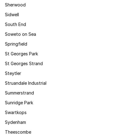
Sherwood
Sidwell
South End
Soweto on Sea
Springfield
St Georges Park
St Georges Strand
Steytler
Struandale Industrial
Summerstrand
Sunridge Park
Swartkops
Sydenham
Theescombe