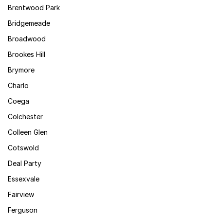
Brentwood Park
Bridgemeade
Broadwood
Brookes Hill
Brymore
Charlo
Coega
Colchester
Colleen Glen
Cotswold
Deal Party
Essexvale
Fairview
Ferguson