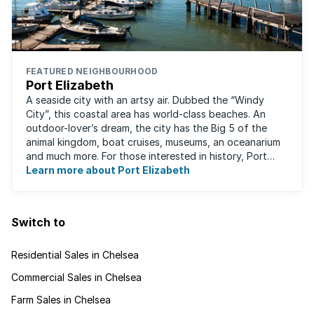
FEATURED NEIGHBOURHOOD
Port Elizabeth
A seaside city with an artsy air. Dubbed the “Windy
City”, this coastal area has world-class beaches. An
outdoor-lover’s dream, the city has the Big 5 of the
animal kingdom, boat cruises, museums, an oceanarium
and much more. For those interested in history, Port
Elizabeth proudly hosts one of the ...
Learn more about Port Elizabeth
Switch to
Residential Sales in Chelsea
Commercial Sales in Chelsea
Farm Sales in Chelsea