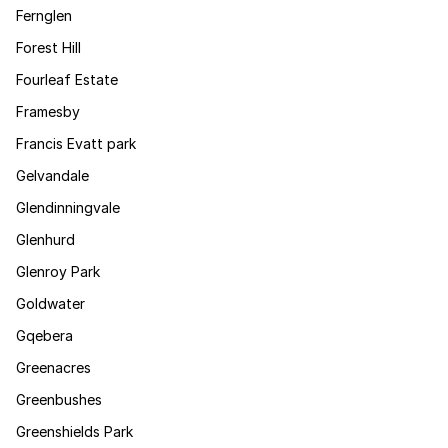
Fernglen
Forest Hill
Fourleaf Estate
Framesby
Francis Evatt park
Gelvandale
Glendinningvale
Glenhurd
Glenroy Park
Goldwater
Gqebera
Greenacres
Greenbushes
Greenshields Park