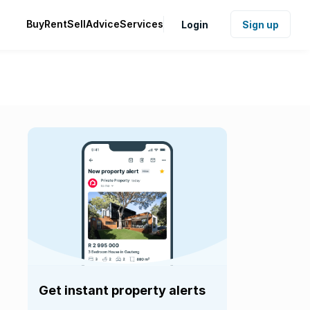
Buy
Rent
Sell
Advice
Services
Login
Sign up
Get instant property alerts