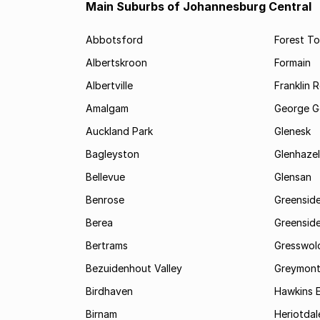
Main Suburbs of Johannesburg Central
Abbotsford
Forest T
Albertskroon
Formain
Albertville
Franklin 
Amalgam
George G
Auckland Park
Glenesk
Bagleyston
Glenhazel
Bellevue
Glensan
Benrose
Greensid
Berea
Greenside
Bertrams
Gresswol
Bezuidenhout Valley
Greymon
Birdhaven
Hawkins 
Birnam
Heriotdal