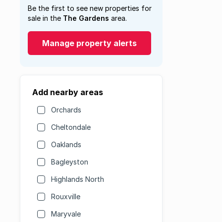
Be the first to see new properties for
sale in the
The Gardens
area.
Manage property alerts
Add nearby areas
Orchards
Cheltondale
Oaklands
Bagleyston
Highlands North
Rouxville
Maryvale