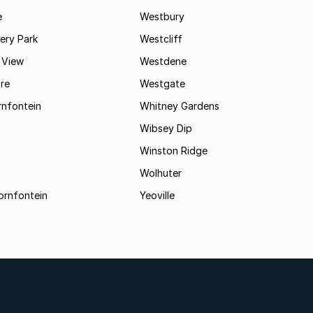
e
Westbury
ry Park
Westcliff
 View
Westdene
re
Westgate
nfontein
Whitney Gardens
Wibsey Dip
Winston Ridge
Wolhuter
ornfontein
Yeoville