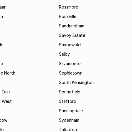
aarl
Rossmore
on
Rouxville
Sandringham
Savoy Estate
le
Saxonwold
Selby
te
Silvamonte
te North
Sophiatown
South Kensington
 East
Springfield
 West
Stafford
Sunningdale
dow
Sydenham
le
Talboton