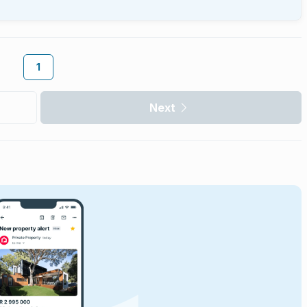
1
Next