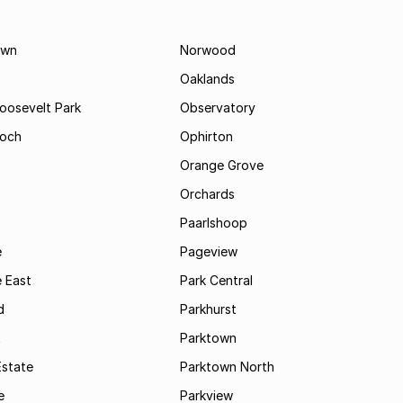
own
Norwood
Oaklands
Roosevelt Park
Observatory
och
Ophirton
Orange Grove
Orchards
Paarlshoop
e
Pageview
 East
Park Central
d
Parkhurst
t
Parktown
Estate
Parktown North
e
Parkview