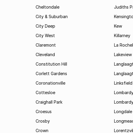
Cheltondale
Judiths P
City & Suburban
Kensingt
City Deep
Kew
City West
Killarney
Claremont
La Rochel
Cleveland
Lakeview
Constitution Hill
Langlaag
Corlett Gardens
Langlaag
Coronationville
Linksfield
Cottesloe
Lombardy
Craighall Park
Lombardy
Croesus
Longdale
Crosby
Longmea
Crown
Lorentzvil