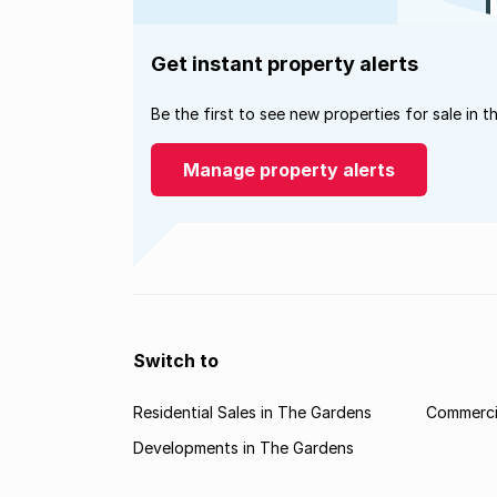
Get instant property alerts
Be the first to see new properties for sale in t
Manage property alerts
Switch to
Residential Sales in The Gardens
Commercia
Developments in The Gardens