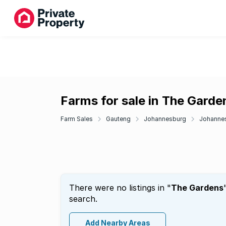
Farms for sale in The Garde
Farm Sales
Gauteng
Johannesburg
Johannes
There were no listings in "
The Gardens
search.
Add Nearby Areas