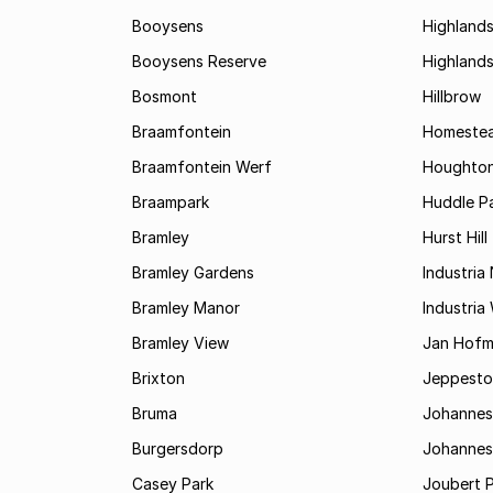
Booysens
Highland
Booysens Reserve
Highland
Bosmont
Hillbrow
Braamfontein
Homestea
Braamfontein Werf
Houghton
Braampark
Huddle Pa
Bramley
Hurst Hill
Bramley Gardens
Industria
Bramley Manor
Industria
Bramley View
Jan Hofm
Brixton
Jeppest
Bruma
Johannes
Burgersdorp
Johannesb
Casey Park
Joubert 