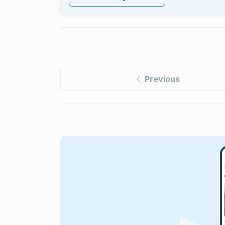
Previous