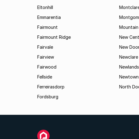
Eltonhill
Montclar
Emmarentia
Montgome
Fairmount
Mountain
Fairmount Ridge
New Cent
Fairvale
New Door
Fairview
Newclare
Fairwood
Newlands
Fellside
Newtown
Ferreirasdorp
North Do
Fordsburg