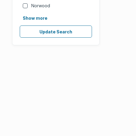
Norwood
Show more
Update Search