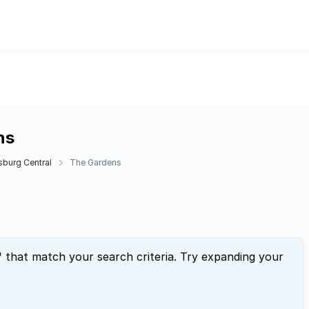
ns
burg Central
The Gardens
" that match your search criteria. Try expanding your