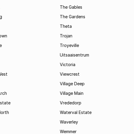
t
The Gables
g
The Gardens
Theta
town
Trojan
e
Troyeville
Uitsaaisentrum
Victoria
West
Viewcrest
Village Deep
Arch
Village Main
state
Vrededorp
North
Waterval Estate
Waverley
Wemmer