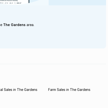
he
The Gardens
area.
l Sales in The Gardens
Farm Sales in The Gardens