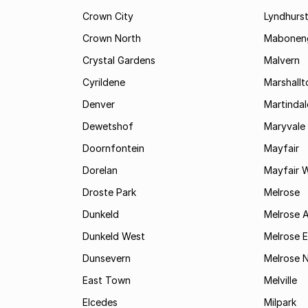
Crown City
Lyndhurs
Crown North
Mabonen
Crystal Gardens
Malvern
Cyrildene
Marshall
Denver
Martindal
Dewetshof
Maryvale
Doornfontein
Mayfair
Dorelan
Mayfair 
Droste Park
Melrose
Dunkeld
Melrose 
Dunkeld West
Melrose E
Dunsevern
Melrose 
East Town
Melville
Elcedes
Milpark