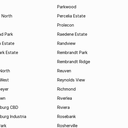
s
Parkwood
s North
Percelia Estate
Prolecon
d Park
Raedene Estate
 Estate
Randview
rk Estate
Rembrandt Park
Rembrandt Ridge
 North
Reuven
 West
Reynolds View
eyer
Richmond
own
Riverlea
burg CBD
Riviera
urg Industria
Rosebank
Park
Rosherville