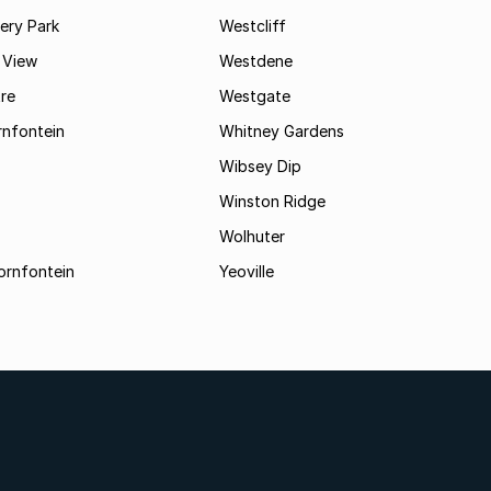
ry Park
Westcliff
 View
Westdene
re
Westgate
nfontein
Whitney Gardens
Wibsey Dip
Winston Ridge
Wolhuter
ornfontein
Yeoville