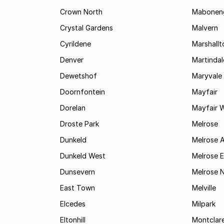
Crown North
Mabonen
Crystal Gardens
Malvern
Cyrildene
Marshall
Denver
Martindal
Dewetshof
Maryvale
Doornfontein
Mayfair
Dorelan
Mayfair 
Droste Park
Melrose
Dunkeld
Melrose 
Dunkeld West
Melrose E
Dunsevern
Melrose 
East Town
Melville
Elcedes
Milpark
Eltonhill
Montclar