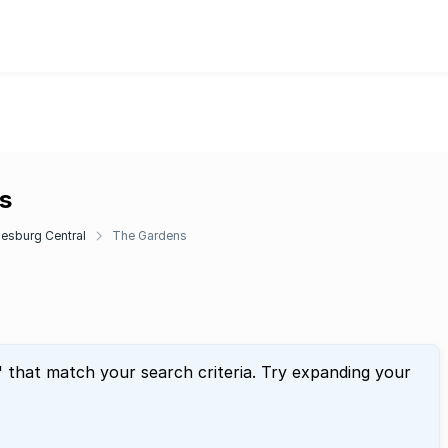
s
esburg Central
The Gardens
" that match your search criteria. Try expanding your