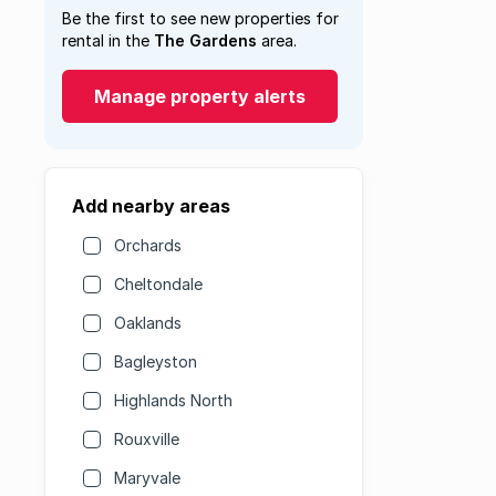
Be the first to see new properties for
rental in the
The Gardens
area.
Manage property alerts
Add nearby areas
Orchards
Cheltondale
Oaklands
Bagleyston
Highlands North
Rouxville
Maryvale