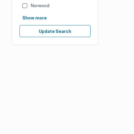
Norwood
Show more
Update Search