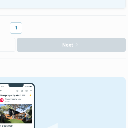
1
Next