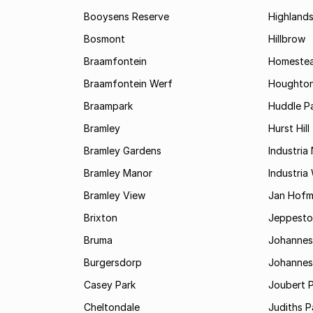
Booysens Reserve
Highland
Bosmont
Hillbrow
Braamfontein
Homestea
Braamfontein Werf
Houghton
Braampark
Huddle Pa
Bramley
Hurst Hill
Bramley Gardens
Industria
Bramley Manor
Industria
Bramley View
Jan Hofm
Brixton
Jeppest
Bruma
Johannes
Burgersdorp
Johannesb
Casey Park
Joubert 
Cheltondale
Judiths P