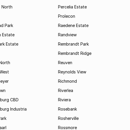
s North
Percelia Estate
Prolecon
d Park
Raedene Estate
 Estate
Randview
rk Estate
Rembrandt Park
Rembrandt Ridge
 North
Reuven
 West
Reynolds View
eyer
Richmond
own
Riverlea
burg CBD
Riviera
urg Industria
Rosebank
Park
Rosherville
aarl
Rossmore