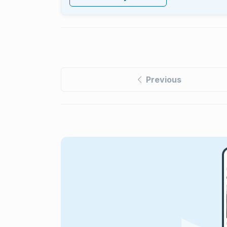
Previous