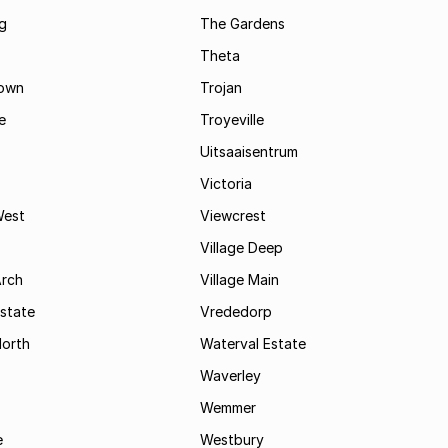
g
The Gardens
Theta
town
Trojan
e
Troyeville
Uitsaaisentrum
Victoria
West
Viewcrest
Village Deep
Arch
Village Main
state
Vrededorp
North
Waterval Estate
Waverley
Wemmer
e
Westbury