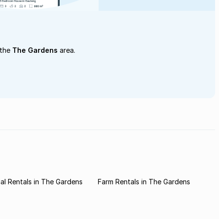
 the
The Gardens
area.
l Rentals in The Gardens
Farm Rentals in The Gardens