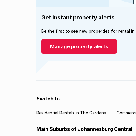
Get instant property alerts
Be the first to see new properties for rental in
Manage property alerts
Switch to
Residential Rentals in The Gardens
Commercia
Main Suburbs of Johannesburg Central