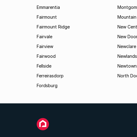
Emmarentia
Montgome
Fairmount
Mountain
Fairmount Ridge
New Cent
Fairvale
New Door
Fairview
Newclare
Fairwood
Newlands
Fellside
Newtown
Ferreirasdorp
North Do
Fordsburg