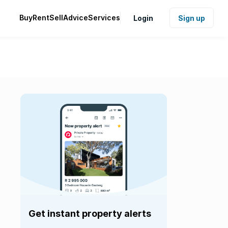
Buy
Rent
Sell
Advice
Services
Login
Sign up
Get instant property alerts