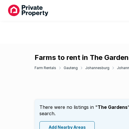
Farms to rent in The Garden
Farm Rentals
Gauteng
Johannesburg
Johann
There were no listings in "
The Gardens
search.
Add Nearby Areas