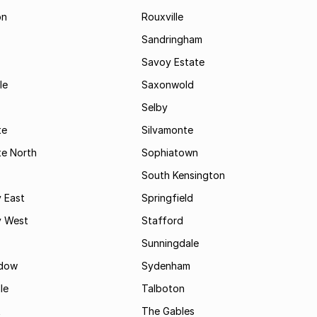
on
Rouxville
Sandringham
Savoy Estate
le
Saxonwold
Selby
te
Silvamonte
te North
Sophiatown
South Kensington
 East
Springfield
 West
Stafford
Sunningdale
dow
Sydenham
le
Talboton
t
The Gables