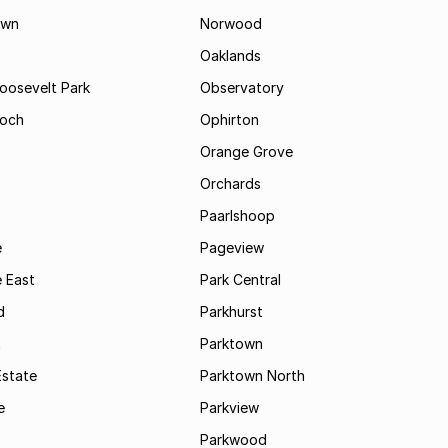
own
Norwood
Oaklands
Roosevelt Park
Observatory
och
Ophirton
Orange Grove
Orchards
Paarlshoop
e
Pageview
 East
Park Central
d
Parkhurst
t
Parktown
Estate
Parktown North
e
Parkview
s
Parkwood