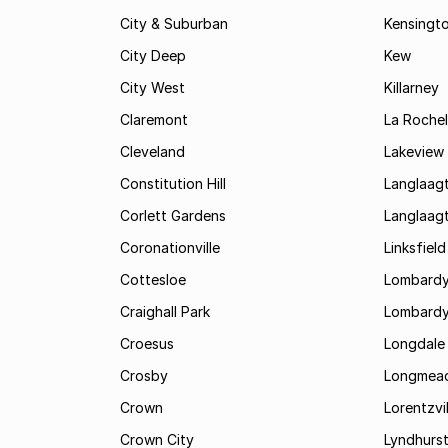
City & Suburban
Kensingt
City Deep
Kew
City West
Killarney
Claremont
La Rochel
Cleveland
Lakeview
Constitution Hill
Langlaag
Corlett Gardens
Langlaag
Coronationville
Linksfield
Cottesloe
Lombardy
Craighall Park
Lombardy
Croesus
Longdale
Crosby
Longmea
Crown
Lorentzvil
Crown City
Lyndhurs