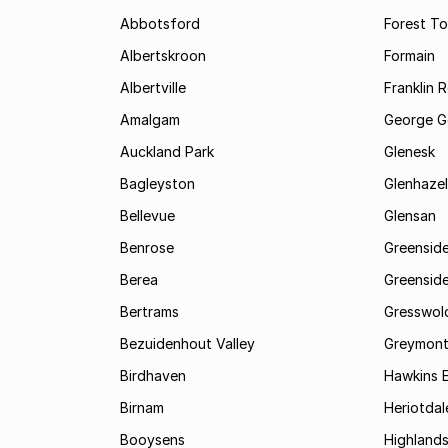
Abbotsford
Forest T
Albertskroon
Formain
Albertville
Franklin 
Amalgam
George G
Auckland Park
Glenesk
Bagleyston
Glenhazel
Bellevue
Glensan
Benrose
Greensid
Berea
Greenside
Bertrams
Gresswol
Bezuidenhout Valley
Greymon
Birdhaven
Hawkins 
Birnam
Heriotdal
Booysens
Highland