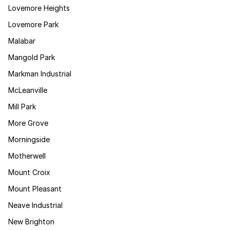
Lovemore Heights
Lovemore Park
Malabar
Mangold Park
Markman Industrial
McLeanville
Mill Park
More Grove
Morningside
Motherwell
Mount Croix
Mount Pleasant
Neave Industrial
New Brighton