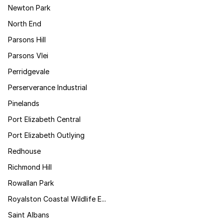
Newton Park
North End
Parsons Hill
Parsons Vlei
Perridgevale
Perserverance Industrial
Pinelands
Port Elizabeth Central
Port Elizabeth Outlying
Redhouse
Richmond Hill
Rowallan Park
Royalston Coastal Wildlife E...
Saint Albans