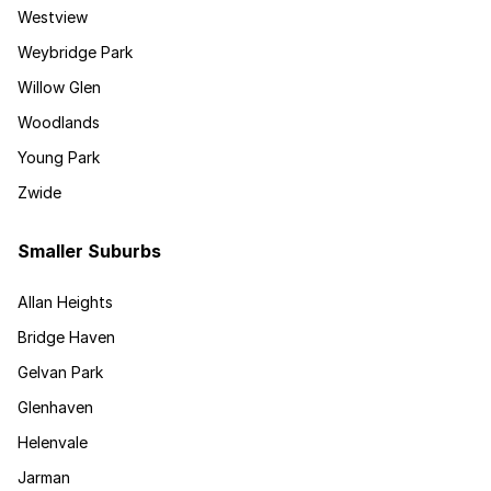
Westview
Weybridge Park
Willow Glen
Woodlands
Young Park
Zwide
Smaller Suburbs
Allan Heights
Bridge Haven
Gelvan Park
Glenhaven
Helenvale
Jarman