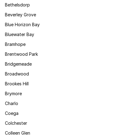
Bethelsdorp
Beverley Grove
Blue Horizon Bay
Bluewater Bay
Bramhope
Brentwood Park
Bridgemeade
Broadwood
Brookes Hill
Brymore
Charlo
Coega
Colchester
Colleen Glen