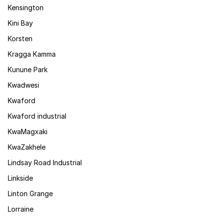
Kensington
Kini Bay
Korsten
Kragga Kamma
Kunune Park
Kwadwesi
Kwaford
Kwaford industrial
KwaMagxaki
KwaZakhele
Lindsay Road Industrial
Linkside
Linton Grange
Lorraine