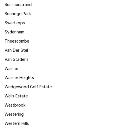
Summerstrand
Sunridge Park
Swartkops
Sydenham
Theescombe
Van Der Stel
Van Stadens
Walmer
Walmer Heights
Wedgewood Golf Estate
Wells Estate
Westbrook
Westering
Western Hills