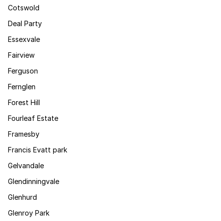
Cotswold
Deal Party
Essexvale
Fairview
Ferguson
Fernglen
Forest Hill
Fourleaf Estate
Framesby
Francis Evatt park
Gelvandale
Glendinningvale
Glenhurd
Glenroy Park