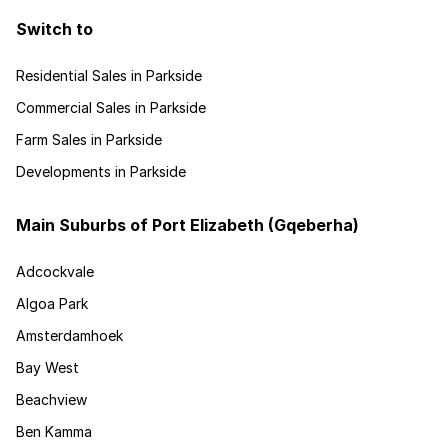
Switch to
Residential Sales in Parkside
Commercial Sales in Parkside
Farm Sales in Parkside
Developments in Parkside
Main Suburbs of Port Elizabeth (Gqeberha)
Adcockvale
Algoa Park
Amsterdamhoek
Bay West
Beachview
Ben Kamma