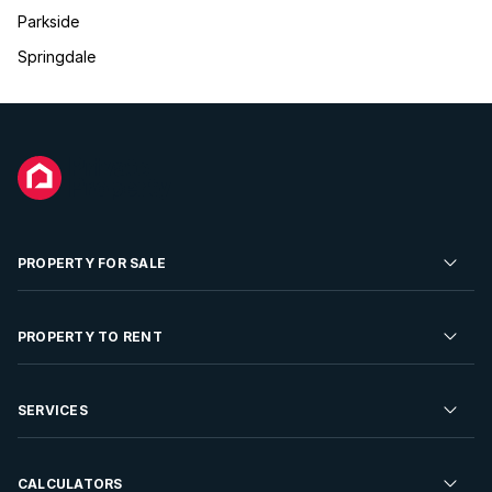
Parkside
Springdale
PROPERTY FOR SALE
Residential Property for Sale
PROPERTY TO RENT
Commercial Property For Sale
Residential Property to Rent
SERVICES
Developments For Sale
Commercial Property To Rent
Repossessions
Sell your Property
CALCULATORS
Rent Your Property