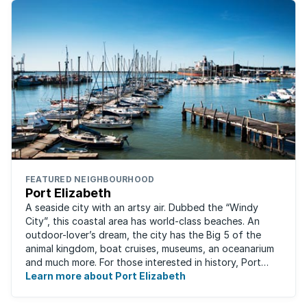
FEATURED NEIGHBOURHOOD
Port Elizabeth
A seaside city with an artsy air. Dubbed the “Windy
City”, this coastal area has world-class beaches. An
outdoor-lover’s dream, the city has the Big 5 of the
animal kingdom, boat cruises, museums, an oceanarium
and much more. For those interested in history, Port
Elizabeth proudly hosts one of the ...
Learn more about Port Elizabeth