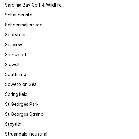
Sardinia Bay Golf & Wildlife...
Schauderville
Schoenmakerskop
Scotstoun
Seaview
Sherwood
Sidwell
South End
Soweto on Sea
Springfield
St Georges Park
St Georges Strand
Steytler
Struandale Industrial