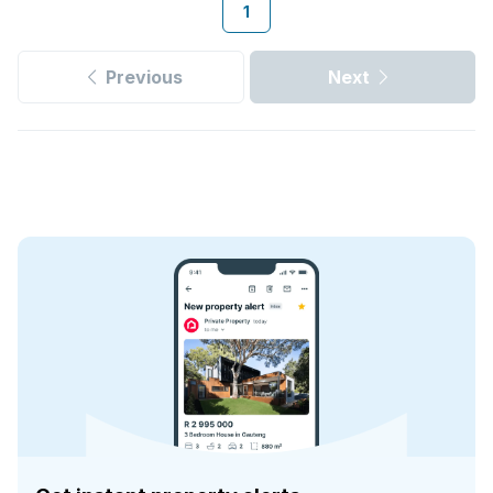
1
Previous
Next