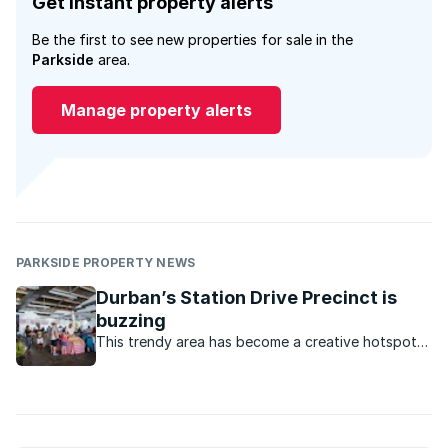
Get instant property alerts
Be the first to see new properties for sale in the
Parkside
area.
Manage property alerts
PARKSIDE PROPERTY NEWS
Durban’s Station Drive Precinct is
buzzing
This trendy area has become a creative hotspot
where you can find everything from co¬ffee
shops and breweries, to stores selling designer
clothing and leather goods.