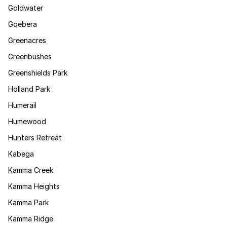
Goldwater
Gqebera
Greenacres
Greenbushes
Greenshields Park
Holland Park
Humerail
Humewood
Hunters Retreat
Kabega
Kamma Creek
Kamma Heights
Kamma Park
Kamma Ridge