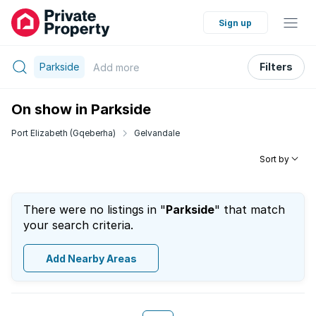
Sign up
Parkside
Filters
Add
more
On show in Parkside
Port Elizabeth (Gqeberha)
Gelvandale
Sort by
There were no listings in "
Parkside
" that match
your search criteria.
Add Nearby Areas