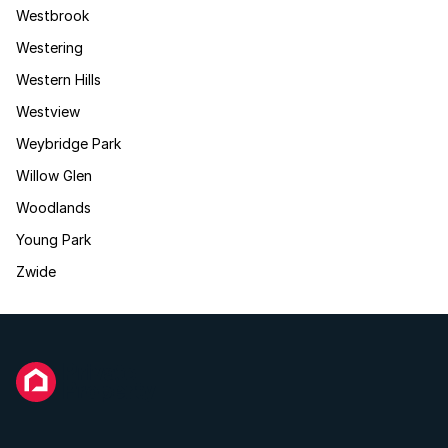
Westbrook
Westering
Western Hills
Westview
Weybridge Park
Willow Glen
Woodlands
Young Park
Zwide