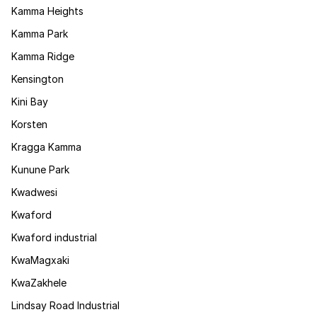
Kamma Heights
Kamma Park
Kamma Ridge
Kensington
Kini Bay
Korsten
Kragga Kamma
Kunune Park
Kwadwesi
Kwaford
Kwaford industrial
KwaMagxaki
KwaZakhele
Lindsay Road Industrial