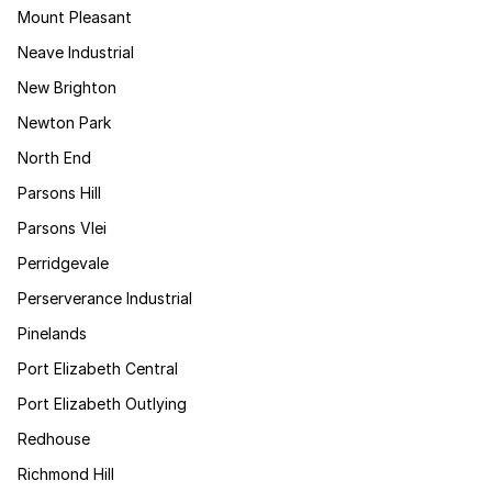
Mount Pleasant
Neave Industrial
New Brighton
Newton Park
North End
Parsons Hill
Parsons Vlei
Perridgevale
Perserverance Industrial
Pinelands
Port Elizabeth Central
Port Elizabeth Outlying
Redhouse
Richmond Hill