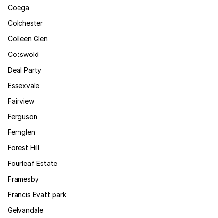
Coega
Colchester
Colleen Glen
Cotswold
Deal Party
Essexvale
Fairview
Ferguson
Fernglen
Forest Hill
Fourleaf Estate
Framesby
Francis Evatt park
Gelvandale