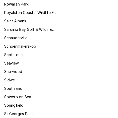
Rowallan Park
Royalston Coastal Wildlife E...
Saint Albans
Sardinia Bay Golf & Wildlife...
Schauderville
Schoenmakerskop
Scotstoun
Seaview
Sherwood
Sidwell
South End
Soweto on Sea
Springfield
St Georges Park