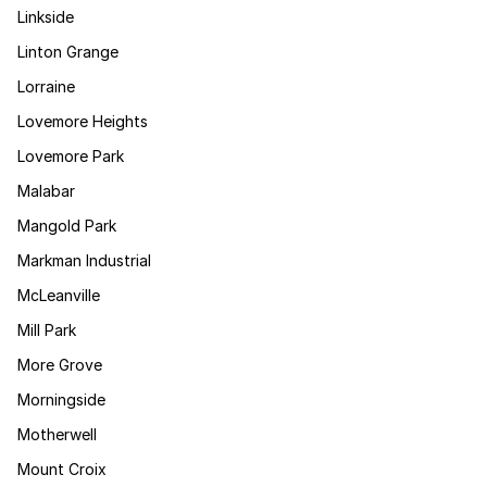
Linkside
Linton Grange
Lorraine
Lovemore Heights
Lovemore Park
Malabar
Mangold Park
Markman Industrial
McLeanville
Mill Park
More Grove
Morningside
Motherwell
Mount Croix