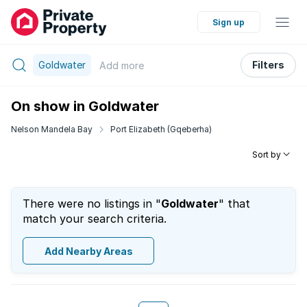
Sign up
Goldwater
Filters
Add
more
On show in Goldwater
Nelson Mandela Bay
Port Elizabeth (Gqeberha)
Sort by
There were no listings in "
Goldwater
" that
match your search criteria.
Add Nearby Areas