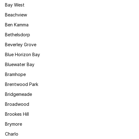
Bay West
Beachview
Ben Kamma
Bethelsdorp
Beverley Grove
Blue Horizon Bay
Bluewater Bay
Bramhope
Brentwood Park
Bridgemeade
Broadwood
Brookes Hill
Brymore
Charlo