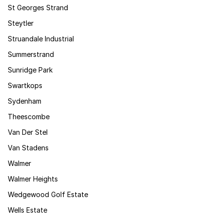
St Georges Strand
Steytler
Struandale Industrial
Summerstrand
Sunridge Park
Swartkops
Sydenham
Theescombe
Van Der Stel
Van Stadens
Walmer
Walmer Heights
Wedgewood Golf Estate
Wells Estate