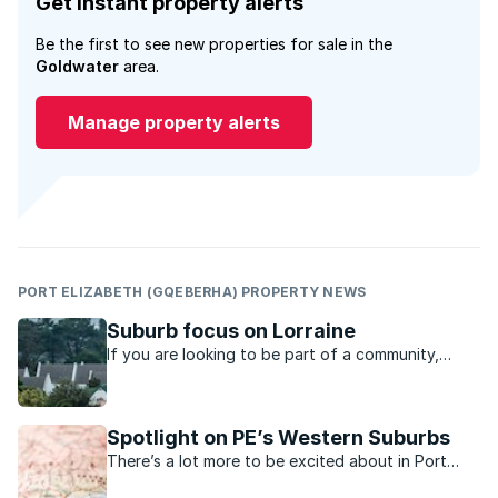
Get instant property alerts
Be the first to see new properties for sale in the
Goldwater
area.
Manage property alerts
PORT ELIZABETH (GQEBERHA) PROPERTY NEWS
Suburb focus on Lorraine
If you are looking to be part of a community,
Lorraine in Port Elizabeth is the place to stay, say
residents.
Spotlight on PE’s Western Suburbs
There’s a lot more to be excited about in Port
Elizabeth’s Western Suburbs now.