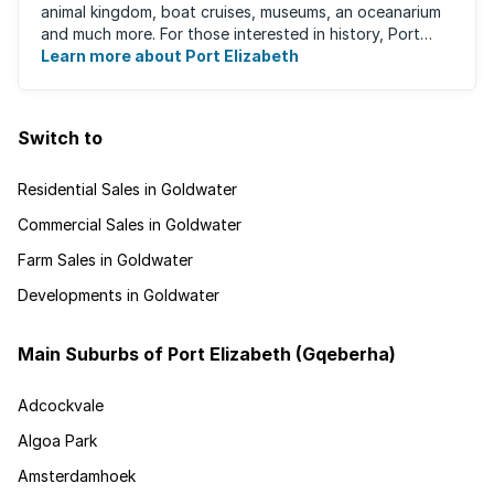
animal kingdom, boat cruises, museums, an oceanarium
and much more. For those interested in history, Port
Elizabeth proudly hosts one of the ...
Learn more about Port Elizabeth
Switch to
Residential Sales in Goldwater
Commercial Sales in Goldwater
Farm Sales in Goldwater
Developments in Goldwater
Main Suburbs of Port Elizabeth (Gqeberha)
Adcockvale
Algoa Park
Amsterdamhoek