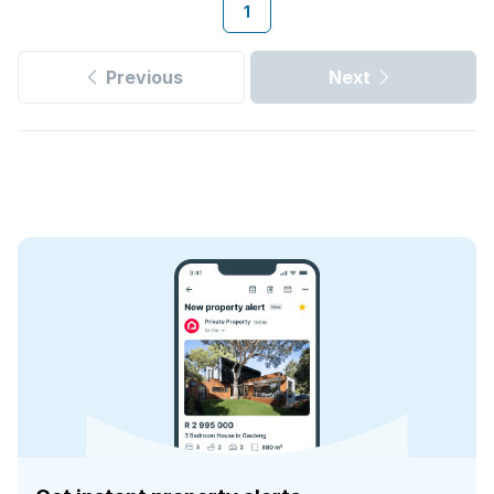
1
Previous
Next