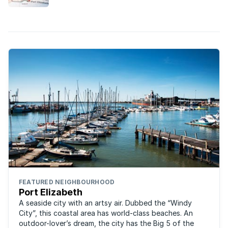
FEATURED NEIGHBOURHOOD
Port Elizabeth
A seaside city with an artsy air. Dubbed the “Windy
City”, this coastal area has world-class beaches. An
outdoor-lover’s dream, the city has the Big 5 of the