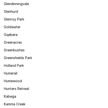
Glendinningvale
Glenhurd
Glenroy Park
Goldwater
Gqebera
Greenacres
Greenbushes
Greenshields Park
Holland Park
Humerail
Humewood
Hunters Retreat
Kabega
Kamma Creek