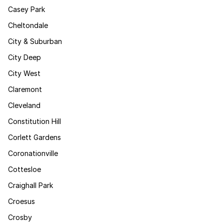
Casey Park
Cheltondale
City & Suburban
City Deep
City West
Claremont
Cleveland
Constitution Hill
Corlett Gardens
Coronationville
Cottesloe
Craighall Park
Croesus
Crosby