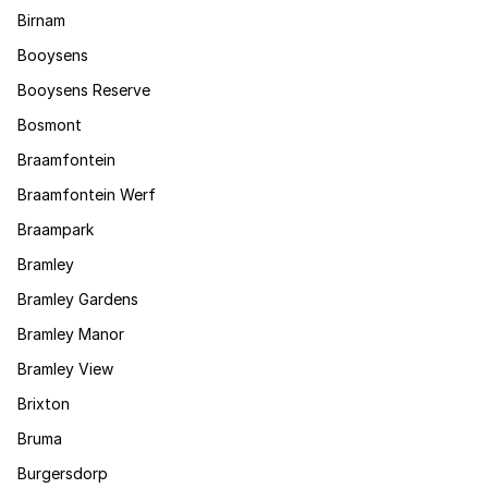
Birnam
Booysens
Booysens Reserve
Bosmont
Braamfontein
Braamfontein Werf
Braampark
Bramley
Bramley Gardens
Bramley Manor
Bramley View
Brixton
Bruma
Burgersdorp