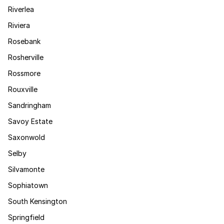
Riverlea
Riviera
Rosebank
Rosherville
Rossmore
Rouxville
Sandringham
Savoy Estate
Saxonwold
Selby
Silvamonte
Sophiatown
South Kensington
Springfield