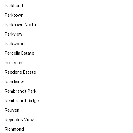
Parkhurst
Parktown
Parktown North
Parkview
Parkwood
Percelia Estate
Prolecon
Raedene Estate
Randview
Rembrandt Park
Rembrandt Ridge
Reuven
Reynolds View
Richmond