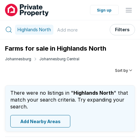
Sign up
Highlands North
Filters
Add
more
Farms for sale in Highlands North
Johannesburg
Johannesburg Central
Sort by
There were no listings in "
Highlands North
" that
match your search criteria. Try expanding your
search.
Add Nearby Areas