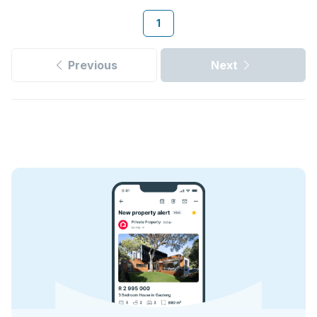
1
Previous
Next