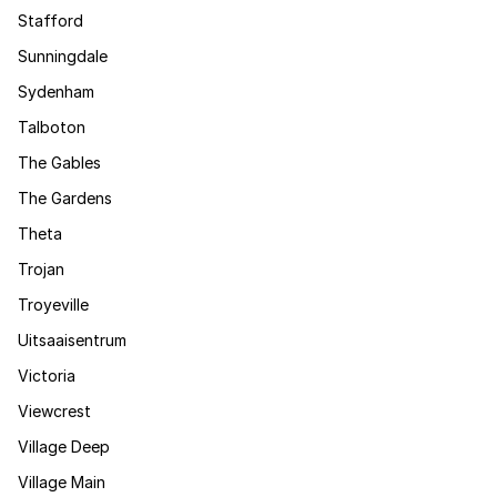
Stafford
Sunningdale
Sydenham
Talboton
The Gables
The Gardens
Theta
Trojan
Troyeville
Uitsaaisentrum
Victoria
Viewcrest
Village Deep
Village Main