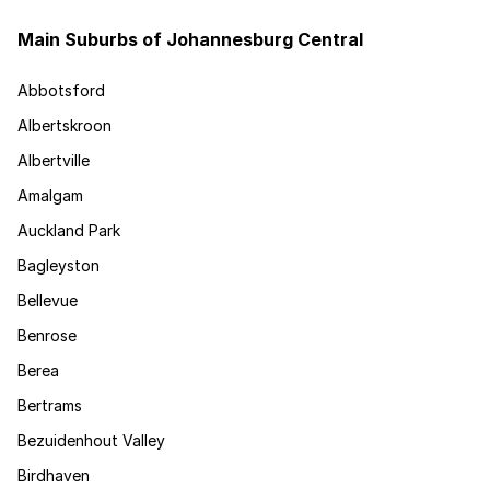
Main Suburbs of Johannesburg Central
Abbotsford
Albertskroon
Albertville
Amalgam
Auckland Park
Bagleyston
Bellevue
Benrose
Berea
Bertrams
Bezuidenhout Valley
Birdhaven