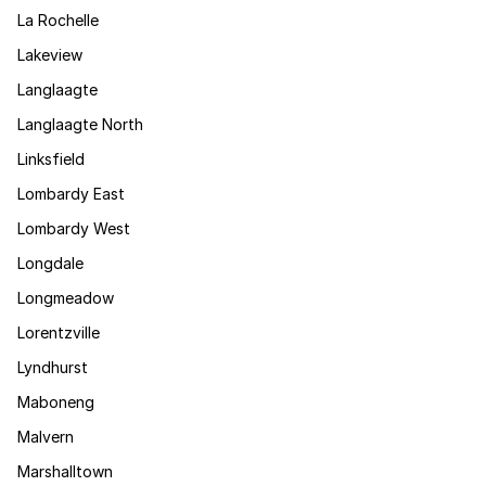
La Rochelle
Lakeview
Langlaagte
Langlaagte North
Linksfield
Lombardy East
Lombardy West
Longdale
Longmeadow
Lorentzville
Lyndhurst
Maboneng
Malvern
Marshalltown