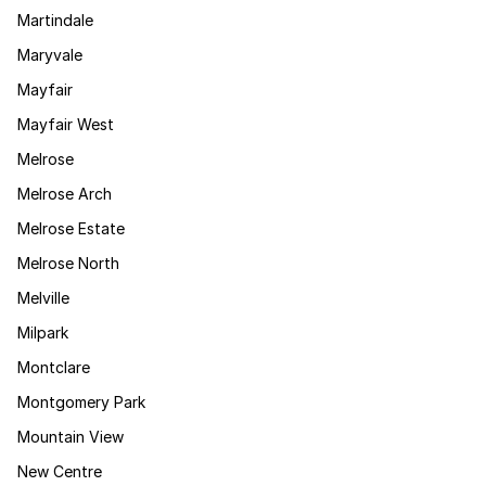
Martindale
Maryvale
Mayfair
Mayfair West
Melrose
Melrose Arch
Melrose Estate
Melrose North
Melville
Milpark
Montclare
Montgomery Park
Mountain View
New Centre