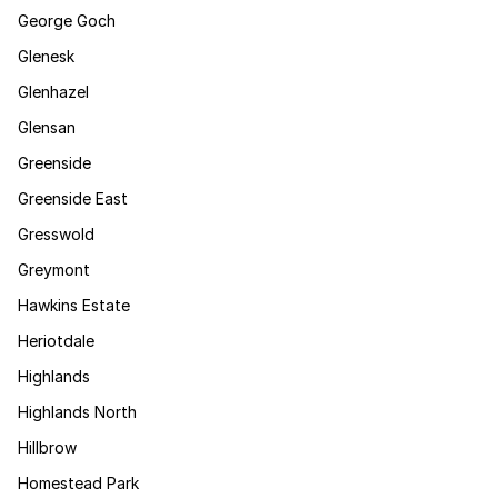
George Goch
Glenesk
Glenhazel
Glensan
Greenside
Greenside East
Gresswold
Greymont
Hawkins Estate
Heriotdale
Highlands
Highlands North
Hillbrow
Homestead Park