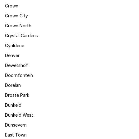
Crown
Crown City
Crown North
Crystal Gardens
Cyrildene
Denver
Dewetshof
Doornfontein
Dorelan
Droste Park
Dunkeld
Dunkeld West
Dunsevern
East Town