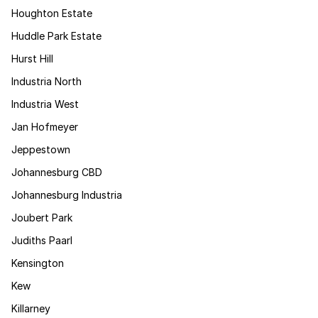
Houghton Estate
Huddle Park Estate
Hurst Hill
Industria North
Industria West
Jan Hofmeyer
Jeppestown
Johannesburg CBD
Johannesburg Industria
Joubert Park
Judiths Paarl
Kensington
Kew
Killarney