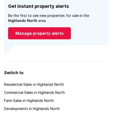
Get instant property alerts
Be the first to see new properties for sale in the
Highlands North
area.
Manage property alerts
Switch to
Residential Sales in Highlands North
Commercial Sales in Highlands North
Farm Sales in Highlands North
Developments in Highlands North