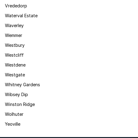
Vrededorp
Waterval Estate
Waverley
Wemmer
Westbury
Westcliff
Westdene
Westgate
Whitney Gardens
Wibsey Dip
Winston Ridge
Wolhuter
Yeoville