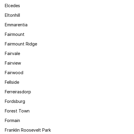
Elcedes
Eltonhill
Emmarentia
Fairmount
Fairmount Ridge
Fairvale
Fairview
Fairwood
Fellside
Ferreirasdorp
Fordsburg
Forest Town
Formain
Franklin Roosevelt Park