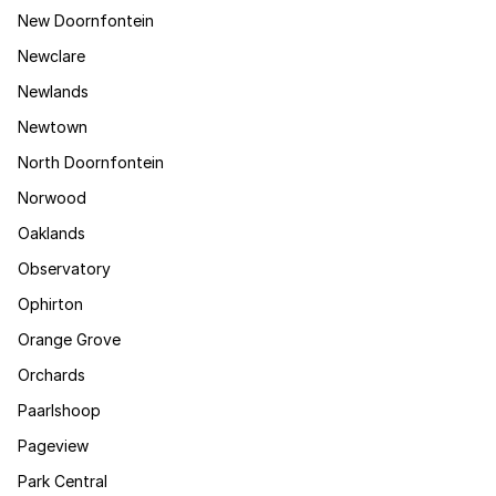
New Doornfontein
Newclare
Newlands
Newtown
North Doornfontein
Norwood
Oaklands
Observatory
Ophirton
Orange Grove
Orchards
Paarlshoop
Pageview
Park Central