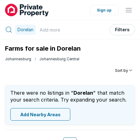
Sign up
Dorelan
Filters
Add
more
Farms for sale in Dorelan
Johannesburg
Johannesburg Central
Sort by
There were no listings in "
Dorelan
" that match
your search criteria. Try expanding your search.
Add Nearby Areas