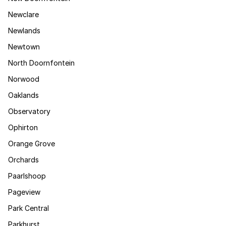
Newclare
Newlands
Newtown
North Doornfontein
Norwood
Oaklands
Observatory
Ophirton
Orange Grove
Orchards
Paarlshoop
Pageview
Park Central
Parkhurst