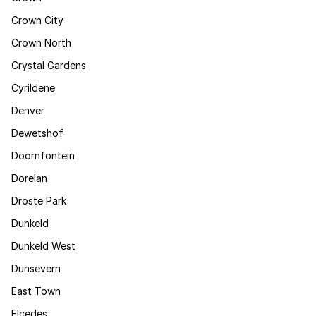
Crown City
Crown North
Crystal Gardens
Cyrildene
Denver
Dewetshof
Doornfontein
Dorelan
Droste Park
Dunkeld
Dunkeld West
Dunsevern
East Town
Elcedes