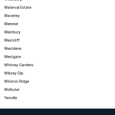
Waterval Estate
Waverley
Wemmer
Westbury
Westcliff
Westdene
Westgate
Whitney Gardens
Wibsey Dip
Winston Ridge
Wolhuter
Yeoville