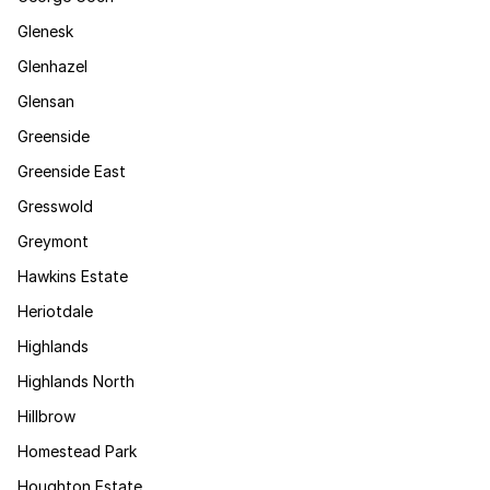
Glenesk
Glenhazel
Glensan
Greenside
Greenside East
Gresswold
Greymont
Hawkins Estate
Heriotdale
Highlands
Highlands North
Hillbrow
Homestead Park
Houghton Estate