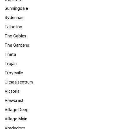
Sunningdale
Sydenham
Talboton
The Gables
The Gardens
Theta
Trojan
Troyeville
Uitsaaisentrum
Victoria
Viewcrest
Village Deep
Village Main
Vrededorp