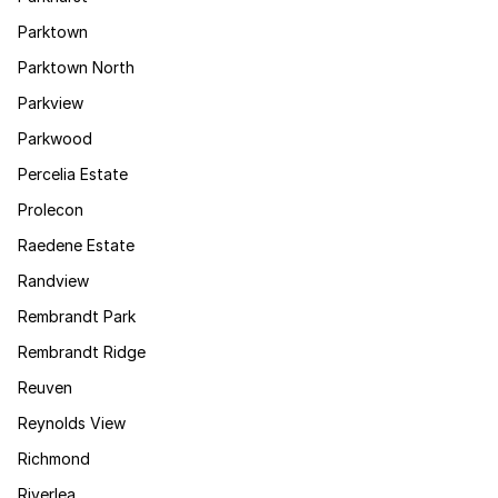
Parktown
Parktown North
Parkview
Parkwood
Percelia Estate
Prolecon
Raedene Estate
Randview
Rembrandt Park
Rembrandt Ridge
Reuven
Reynolds View
Richmond
Riverlea