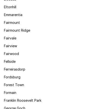
Eltonhill
Emmarentia
Fairmount
Fairmount Ridge
Fairvale
Fairview
Fairwood
Fellside
Ferreirasdorp
Fordsburg
Forest Town
Formain
Franklin Roosevelt Park
George Goch