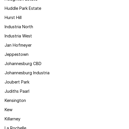
Huddle Park Estate
Hurst Hill
Industria North
Industria West
Jan Hofmeyer
Jeppestown
Johannesburg CBD
Johannesburg Industria
Joubert Park
Judiths Paarl
Kensington
Kew
Killarney
La Rochelle