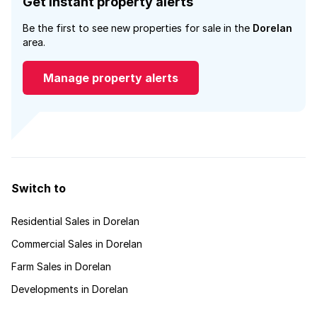
Get instant property alerts
Be the first to see new properties for sale in the
Dorelan
area.
Manage property alerts
Switch to
Residential Sales in Dorelan
Commercial Sales in Dorelan
Farm Sales in Dorelan
Developments in Dorelan