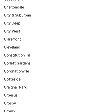
Cheltondale
City & Suburban
City Deep
City West
Claremont
Cleveland
Constitution Hill
Corlett Gardens
Coronationville
Cottesloe
Craighall Park
Croesus
Crosby
Crown