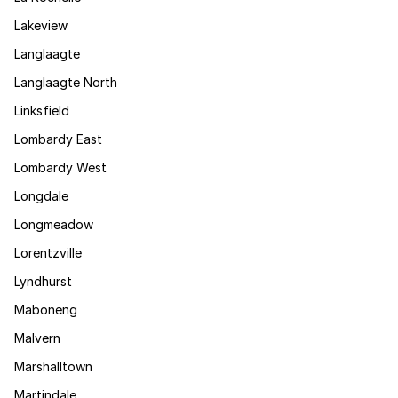
Lakeview
Langlaagte
Langlaagte North
Linksfield
Lombardy East
Lombardy West
Longdale
Longmeadow
Lorentzville
Lyndhurst
Maboneng
Malvern
Marshalltown
Martindale