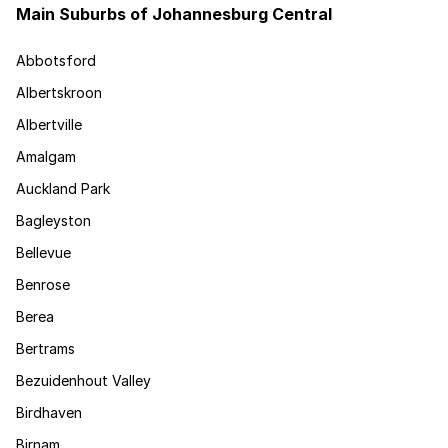
Main Suburbs of Johannesburg Central
Abbotsford
Albertskroon
Albertville
Amalgam
Auckland Park
Bagleyston
Bellevue
Benrose
Berea
Bertrams
Bezuidenhout Valley
Birdhaven
Birnam