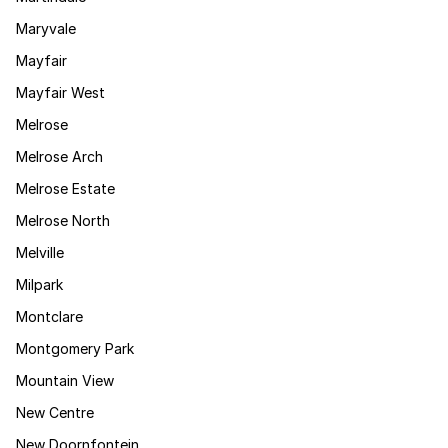
Maryvale
Mayfair
Mayfair West
Melrose
Melrose Arch
Melrose Estate
Melrose North
Melville
Milpark
Montclare
Montgomery Park
Mountain View
New Centre
New Doornfontein