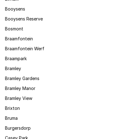
Booysens
Booysens Reserve
Bosmont
Braamfontein
Braamfontein Werf
Braampark
Bramley
Bramley Gardens
Bramley Manor
Bramley View
Brixton
Bruma
Burgersdorp
Casey Park