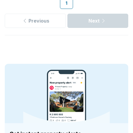
1
Previous
Next