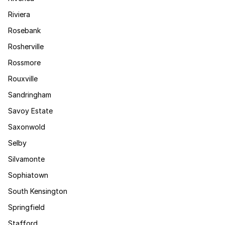
Riviera
Rosebank
Rosherville
Rossmore
Rouxville
Sandringham
Savoy Estate
Saxonwold
Selby
Silvamonte
Sophiatown
South Kensington
Springfield
Stafford